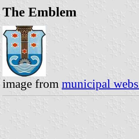
The Emblem
image from
municipal webs