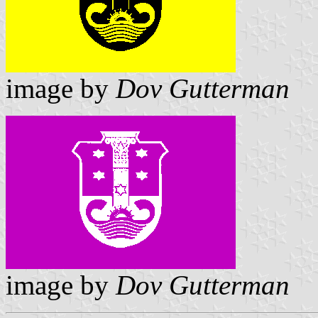
image by
Dov Gutterman
image by
Dov Gutterman