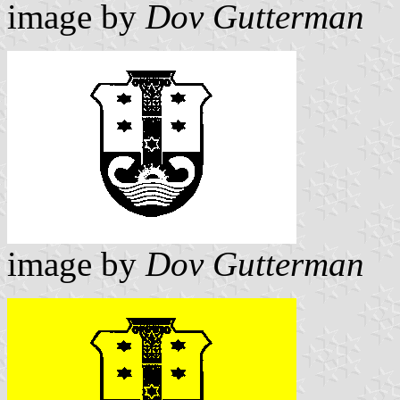
image by
Dov Gutterman
image by
Dov Gutterman