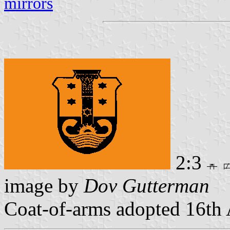
mirrors
2:3
image by
Dov Gutterman
Coat-of-arms adopted 16th 