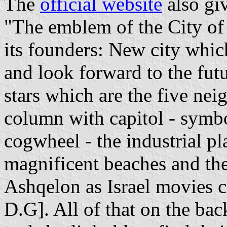
The
official website
also gi
"The emblem of the City of 
its founders: New city whi
and look forward to the futu
stars which are the five nei
column with capitol - symbo
cogwheel - the industrial pla
magnificent beaches and the
Ashqelon as Israel movies ci
D.G]. All of that on the ba