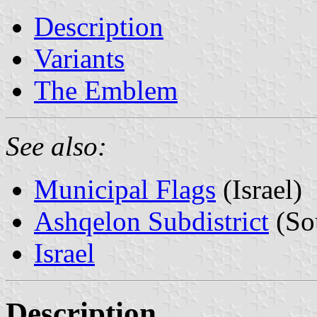
Description
Variants
The Emblem
See also:
Municipal Flags
(Israel)
Ashqelon Subdistrict
(Sou
Israel
Description