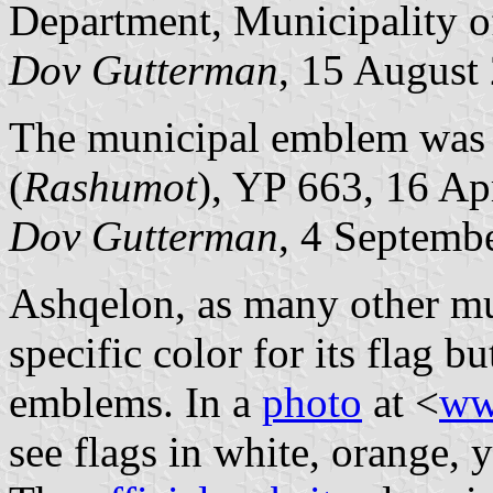
Department, Municipality o
Dov Gutterman
, 15 August
The municipal emblem was pu
(
Rashumot
), YP 663, 16 Ap
Dov Gutterman
, 4 Septemb
Ashqelon, as many other muni
specific color for its flag 
emblems. In a
photo
at <
ww
see flags in white, orange, 