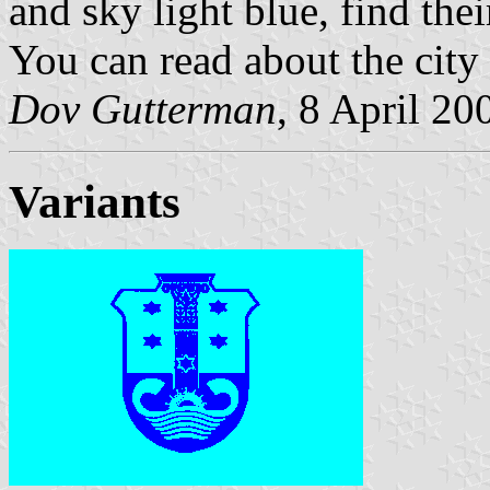
and sky light blue, find the
You can read about the city 
Dov Gutterman
, 8 April 20
Variants