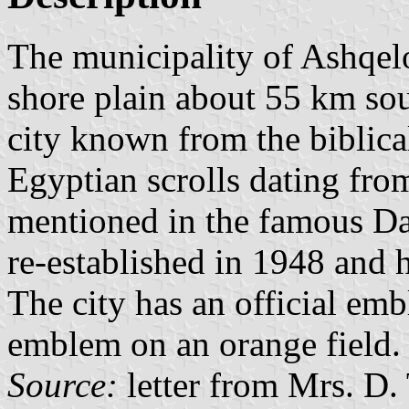
The municipality of Ashqelo
shore plain about 55 km so
city known from the biblical
Egyptian scrolls dating fro
mentioned in the famous Dav
re-established in 1948 and 
The city has an official emb
emblem on an orange field.
Source:
letter from Mrs. D.