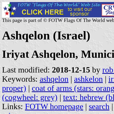
This page is part of © FOTW Flags Of The World web
Ashqelon (Israel)
Iriyat Ashqelon, Munici
Last modified:
2018-12-15
by
rob
Keywords:
ashqelon
|
ashkelon
|
i
proper)
|
coat of arms (stars: oran
(cogwheel: grey)
|
text: hebrew (b
Links:
FOTW homepage
|
search