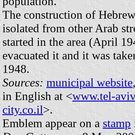
population.
The construction of Hebrew
isolated from other Arab str
started in the area (April 1
evacuated it and it was tak
1948.
Sources:
municipal website
in English at <
www.tel-aviv
city.co.il
>.
Emblem appear on a
stamp