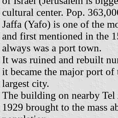
of Israel (Jerusalem is bigg
cultural center. Pop. 363,0
Jaffa (Yafo) is one of the m
and first mentioned in the 
always was a port town.
It was ruined and rebuilt n
it became the major port of
largest city.
The building on nearby Tel 
1929 brought to the mass a