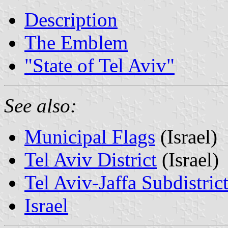
Description
The Emblem
"State of Tel Aviv"
See also:
Municipal Flags
(Israel)
Tel Aviv District
(Israel)
Tel Aviv-Jaffa Subdistric
Israel