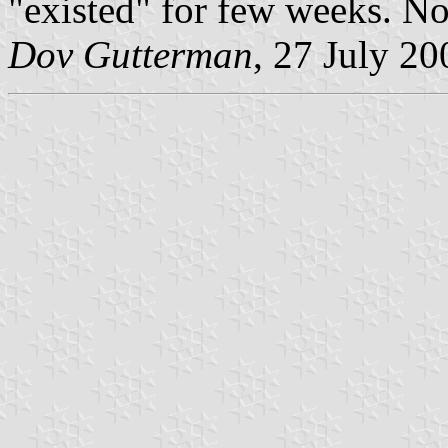
"existed" for few weeks. No
Dov Gutterman
, 27 July 20