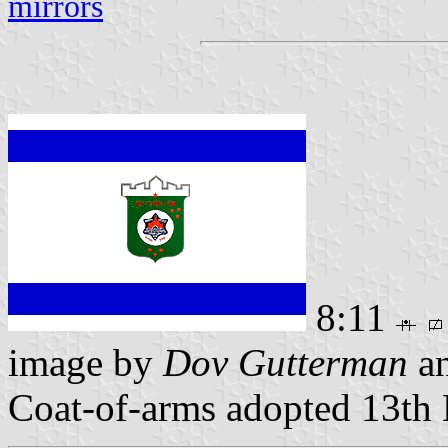
mirrors
8:11
image by
Dov Gutterman
a
Coat-of-arms adopted 13t