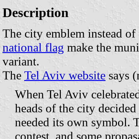
Description
The city emblem instead of
national flag
make the munici
variant.
The
Tel Aviv website
says (
When Tel Aviv celebrated 
heads of the city decided 
needed its own symbol. T
contest, and some propas