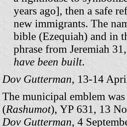
years ago], then a safe re
new immigrants. The name
bible (Ezequiah) and in 
phrase from Jeremiah 31
have been built
.
Dov Gutterman
, 13-14 Apr
The municipal emblem was pu
(
Rashumot
), YP 631, 13 N
Dov Gutterman
, 4 Septemb