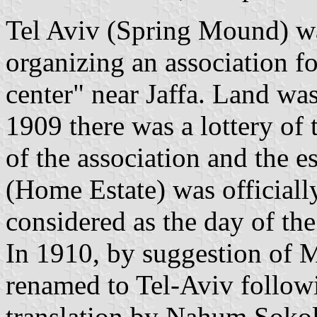
Tel Aviv (Spring Mound) wa
organizing an association f
center" near Jaffa. Land wa
1909 there was a lottery of
of the association and the 
(Home Estate) was officially
considered as the day of the
In 1910, by suggestion of 
renamed to Tel-Aviv followi
translation by Nahum Soko