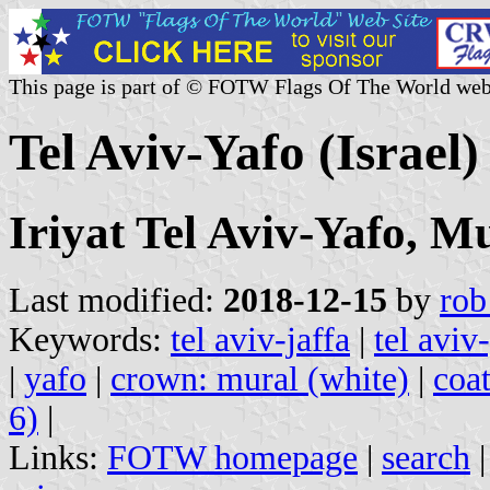
This page is part of © FOTW Flags Of The World web
Tel Aviv-Yafo (Israel)
Iriyat Tel Aviv-Yafo, Mu
Last modified:
2018-12-15
by
rob
Keywords:
tel aviv-jaffa
|
tel aviv
|
yafo
|
crown: mural (white)
|
coat
6)
|
Links:
FOTW homepage
|
search