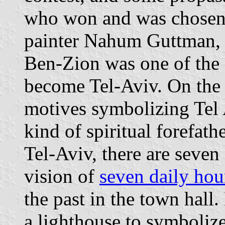
who won and was chosen 
painter Nahum Guttman, w
Ben-Zion was one of the s
become Tel-Aviv. On the
motives symbolizing Tel
kind of spiritual forefath
Tel-Aviv, there are seven
vision of
seven daily hou
the past in the town hall.
a lighthouse to symboliz