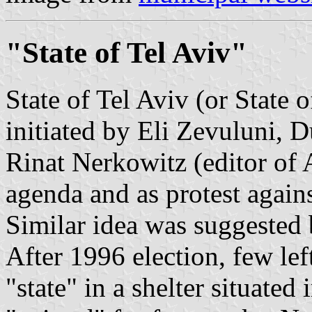
"State of Tel Aviv"
State of Tel Aviv (or State 
initiated by Eli Zevuluni, 
Rinat Nerkowitz (editor of 
agenda and as protest agains
Similar idea was suggested
After 1996 election, few lef
"state" in a shelter situated