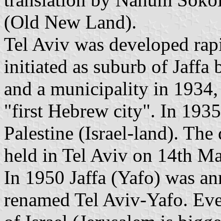
(Old New Land).
Tel Aviv was developed rap
initiated as suburb of Jaffa
and a municipality in 1934,
"first Hebrew city". In 1935
Palestine (Israel-land). Th
held in Tel Aviv on 14th M
In 1950 Jaffa (Yafo) was ann
renamed Tel Aviv-Yafo. Even 