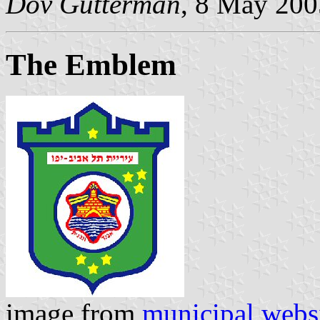
Dov Gutterman
, 8 May 200
The Emblem
image from
municipal webs