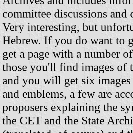
Archives and includes infor
committee discussions and 
Very interesting, but unfortu
Hebrew. If you do want to g
get a page with a number of 
those you'll find images of 
and you will get six images 
and emblems, a few are acco
proposers explaining the s
the CET and the State Archi