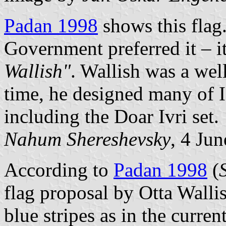
Padan 1998
shows this flag.
Government preferred it – it
Wallish"
. Wallish was a wel
time, he designed many of Is
including the Doar Ivri set.
Nahum Shereshevsky
, 4 Ju
According to
Padan 1998
(
flag proposal by Otta Walli
blue stripes as in the curren