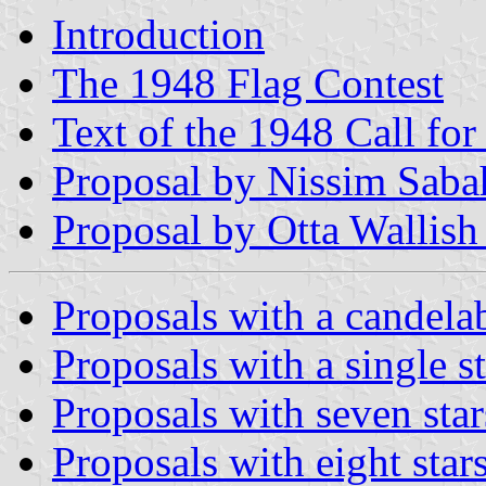
Introduction
The 1948 Flag Contest
Text of the 1948 Call for
Proposal by Nissim Saba
Proposal by Otta Wallish
Proposals with a candel
Proposals with a single s
Proposals with seven star
Proposals with eight star