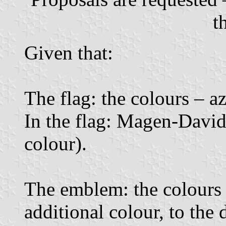
t
Given that:
The flag: the colours – a
In the flag: Magen-David,
colour).
The emblem: the colours 
additional colour, to the 