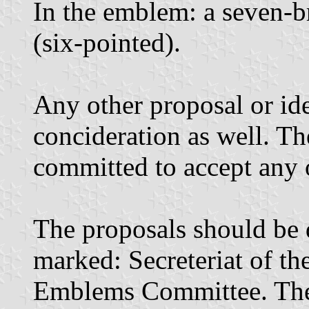
In the emblem: a seven-b
(six-pointed).
Any other proposal or id
concideration as well. T
committed to accept any 
The proposals should be 
marked: Secreteriat of t
Emblems Committee. The 