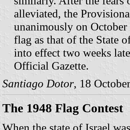
similarly. After the fears
alleviated, the Provision
unanimously on October 2
flag as that of the State 
into effect two weeks late
Official Gazette.
Santiago Dotor
, 18 Octobe
The 1948 Flag Contest
When the state of Israel wa