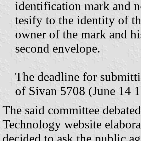
identification mark and n
tesify to the identity of 
owner of the mark and hi
second envelope.
The deadline for submitt
of Sivan 5708 (June 14 19
The said committee debated
Technology website elabora
decided to ask the public ag