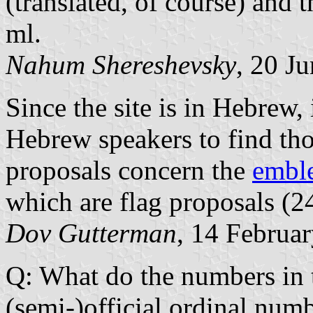
(translated, of course) and
ml.
Nahum Shereshevsky
, 20 J
Since the site is in Hebrew, 
Hebrew speakers to find tho
proposals concern the
embl
which are flag proposals (24
Dov Gutterman
, 14 Februa
Q: What do the numbers in t
(semi-)official ordinal numb