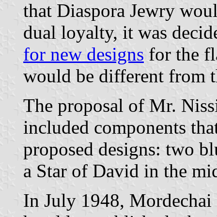
that Diaspora Jewry woul
dual loyalty, it was deci
for new designs
for the fl
would be different from t
The proposal of Mr. Niss
included components that
proposed designs: two bl
a Star of David in the mid
In July 1948, Mordechai 