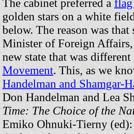
The cabinet preferred a
flag
golden stars on a white fiel
below. The reason was that 
Minister of Foreign Affairs, 
new state that was different
Movement
. This, as we kno
Handelman and Shamgar-H
Don Handelman and Lea S
Time: The Choice of the Na
Emiko Ohnuki-Tierny (ed)