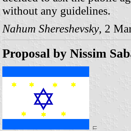
without any guidelines.
Nahum Shereshevsky
, 2 Ma
Proposal by Nissim Sa