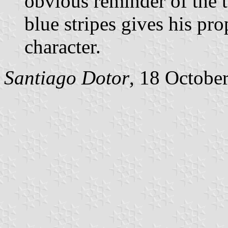
obvious reminder of the t
blue stripes gives his pr
character.
Santiago Dotor
, 18 Octobe