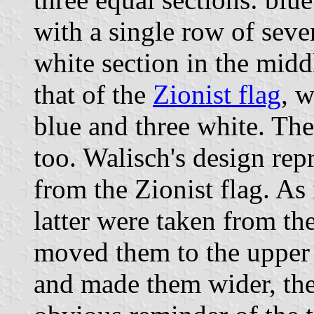
with a single row of sev
white section in the midd
that of the
Zionist flag
, w
blue and three white. The 
too. Walisch's design rep
from the Zionist flag. As 
latter were taken from t
moved them to the upper 
and made them wider, the