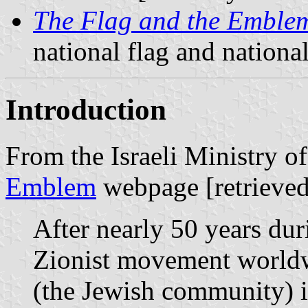
The Flag and the Emble
national flag and nation
Introduction
From the Israeli Ministry o
Emblem
webpage [retrieved
After nearly 50 years dur
Zionist movement worldw
(the Jewish community) i