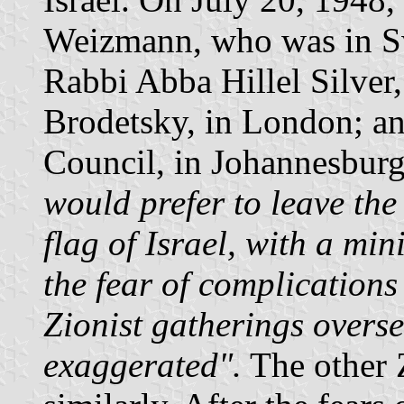
Weizmann, who was in Swi
Rabbi Abba Hillel Silver,
Brodetsky, in London; an
Council, in Johannesburg
would prefer to leave th
flag of Israel, with a mi
the fear of complications 
Zionist gatherings over
exaggerated".
The other 