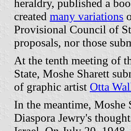
heraldry, published a book
created
many variations
o
Provisional Council of St
proposals, nor those subm
At the tenth meeting of t
State, Moshe Sharett subm
of graphic artist
Otta Wal
In the meantime, Moshe S
Diaspora Jewry's thoughts
Israel. On July 20, 1948,