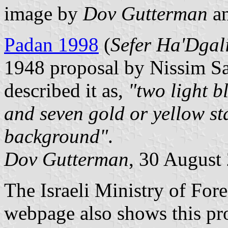
image by
Dov Gutterman
a
Padan 1998
(
Sefer Ha'Dga
1948 proposal by Nissim S
described it as,
"two light b
and seven gold or yellow sta
background"
.
Dov Gutterman
, 30 August
The Israeli Ministry of For
webpage also shows this p