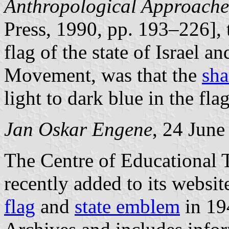
Anthropological Approache
Press, 1990, pp. 193–226], 
flag of the state of Israel an
Movement, was that the
sha
light to dark blue in the flag
Jan Oskar Engene
, 24 June
The Centre of Educational 
recently added to its websit
flag
and
state emblem
in 194