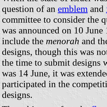
question of an
emblem
and
committee to consider the q
was announced on 10 June 
include the
menorah
and th
designs, though this was no
the time to submit designs w
was 14 June, it was extende
participated in the competit
designs.