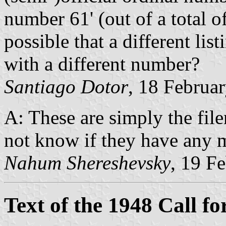
number 61' (out of a total of
possible that a different li
with a different number?
Santiago Dotor
, 18 Februa
A: These are simply the fil
not know if they have any 
Nahum Shereshevsky
, 19 F
Text of the 1948 Call fo