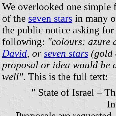
We overlooked one simple fa
of the
seven stars
in many of
the public notice asking for
following:
"colours: azure 
David
, or
seven stars
(gold 
proposal or idea would be a
well"
. This is the full text:
" State of Israel – 
In
Proposals are requested 