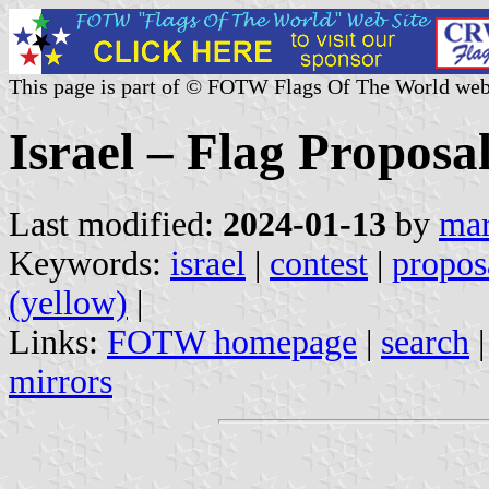
This page is part of © FOTW Flags Of The World web
Israel – Flag Proposa
Last modified:
2024-01-13
by
mar
Keywords:
israel
|
contest
|
propos
(yellow)
|
Links:
FOTW homepage
|
search
mirrors