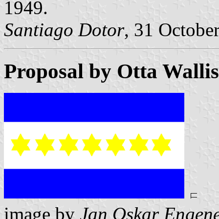
1949.
Santiago Dotor
, 31 Octobe
Proposal by Otta Walli
image by
Jan Oskar Engen