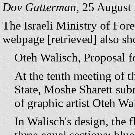
Dov Gutterman
, 25 August
The Israeli Ministry of For
webpage [retrieved] also sh
Oteh Walisch, Proposal fo
At the tenth meeting of t
State, Moshe Sharett subm
of graphic artist Oteh Wa
In Walisch's design, the f
three equal sections: blue