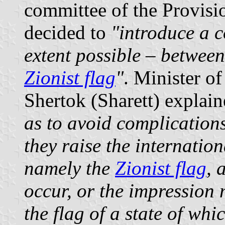
committee of the Provisi
decided to
"introduce a c
extent possible – between 
Zionist flag
"
. Minister o
Shertok (Sharett) explain
as to avoid complication
they raise the internation
namely the
Zionist flag
, 
occur, or the impression 
the flag of a state of whi