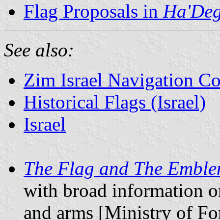
Flag Proposals in
Ha'Deg
See also:
Zim Israel Navigation 
Historical Flags (Israel)
Israel
The Flag and The Embl
with broad information o
and arms [Ministry of For