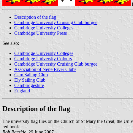
Description of the flag
Cambridge University Cruising Club burgee
Cambridge University Colleges
Cambridge University Press
See also:
Cambridge University Colleges
Cambridge University Colours
Cambridge University Cruising Club burgee
Association of Nene River Clubs
Cam Sailing Club
Ely Sailing Club
Cambridgeshire
England
Description of the flag
The university flag flies on the Church of St Mary the Great, the Univer
red book.
Rob Raeside
, 29 June 2007