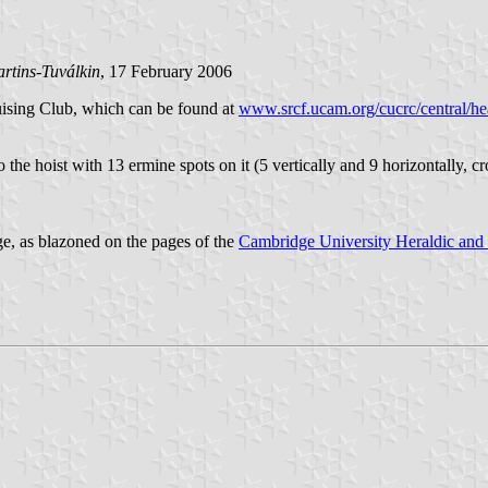
rtins-Tuválkin
, 17 February 2006
uising Club, which can be found at
www.srcf.ucam.org/cucrc/central/he
 to the hoist with 13 ermine spots on it (5 vertically and 9 horizontally, c
ge, as blazoned on the pages of the
Cambridge University Heraldic and 