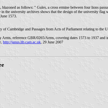
, blazoned as follows: " Gules, a cross ermine between four lions passa
n the university archives shows that the design of the university flag
 June 1573.
ty of Cambridge and Passages from Acts of Parliament relating to the 
y Arms, reference GBR/0265/Arms, covering dates 1573 to 1937 and in pa
e,
http://janus.lib.cam.ac.uk
, 29 June 2007
ee