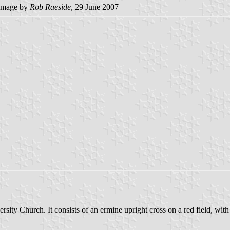
image by
Rob Raeside
, 29 June 2007
sity Church. It consists of an ermine upright cross on a red field, with 