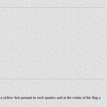
a yellow lion passant in each quarter, and at the centre of the flag a