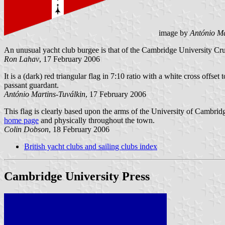
image by
António Ma
An unusual yacht club burgee is that of the Cambridge University Cr
Ron Lahav
, 17 February 2006
It is a (dark) red triangular flag in 7:10 ratio with a white cross offset
passant guardant.
António Martins-Tuválkin
, 17 February 2006
This flag is clearly based upon the arms of the University of Cambrid
home page
and physically throughout the town.
Colin Dobson
, 18 February 2006
British yacht clubs and sailing clubs index
Cambridge University Press