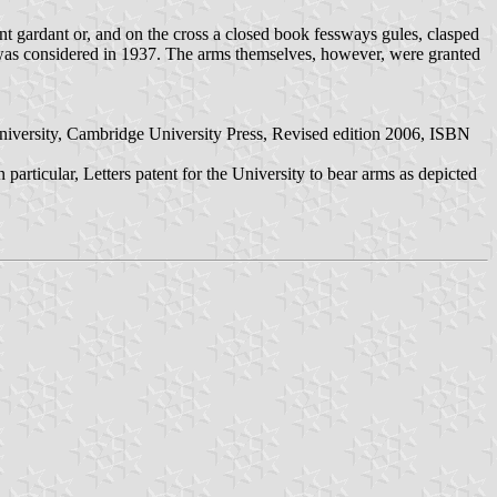
nt gardant or, and on the cross a closed book fessways gules, clasped
 was considered in 1937. The arms themselves, however, were granted
University, Cambridge University Press, Revised edition 2006, ISBN
rticular, Letters patent for the University to bear arms as depicted