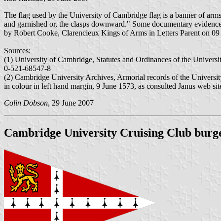
The flag used by the University of Cambridge flag is a banner of arms
and garnished or, the clasps downward." Some documentary evidence i
by Robert Cooke, Clarencieux Kings of Arms in Letters Parent on 09
Sources:
(1) University of Cambridge, Statutes and Ordinances of the Universi
0-521-68547-8
(2) Cambridge University Archives, Armorial records of the Universit
in colour in left hand margin, 9 June 1573, as consulted Janus web sit
Colin Dobson
, 29 June 2007
Cambridge University Cruising Club burg