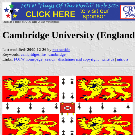
This page is part of © FOTW Flags Of The World website
Cambridge University (England
Last modified:
2009-12-26
by
rob raeside
Keywords:
cambridgeshire
|
cambridge
|
Links:
FOTW homepage
|
search
|
disclaimer and copyright
|
write us
|
mirrors