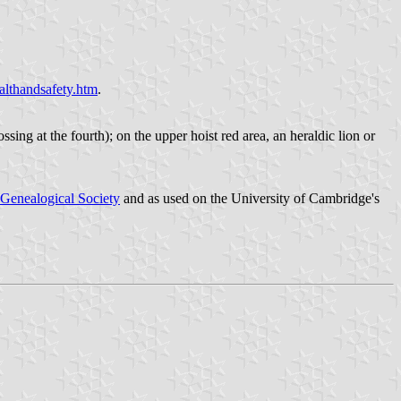
althandsafety.htm
.
rossing at the fourth); on the upper hoist red area, an heraldic lion or
Genealogical Society
and as used on the University of Cambridge's