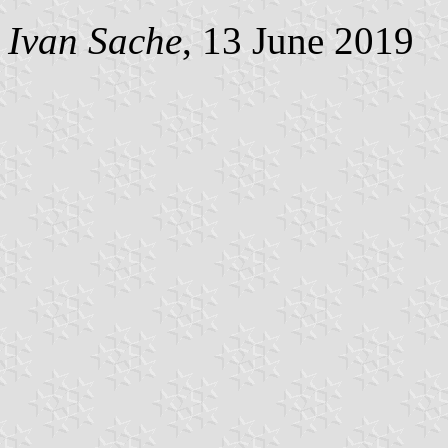
Ivan Sache
, 13 June 2019