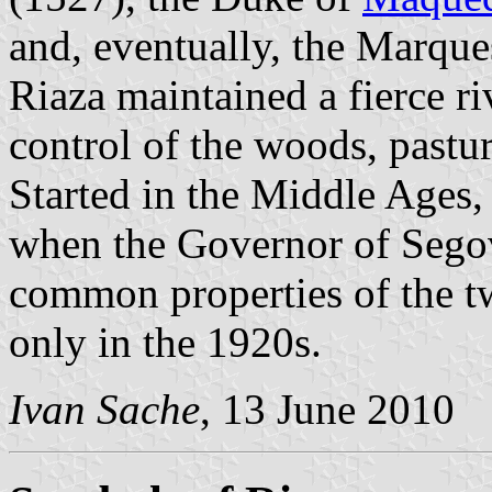
and, eventually, the Marque
Riaza maintained a fierce ri
control of the woods, pastur
Started in the Middle Ages, 
when the Governor of Segov
common properties of the t
only in the 1920s.
Ivan Sache
, 13 June 2010