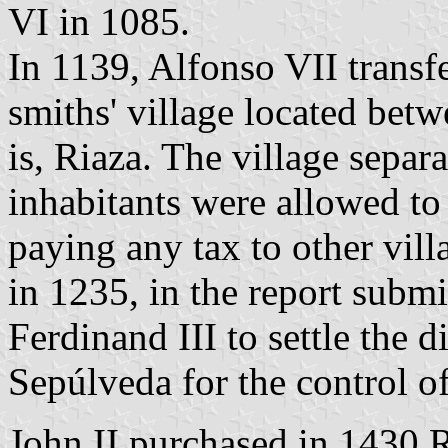
VI in 1085.
In 1139, Alfonso VII transf
smiths' village located bet
is, Riaza. The village separ
inhabitants were allowed to
paying any tax to other vill
in 1235, in the report subm
Ferdinand III to settle the 
Sepúlveda for the control o
John II purchased in 1430 R