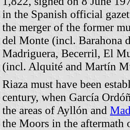
1,822, signed on 8 June 19
in the Spanish official gaze
the merger of the former mu
del Monte (incl. Barahona d
Madriguera, Becerril, El Mu
(incl. Alquité and Martín M
Riaza must have been establ
century, when García Ordóñ
the areas of Ayllón and
Mad
the Moors in the aftermath o