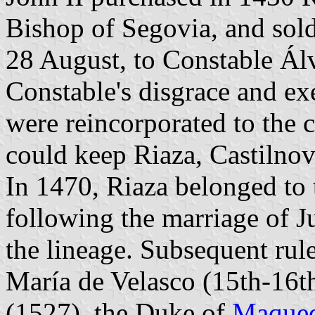
Bishop of Segovia, and sold
28 August, to Constable Álv
Constable's disgrace and ex
were reincorporated to the 
could keep Riaza, Castilnov
In 1470, Riaza belonged to 
following the marriage of J
the lineage. Subsequent rul
María de Velasco (15th-16t
(1527), the Duke of
Maque