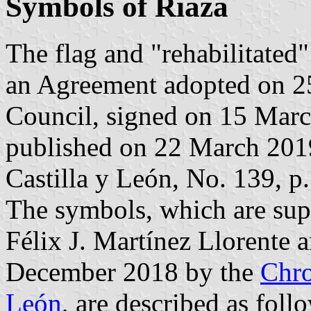
Symbols of Riaza
The flag and "rehabilitated
an Agreement adopted on 2
Council, signed on 15 Mar
published on 22 March 2019 
Castilla y León, No. 139, p.
The symbols, which are sup
Félix J. Martínez Llorente
December 2018 by the
Chro
León
, are described as foll