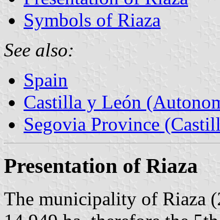
Symbols of Riaza
See also:
Spain
Castilla y León (Auton
Segovia Province (Castil
Presentation of Riaza
The municipality of Riaza (