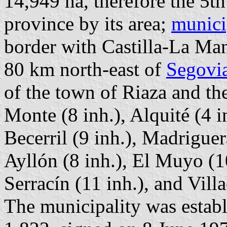
14,949 ha, therefore the 5th
province by its area;
munici
border with Castilla-La Ma
80 km north-east of
Segovi
of the town of Riaza and th
Monte (8 inh.), Alquité (4 i
Becerril (9 inh.), Madrigue
Ayllón (8 inh.), El Muyo (10
Serracín (11 inh.), and Villa
The municipality was estab