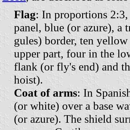
Flag
: In proportions 2:3, 
panel, blue (or azure), a t
gules) border, ten yellow 
upper part, four in the low
flank (or fly's end) and th
hoist).
Coat of arms
: In Spanis
(or white) over a base wa
(or azure). The shield s