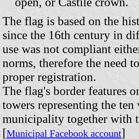
open, or Castile crown.
The flag is based on the his
since the 16th century in di
use was not compliant either
norms, therefore the need to
proper registration.
The flag's border features o
towers representing the ten
municipality together with 
[
]
Municipal Facebook account