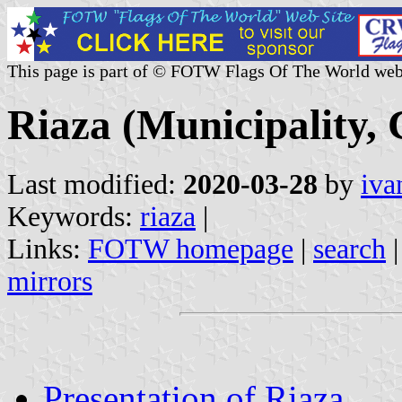
This page is part of © FOTW Flags Of The World web
Riaza (Municipality, 
Last modified:
2020-03-28
by
iva
Keywords:
riaza
|
Links:
FOTW homepage
|
search
mirrors
Presentation of Riaza