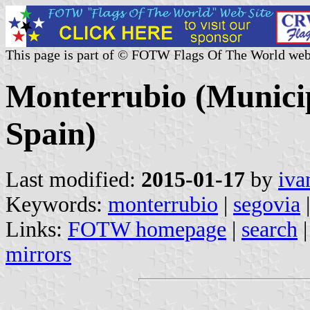
This page is part of © FOTW Flags Of The World web
Monterrubio (Municipa
Spain)
Last modified:
2015-01-17
by
iva
Keywords:
monterrubio
|
segovia
|
Links:
FOTW homepage
|
search
mirrors