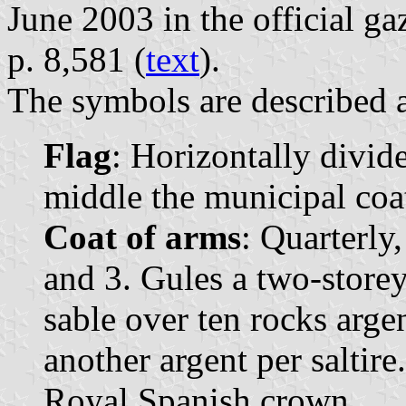
June 2003 in the official ga
p. 8,581 (
text
).
The symbols are described a
Flag
: Horizontally divide
middle the municipal coat
Coat of arms
: Quarterly,
and 3. Gules a two-store
sable over ten rocks arge
another argent per saltir
Royal Spanish crown.