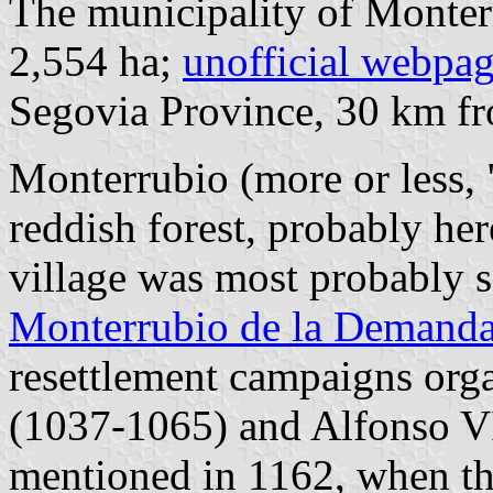
The municipality of Monterr
2,554 ha;
unofficial webpa
Segovia Province, 30 km 
Monterrubio (more or less, 
reddish forest, probably here
village was most probably s
Monterrubio de la Demand
resettlement campaigns org
(1037-1065) and Alfonso V
mentioned in 1162, when th