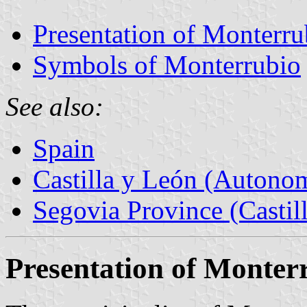
Presentation of Monterru
Symbols of Monterrubio
See also:
Spain
Castilla y León (Auton
Segovia Province (Castil
Presentation of Monter