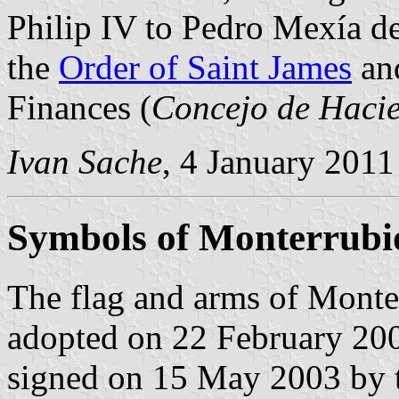
Philip IV to Pedro Mexía d
the
Order of Saint James
and
Finances (
Concejo de Haci
Ivan Sache
, 4 January 2011
Symbols of Monterrubi
The flag and arms of Monte
adopted on 22 February 200
signed on 15 May 2003 by 