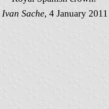
Ivan Sache
, 4 January 2011