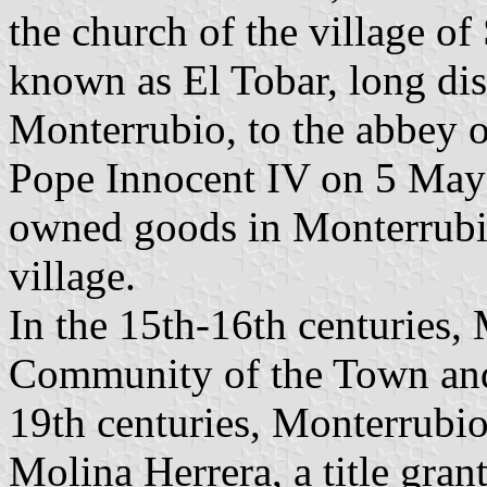
the church of the village o
known as El Tobar, long dis
Monterrubio, to the abbey o
Pope Innocent IV on 5 May 
owned goods in Monterrubio,
village.
In the 15th-16th centuries,
Community of the Town and 
19th centuries, Monterrubi
Molina Herrera, a title gra