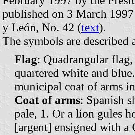
February 1997 by the Presi
published on 3 March 1997 in
y León, No. 42 (
text
).
The symbols are described a
Flag
: Quadrangular flag,
quartered white and blue.
municipal coat of arms in 
Coat of arms
: Spanish s
pale, 1. Or a lion gules
[argent] ensigned with a 