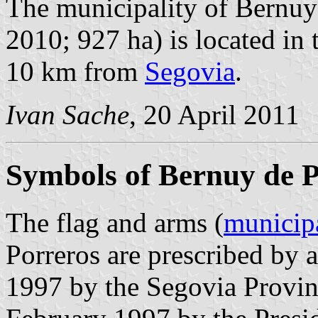
The municipality of Bernuy 
2010; 927 ha) is located in 
10 km from
Segovia
.
Ivan Sache
, 20 April 2011
Symbols of Bernuy de P
The flag and arms (
municip
Porreros are prescribed by 
1997 by the Segovia Provin