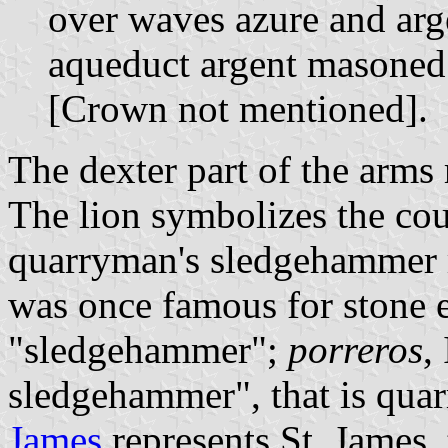
over waves azure and arg
aqueduct argent masoned 
[Crown not mentioned].
The dexter part of the arms
The lion symbolizes the cour
quarryman's sledgehammer r
was once famous for stone e
"sledgehammer";
porreros
,
sledgehammer", that is qua
James
represents St. James, 