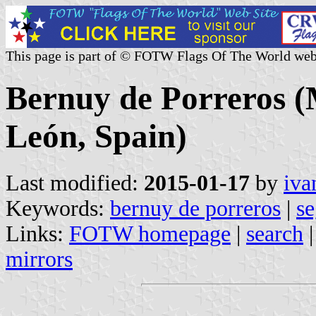
This page is part of © FOTW Flags Of The World web
Bernuy de Porreros (M
León, Spain)
Last modified:
2015-01-17
by
iva
Keywords:
bernuy de porreros
|
se
Links:
FOTW homepage
|
search
mirrors