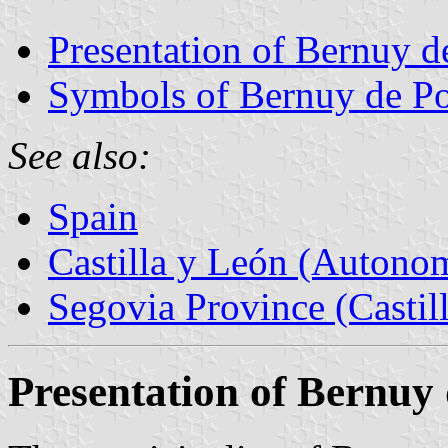
Presentation of Bernuy d
Symbols of Bernuy de Po
See also:
Spain
Castilla y León (Auton
Segovia Province (Castil
Presentation of Bernuy