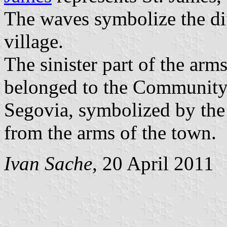
The waves symbolize the dif
village.
The sinister part of the arm
belonged to the Community
Segovia, symbolized by th
from the arms of the town.
Ivan Sache
, 20 April 2011