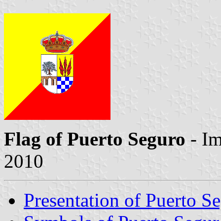
Flag of Puerto Seguro
- I
2010
Presentation of Puerto S