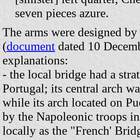
seven pieces azure.
The arms were designed by t
(
document
dated 10 Decembe
explanations:
- the local bridge had a stra
Portugal; its central arch w
while its arch located on P
by the Napoleonic troops in 
locally as the "French' Brid