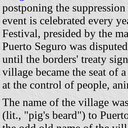
postponing the suppression 
event is celebrated every y
Festival, presided by the ma
Puerto Seguro was disputed
until the borders' treaty s
village became the seat of a
at the control of people, ani
The name of the village wa
(lit., "pig's beard") to Pue
the odd old name of the vill