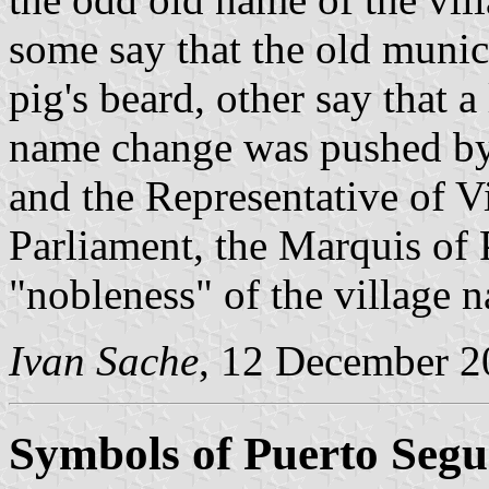
some say that the old munici
pig's beard, other say that 
name change was pushed by
and the Representative of V
Parliament, the Marquis of 
"nobleness" of the village 
Ivan Sache
, 12 December 2
Symbols of Puerto Segu