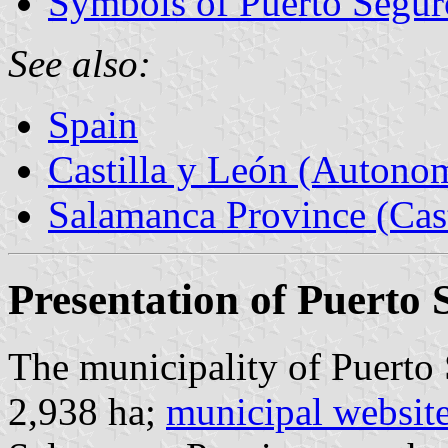
Symbols of Puerto Segur
See also:
Spain
Castilla y León (Auton
Salamanca Province (Cast
Presentation of Puerto 
The municipality of Puerto 
2,938 ha;
municipal websit