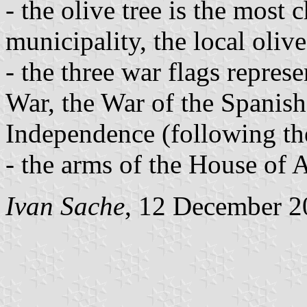
- the olive tree is the most c
municipality, the local oliv
- the three war flags repres
War, the War of the Spanis
Independence (following th
- the arms of the House of 
Ivan Sache
, 12 December 2