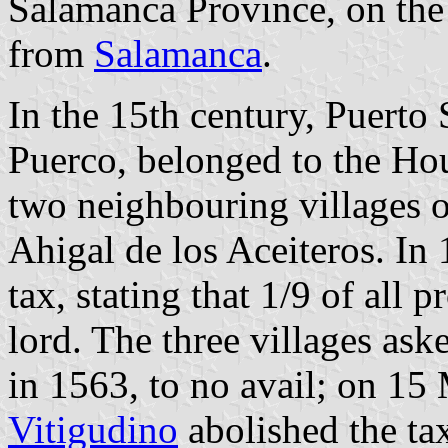
Salamanca Province, on the
from
Salamanca
.
In the 15th century, Puerto
Puerco, belonged to the Hou
two neighbouring villages 
Ahigal de los Aceiteros. In 
tax, stating that 1/9 of all 
lord. The three villages ask
in 1563, to no avail; on 15
Vitigudino
abolished the ta