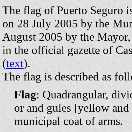
The flag of Puerto Seguro i
on 28 July 2005 by the Mun
August 2005 by the Mayor,
in the official gazette of C
(
text
).
The flag is described as fol
Flag
: Quadrangular, divi
or and gules [yellow and 
municipal coat of arms.