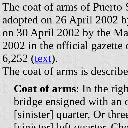
The coat of arms of Puerto 
adopted on 26 April 2002 b
on 30 April 2002 by the M
2002 in the official gazette 
6,252 (
text
).
The coat of arms is describe
Coat of arms
: In the rig
bridge ensigned with an ol
[sinister] quarter, Or thre
[sinister] left quarter, C