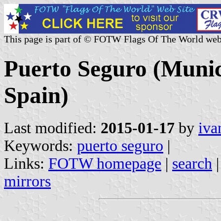
This page is part of © FOTW Flags Of The World web
Puerto Seguro (Munici
Spain)
Last modified:
2015-01-17
by
iva
Keywords:
puerto seguro
|
Links:
FOTW homepage
|
search
mirrors