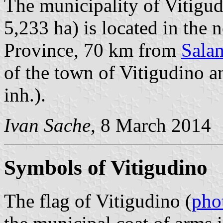
The municipality of Vitigud
5,233 ha) is located in the
Province, 70 km from
Sala
of the town of Vitigudino a
inh.).
Ivan Sache
, 8 March 2014
Symbols of Vitigudino
The flag of Vitigudino (
pho