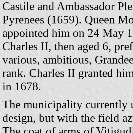
Castile and Ambassador Plen
Pyrenees (1659). Queen Mot
appointed him on 24 May 1
Charles II, then aged 6, pr
various, ambitious, Grandee
rank. Charles II granted him
in 1678.
The municipality currently 
design, but with the field az
The coat of arms of Vitigud