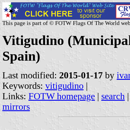
This page is part of © FOTW Flags Of The World web
Vitigudino (Municipali
Spain)
Last modified:
2015-01-17
by
iva
Keywords:
vitigudino
|
Links:
FOTW homepage
|
search
mirrors