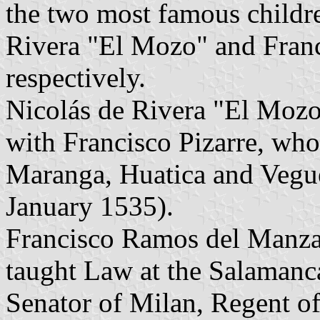
the two most famous childre
Rivera "El Mozo" and Fran
respectively.
Nicolás de Rivera "El Moz
with Francisco Pizarre, wh
Maranga, Huatica and Vegu
January 1535).
Francisco Ramos del Manza
taught Law at the Salamanc
Senator of Milan, Regent of