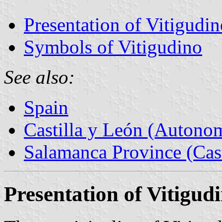
Presentation of Vitigudin
Symbols of Vitigudino
See also:
Spain
Castilla y León (Auton
Salamanca Province (Cast
Presentation of Vitigud