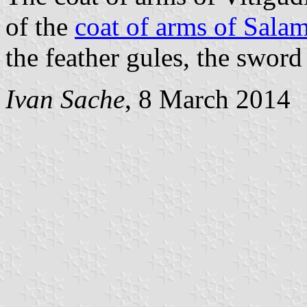
of the
coat of arms of Sala
the feather gules, the sword 
Ivan Sache
, 8 March 2014