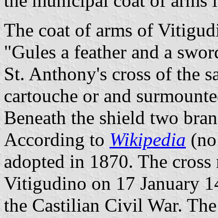
the municipal coat of arms 
The coat of arms of Vitigud
"Gules a feather and a sword
St. Anthony's cross of the 
cartouche or and surmounted
Beneath the shield two bran
According to
Wikipedia
(no 
adopted in 1870. The cross r
Vitigudino on 17 January 1
the Castilian Civil War. The