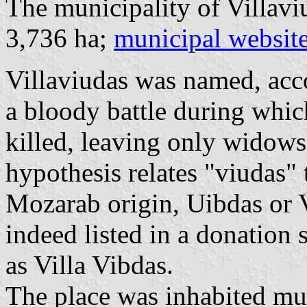
The municipality of Villavi
3,736 ha;
municipal websit
Villaviudas was named, accor
a bloody battle during whic
killed, leaving only widows
hypothesis relates "viudas" t
Mozarab origin, Uibdas or V
indeed listed in a donation
as Villa Vibdas.
The place was inhabited muc