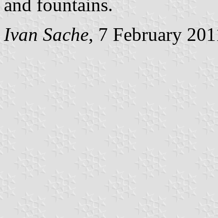
and fountains.
Ivan Sache
, 7 February 201