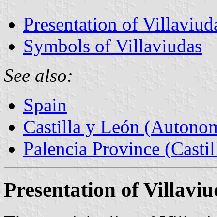
Presentation of Villaviud
Symbols of Villaviudas
See also:
Spain
Castilla y León (Auton
Palencia Province (Castil
Presentation of Villavi