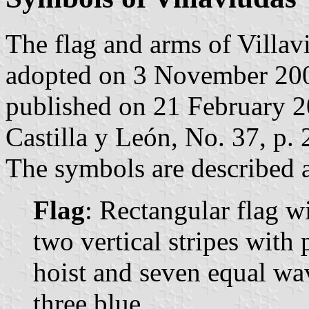
The flag and arms of Villav
adopted on 3 November 200
published on 21 February 200
Castilla y León, No. 37, p. 
The symbols are described a
Flag
: Rectangular flag w
two vertical stripes with 
hoist and seven equal wav
three blue.