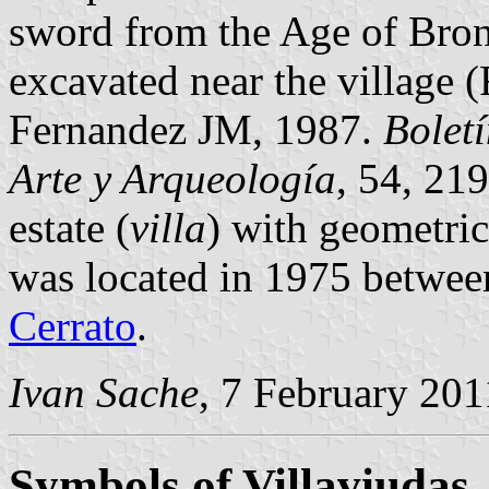
sword from the Age of Bron
excavated near the village
Fernandez JM, 1987.
Bolet
Arte y Arqueología
, 54, 21
estate (
villa
) with geometric
was located in 1975 betwee
Cerrato
.
Ivan Sache
, 7 February 201
Symbols of Villaviudas