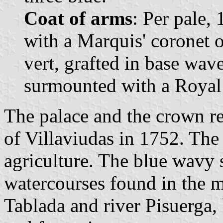
Coat of arms
: Per pale,
with a Marquis' coronet o
vert, grafted in base wav
surmounted with a Royal
The palace and the crown re
of Villaviudas in 1752. The
agriculture. The blue wavy s
watercourses found in the m
Tablada and river Pisuerga,