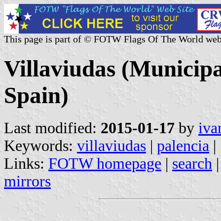
This page is part of © FOTW Flags Of The World web
Villaviudas (Municipal
Spain)
Last modified:
2015-01-17
by
iva
Keywords:
villaviudas
|
palencia
|
Links:
FOTW homepage
|
search
mirrors