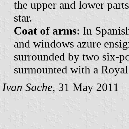
the upper and lower parts
star.
Coat of arms
: In Spanis
and windows azure ensig
surrounded by two six-poi
surmounted with a Royal
Ivan Sache
, 31 May 2011