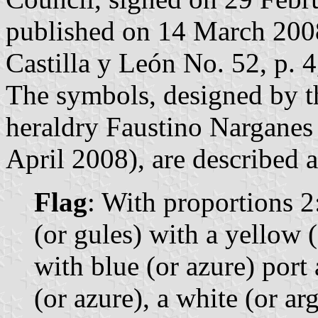
published on 14 March 2008 
Castilla y León No. 52, p. 4
The symbols, designed by th
heraldry Faustino Narganes
April 2008), are described a
Flag
: With proportions 2:3
(or gules) with a yellow 
with blue (or azure) port
(or azure), a white (or ar