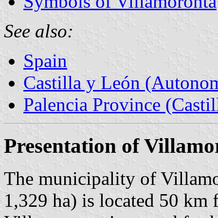
Symbols of Villamoronta
See also:
Spain
Castilla y León (Auton
Palencia Province (Castil
Presentation of Villamo
The municipality of Villamo
1,329 ha) is located 50 km