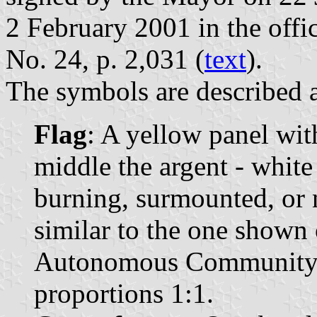
2 February 2001 in the offic
No. 24, p. 2,031 (
text
).
The symbols are described a
Flag
: A yellow panel wit
middle the argent - white
burning, surmounted, or 
similar to the one shown 
Autonomous Community o
proportions 1:1.