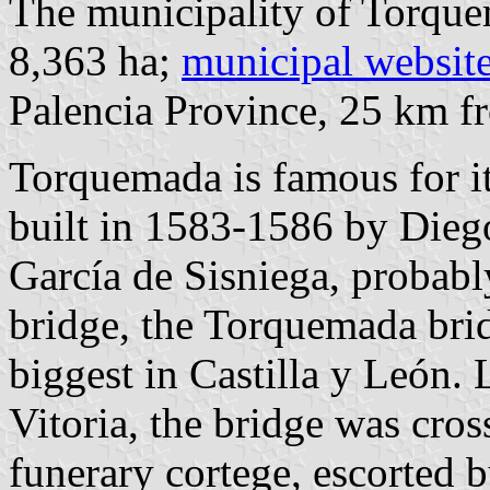
The municipality of Torque
8,363 ha;
municipal websit
Palencia Province, 25 km 
Torquemada is famous for it
built in 1583-1586 by Dieg
García de Sisniega, probabl
bridge, the Torquemada brid
biggest in Castilla y León. 
Vitoria, the bridge was cros
funerary cortege, escorted 