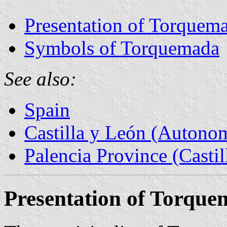
Presentation of Torquem
Symbols of Torquemada
See also:
Spain
Castilla y León (Auton
Palencia Province (Castil
Presentation of Torqu