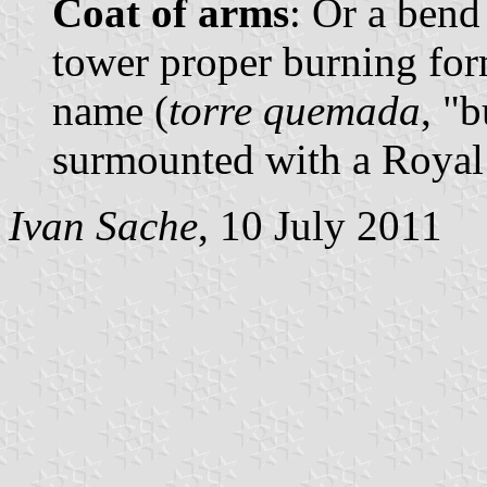
Coat of arms
: Or a bend
tower proper burning form
name (
torre quemada
, "
surmounted with a Royal
Ivan Sache
, 10 July 2011