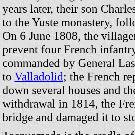
years later, their son Charl
to the Yuste monastery, foll
On 6 June 1808, the villag
prevent four French infantr
commanded by General Lasal
to
Valladolid
; the French r
down several houses and the
withdrawal in 1814, the Fre
bridge and damaged it to sto