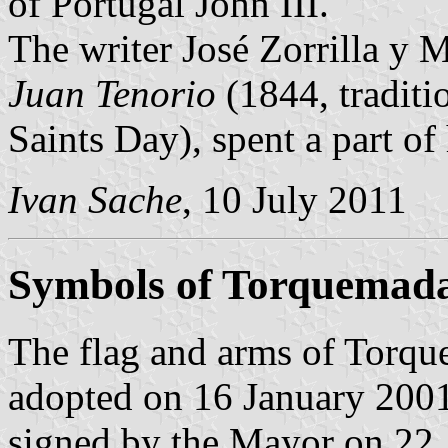
of Portugal John III.
The writer José Zorrilla y 
Juan Tenorio
(1844, traditi
Saints Day), spent a part of
Ivan Sache
, 10 July 2011
Symbols of Torquemad
The flag and arms of Torqu
adopted on 16 January 2001
signed by the Mayor on 22 