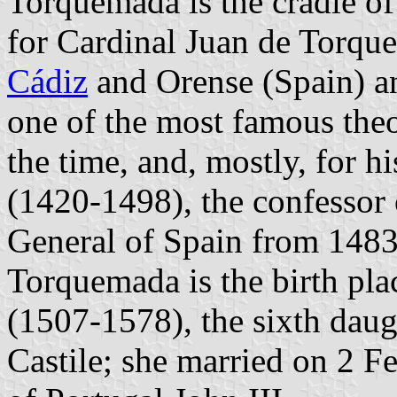
Torquemada is the cradle o
for Cardinal Juan de Torqu
Cádiz
and Orense (Spain) an
one of the most famous the
the time, and, mostly, for
(1420-1498), the confessor 
General of Spain from 1483 
Torquemada is the birth plac
(1507-1578), the sixth daug
Castile; she married on 2 