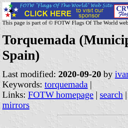
This page is part of © FOTW Flags Of The World web
Torquemada (Municipa
Spain)
Last modified:
2020-09-20
by
iva
Keywords:
torquemada
|
Links:
FOTW homepage
|
search
mirrors