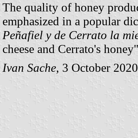
The quality of honey produ
emphasized in a popular di
Peñafiel y de Cerrato la mi
cheese and Cerrato's honey"
Ivan Sache
, 3 October 2020