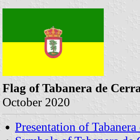
Flag of Tabanera de Cerr
October 2020
Presentation of Tabanera