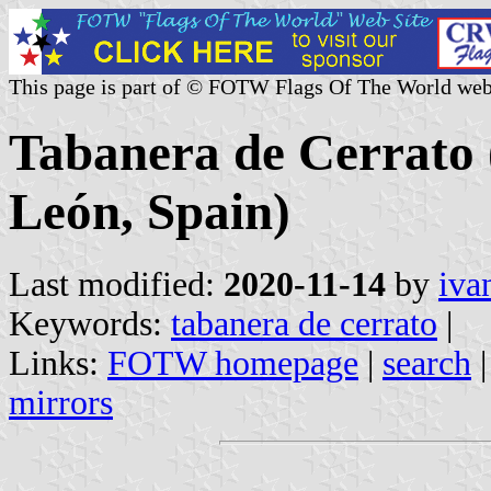
This page is part of © FOTW Flags Of The World web
Tabanera de Cerrato (
León, Spain)
Last modified:
2020-11-14
by
iva
Keywords:
tabanera de cerrato
|
Links:
FOTW homepage
|
search
mirrors