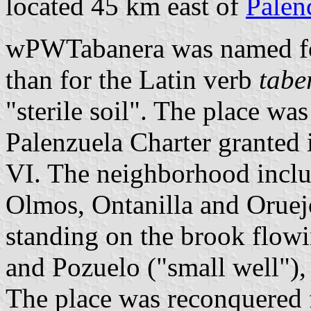
located 45 km east of
Palen
wPWTabanera was named for
than for the Latin verb
tabe
"sterile soil". The place wa
Palenzuela Charter granted
VI. The neighborhood includ
Olmos, Ontanilla and Oruejo,
standing on the brook flowi
and Pozuelo ("small well"), 
The place was reconquered 