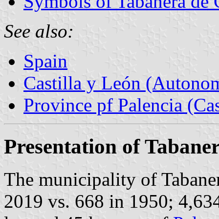
Symbols of Tabanera de 
See also:
Spain
Castilla y León (Auton
Province pf Palencia (Cas
Presentation of Tabane
The municipality of Tabaner
2019 vs. 668 in 1950; 4,63