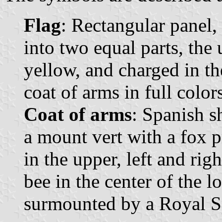
Flag
: Rectangular panel,
into two equal parts, the 
yellow, and charged in th
coat of arms in full color
Coat of arms
: Spanish s
a mount vert with a fox 
in the upper, left and rig
bee in the center of the l
surmounted by a Royal S