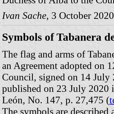
Ivan Sache
, 3 October 2020
Symbols of Tabanera d
The flag and arms of Tabane
an Agreement adopted on 1
Council, signed on 14 July
published on 23 July 2020 in
León, No. 147, p. 27,475 (
t
The symbols are described a