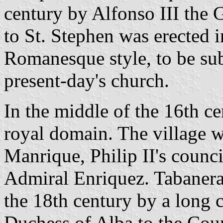
century by Alfonso III the G
to St. Stephen was erected i
Romanesque style, to be su
present-day's church.
In the middle of the 16th ce
royal domain. The village 
Manrique, Philip II's counci
Admiral Enriquez. Tabanera
the 18th century by a long 
Duchess of Alba to the Cou