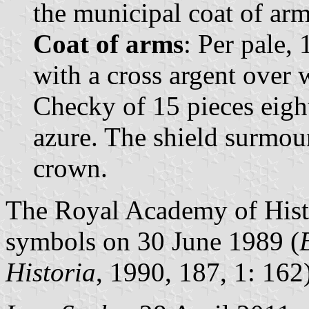
the municipal coat of arms
Coat of arms
: Per pale,
with a cross argent over 
Checky of 15 pieces eight
azure. The shield surmou
crown.
The Royal Academy of Histo
symbols on 30 June 1989 (
Historia
, 1990, 187, 1: 162)