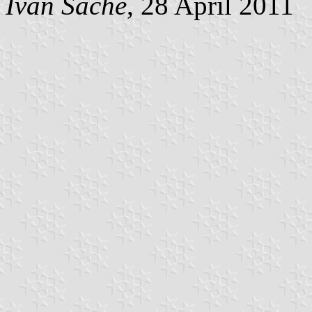
Ivan Sache
, 28 April 2011