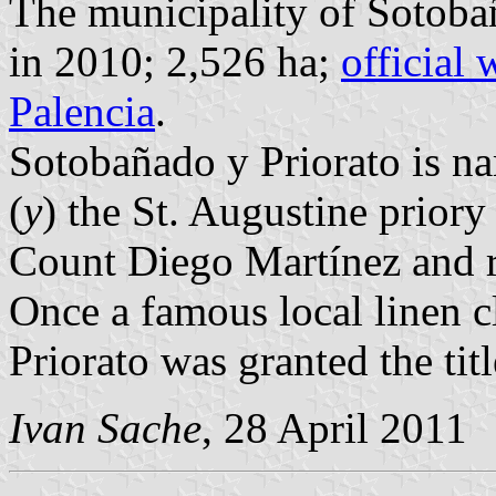
The municipality of Sotobañ
in 2010; 2,526 ha;
official 
Palencia
.
Sotobañado y Priorato is na
(
y
) the St. Augustine priory 
Count Diego Martínez and r
Once a famous local linen 
Priorato was granted the tit
Ivan Sache
, 28 April 2011