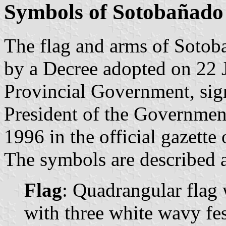
Symbols of Sotobañado 
The flag and arms of Sotoba
by a Decree adopted on 22 
Provincial Government, sig
President of the Governmen
1996 in the official gazette
The symbols are described a
Flag
: Quadrangular flag 
with three white wavy fes