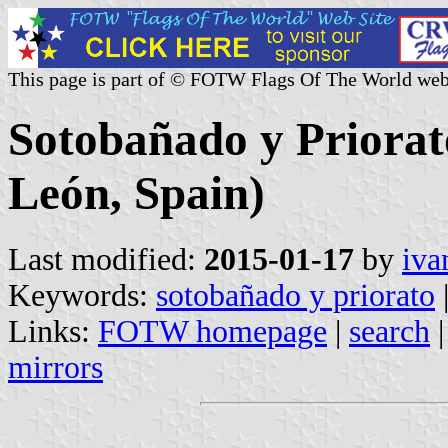
This page is part of © FOTW Flags Of The World web
Sotobañado y Priorato
León, Spain)
Last modified:
2015-01-17
by
iva
Keywords:
sotobañado y priorato
Links:
FOTW homepage
|
search
mirrors