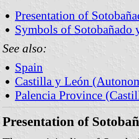
Presentation of Sotobaña
Symbols of Sotobañado y
See also:
Spain
Castilla y León (Auton
Palencia Province (Castil
Presentation of Sotoba