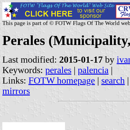
This page is part of © FOTW Flags Of The World web
Perales (Municipality,
Last modified:
2015-01-17
by
iva
Keywords:
perales
|
palencia
|
Links:
FOTW homepage
|
search
mirrors