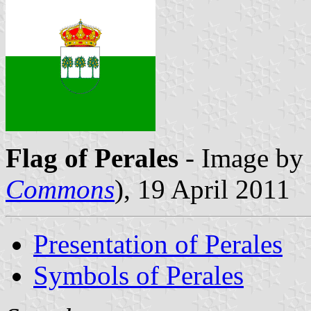
Flag of Perales
- Image by 
Commons
), 19 April 2011
Presentation of Perales
Symbols of Perales