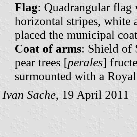
Flag
: Quadrangular flag 
horizontal stripes, white 
placed the municipal coat 
Coat of arms
: Shield of
pear trees [
perales
] fruct
surmounted with a Royal
Ivan Sache
, 19 April 2011