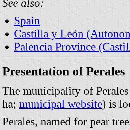
See also:
Spain
Castilla y León (Auton
Palencia Province (Castil
Presentation of Perales
The municipality of Perales
ha;
municipal website
) is 
Perales, named for pear tree