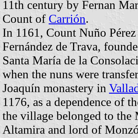
11th century by Fernan Mar
Count of
Carrión
.
In 1161, Count Nuño Pérez
Fernández de Trava, founde
Santa María de la Consolaci
when the nuns were transfer
Joaquín monastery in
Valla
1176, as a dependence of th
the village belonged to the
Altamira and lord of Monz