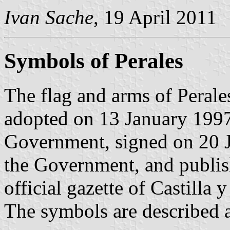
Ivan Sache
, 19 April 2011
Symbols of Perales
The flag and arms of Perale
adopted on 13 January 1997
Government, signed on 20 J
the Government, and publis
official gazette of Castilla 
The symbols are described a