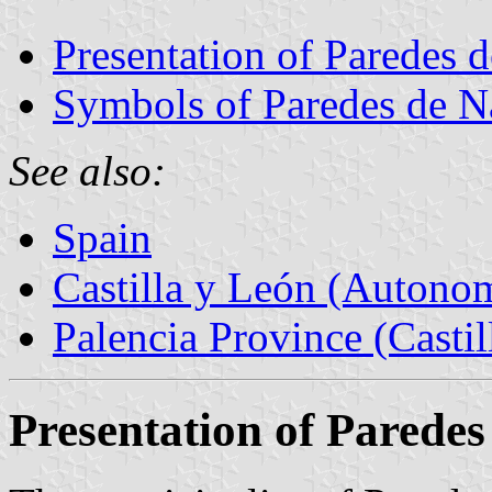
Presentation of Paredes 
Symbols of Paredes de N
See also:
Spain
Castilla y León (Auton
Palencia Province (Castil
Presentation of Parede