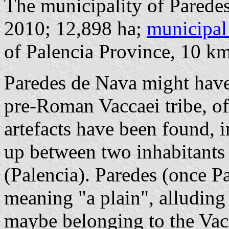
The municipality of Paredes
2010; 12,898 ha;
municipal
of Palencia Province, 10 k
Paredes de Nava might have 
pre-Roman Vaccaei tribe, of
artefacts have been found, i
up between two inhabitants o
(Palencia). Paredes (once P
meaning "a plain", alluding 
maybe belonging to the Vacc