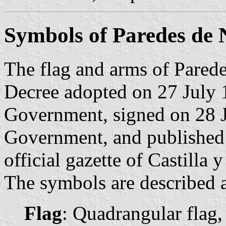
Symbols of Paredes de
The flag and arms of Parede
Decree adopted on 27 July 
Government, signed on 28 J
Government, and published
official gazette of Castilla 
The symbols are described a
Flag
: Quadrangular flag,