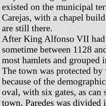
existed on the municipal ter
Carejas, with a chapel build
are still there.
After King Alfonso VII had 
sometime between 1128 and 
most hamlets and grouped in
The town was protected by w
because of the demographic
oval, with six gates, as can 
town. Paredes was divided i