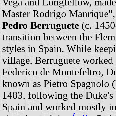
Vega and Longfellow, made
Master Rodrigo Manrique", 
Pedro Berruguete
(c. 1450-
transition between the Flem
styles in Spain. While keep
village, Berruguete worked i
Federico de Montefeltro, D
known as Pietro Spagnolo (P
1483, following the Duke's
Spain and worked mostly in 