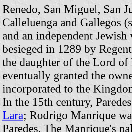
Renedo, San Miguel, San J
Calleluenga and Gallegos (s
and an independent Jewish 
besieged in 1289 by Regent
the daughter of the Lord of
eventually granted the own
incorporated to the Kingdom
In the 15th century, Parede
Lara
; Rodrigo Manrique was
Paredes. The Manrique's pal