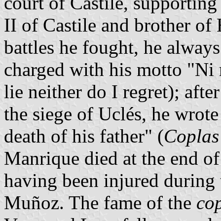
court of Castile, supporting
II of Castile and brother of
battles he fought, he alway
charged with his motto "Ni 
lie neither do I regret); aft
the siege of Uclés, he wrot
death of his father" (
Coplas 
Manrique died at the end of 
having been injured during t
Muñoz. The fame of the
co