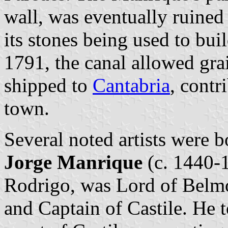
wall, was eventually ruined 
its stones being used to bui
1791, the canal allowed gra
shipped to
Cantabria
, contr
town.
Several noted artists were 
Jorge Manrique
(c. 1440-1
Rodrigo, was Lord of Bel
and Captain of Castile. He to