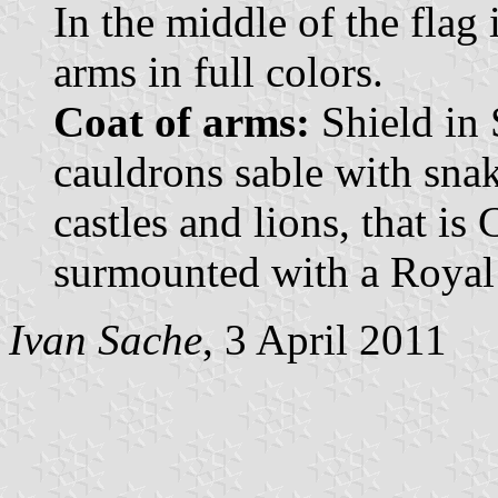
In the middle of the flag 
arms in full colors.
Coat of arms:
Shield in 
cauldrons sable with sna
castles and lions, that is
surmounted with a Royal
Ivan Sache
, 3 April 2011