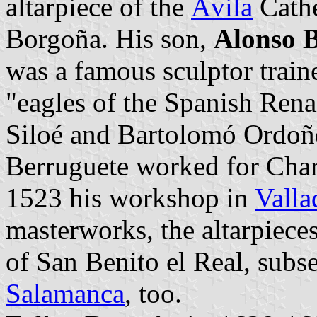
altarpiece of the
Ávila
Cathe
Borgoña. His son,
Alonso 
was a famous sculptor traine
"eagles of the Spanish Rena
Siloé and Bartolomó Ordoñe
Berruguete worked for Char
1523 his workshop in
Valla
masterworks, the altarpiec
of San Benito el Real, sub
Salamanca
, too.