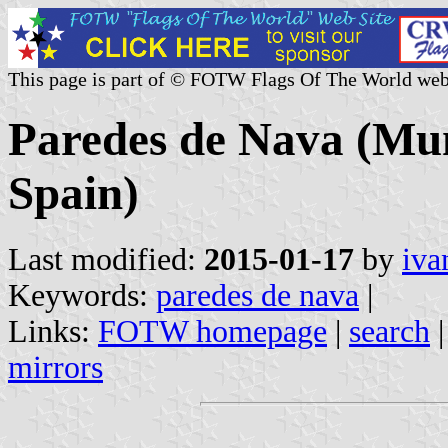
This page is part of © FOTW Flags Of The World web
Paredes de Nava (Muni
Spain)
Last modified:
2015-01-17
by
iva
Keywords:
paredes de nava
|
Links:
FOTW homepage
|
search
mirrors