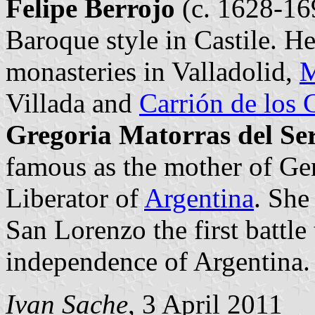
Felipe Berrojo
(c. 1628-169
Baroque style in Castile. H
monasteries in Valladolid,
M
Villada and
Carrión de los
Gregoria Matorras del Se
famous as the mother of Gen
Liberator of
Argentina
. She
San Lorenzo the first battle
independence of Argentina.
Ivan Sache
, 3 April 2011