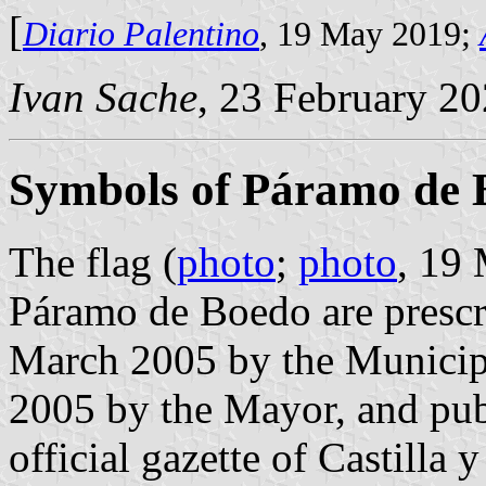
[
Diario Palentino
, 19 May 2019;
Ivan Sache
, 23 February 2
Symbols of Páramo de 
The flag (
photo
;
photo
, 19
Páramo de Boedo are prescr
March 2005 by the Municip
2005 by the Mayor, and pub
official gazette of Castilla 