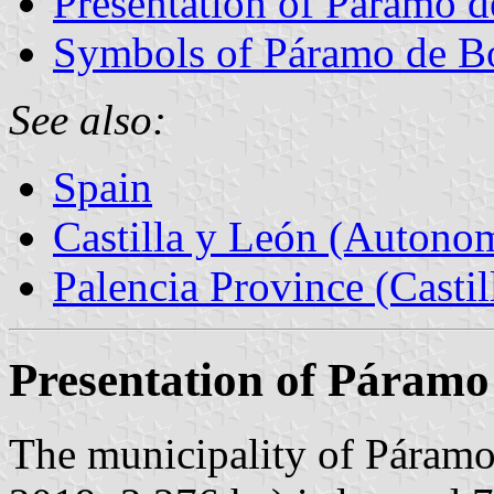
Presentation of Páramo 
Symbols of Páramo de B
See also:
Spain
Castilla y León (Auton
Palencia Province (Castil
Presentation of Páramo
The municipality of Páramo