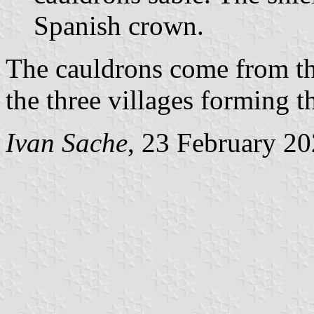
Spanish crown.
The cauldrons come from t
the three villages forming t
Ivan Sache
, 23 February 2