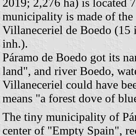
2019; 2,276 ha) is located
municipality is made of the 
Villaneceriel de Boedo (15 
inh.).
Páramo de Boedo got its n
land", and river Boedo, wat
Villaneceriel could have bee
means "a forest dove of blu
The tiny municipality of Pá
center of "Empty Spain", r