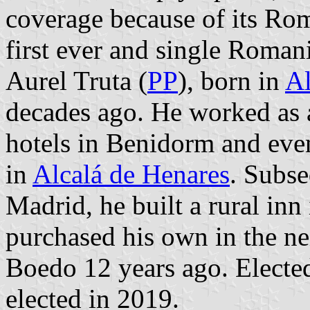
coverage because of its Rom
first ever and single Roman
Aurel Truta (
PP
), born in
Al
decades ago. He worked as a
hotels in Benidorm and even
in
Alcalá de Henares
. Subse
Madrid, he built a rural in
purchased his own in the n
Boedo 12 years ago. Electe
elected in 2019.