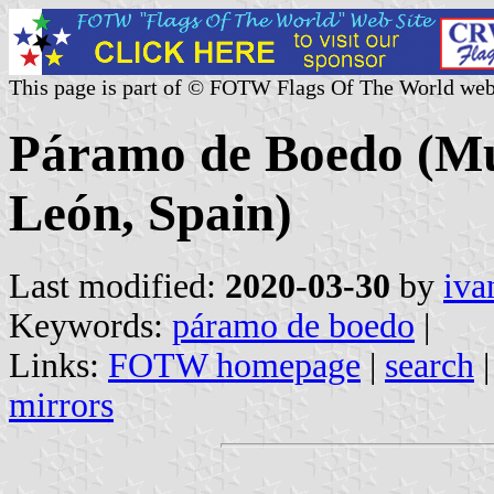
This page is part of © FOTW Flags Of The World web
Páramo de Boedo (Muni
León, Spain)
Last modified:
2020-03-30
by
iva
Keywords:
páramo de boedo
|
Links:
FOTW homepage
|
search
mirrors