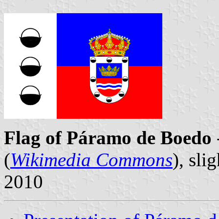
Flag of Páramo de Boedo
(
Wikimedia Commons
), sl
2010