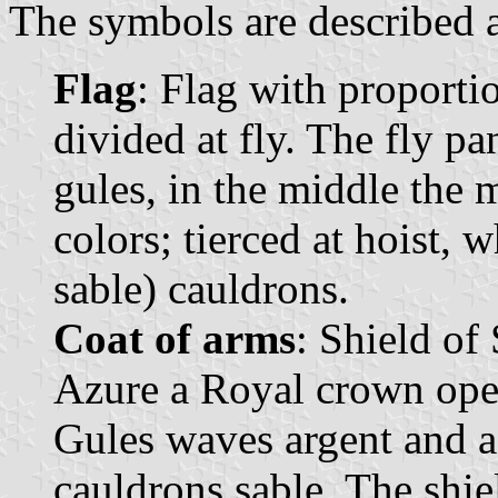
The symbols are described a
Flag
: Flag with proportio
divided at fly. The fly pa
gules, in the middle the m
colors; tierced at hoist, w
sable) cauldrons.
Coat of arms
: Shield of 
Azure a Royal crown open 
Gules waves argent and az
cauldrons sable. The shi