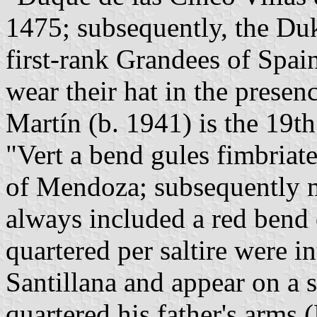
1475; subsequently, the Du
first-rank Grandees of Spai
wear their hat in the presen
Martín (b. 1941) is the 19t
"Vert a bend gules fimbriat
of Mendoza; subsequently m
always included a red bend 
quartered per saltire were i
Santillana and appear on a 
quartered his father's arms