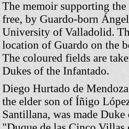
The memoir supporting the 
free, by Guardo-born Ángel
University of Valladolid. The
location of Guardo on the b
The coloured fields are tak
Dukes of the Infantado.
Diego Hurtado de Mendoza 
the elder son of Íñigo Lópe
Santillana, was made Duke of
"Duque de las Cinco Villas 