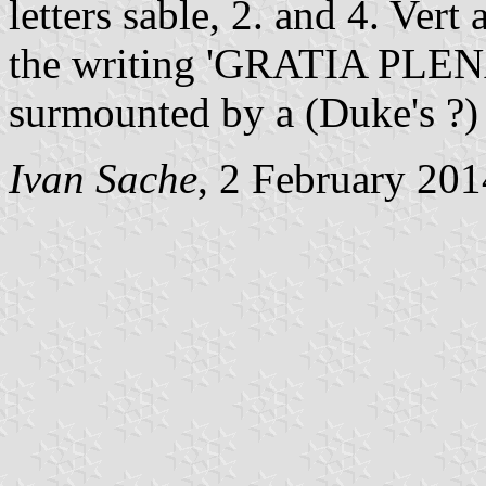
letters sable, 2. and 4. Vert
the writing 'GRATIA PLENA' 
surmounted by a (Duke's ?) 
Ivan Sache
, 2 February 201