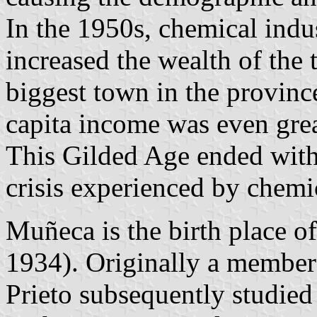
In the 1950s, chemical indu
increased the wealth of the
biggest town in the province
capita income was even grea
This Gilded Age ended with 
crisis experienced by chemic
Muñeca is the birth place o
1934). Originally a member
Prieto subsequently studie