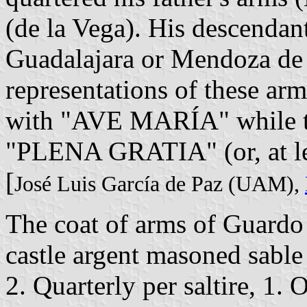
(de la Vega). His descenda
Guadalajara or Mendoza de 
representations of these arms
with "AVE MARÍA" while the
"PLENA GRATIA" (or, at l
[
José Luis García de Paz (UAM),
The coat of arms of Guardo i
castle argent masoned sable
2. Quarterly per saltire, 1