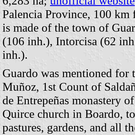
6,283 ha;
unofficial website
Palencia Province, 100 km
is made of the town of Guar
(106 inh.), Intorcisa (62 i
inh.).
Guardo was mentioned for t
Muñoz, 1st Count of Saldañ
de Entrepeñas monastery o
Quirce church in Boardo, to
pastures, gardens, and all t