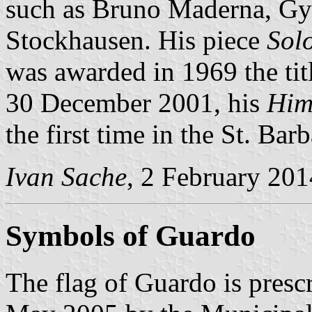
such as Bruno Maderna, Gy
Stockhausen. His piece
Sol
was awarded in 1969 the ti
30 December 2001, his
Him
the first time in the St. Ba
Ivan Sache
, 2 February 201
Symbols of Guardo
The flag of Guardo is presc