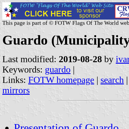
This page is part of © FOTW Flags Of The World web
Guardo (Municipality,
Last modified:
2019-08-28
by
iva
Keywords:
guardo
|
Links:
FOTW homepage
|
search
mirrors
Presentation of Guardo