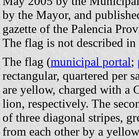
May 2005 by the Municipal
by the Mayor, and published
gazette of the Palencia Prov
The flag is not described in
The flag (
municipal portal
;
rectangular, quartered per sal
are yellow, charged with a C
lion, respectively. The sec
of three diagonal stripes, g
from each other by a yellow