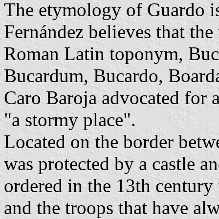
The etymology of Guardo is 
Fernández believes that th
Roman Latin toponym, Buc
Bucardum, Bucardo, Boarda
Caro Baroja advocated for 
"a stormy place".
Located on the border betw
was protected by a castle a
ordered in the 13th century
and the troops that have al