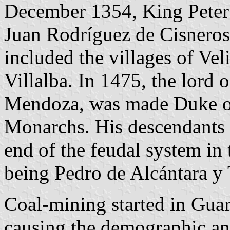
December 1354, King Peter 
Juan Rodríguez de Cisneros
included the villages of Vel
Villalba. In 1475, the lord
Mendoza, was made Duke of 
Monarchs. His descendants 
end of the feudal system in t
being Pedro de Alcántara y 
Coal-mining started in Guar
causing the demographic a