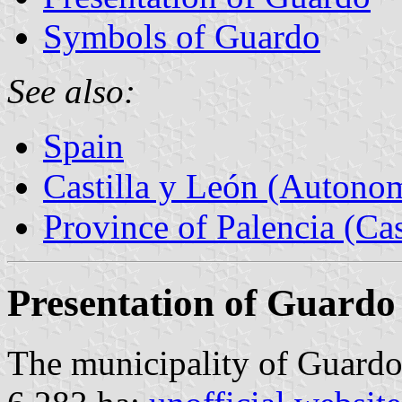
Symbols of Guardo
See also:
Spain
Castilla y León (Auton
Province of Palencia (Cas
Presentation of Guardo
The municipality of Guardo 