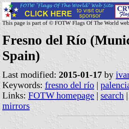
This page is part of © FOTW Flags Of The World web
Fresno del Río (Munici
Spain)
Last modified:
2015-01-17
by
iva
Keywords:
fresno del río
|
palenci
Links:
FOTW homepage
|
search
mirrors