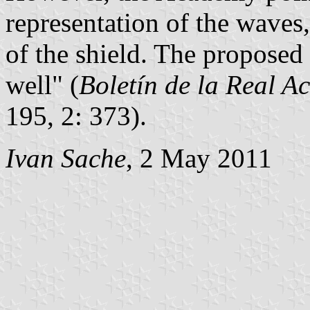
representation of the waves
of the shield. The proposed
well" (
Boletín de la Real A
195, 2: 373).
Ivan Sache
, 2 May 2011