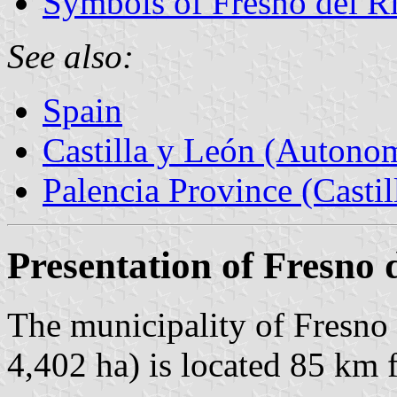
Symbols of Fresno del R
See also:
Spain
Castilla y León (Auton
Palencia Province (Castil
Presentation of Fresno 
The municipality of Fresno 
4,402 ha) is located 85 km