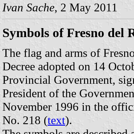
Ivan Sache
, 2 May 2011
Symbols of Fresno del 
The flag and arms of Fresno
Decree adopted on 14 Octob
Provincial Government, sig
President of the Governmen
November 1996 in the offici
No. 218 (
text
).
The symbols are described a