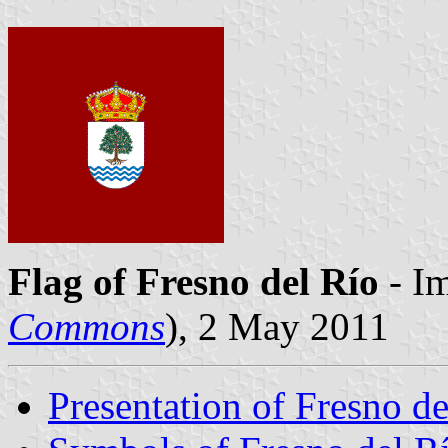
Flag of Fresno del Río
- Im
Commons
), 2 May 2011
Presentation of Fresno de