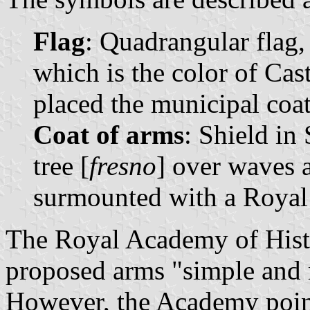
Flag
: Quadrangular flag,
which is the color of Cast
placed the municipal coat 
Coat of arms
: Shield in
tree [
fresno
] over waves 
surmounted with a Royal
The Royal Academy of Histo
proposed arms "simple and m
However, the Academy point