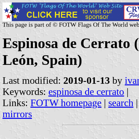
This page is part of © FOTW Flags Of The World web
Espinosa de Cerrato (
León, Spain)
Last modified:
2019-01-13
by
iva
Keywords:
espinosa de cerrato
|
Links:
FOTW homepage
|
search
mirrors