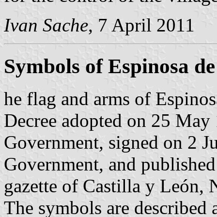
Ivan Sache
, 7 April 2011
Symbols of Espinosa de
he flag and arms of Espinos
Decree adopted on 25 May 1
Government, signed on 2 Ju
Government, and published 
gazette of Castilla y León, 
The symbols are described a