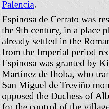
Palencia
.
Espinosa de Cerrato was rese
the 9th century, in a place 
already settled in the Roma
from the Imperial period rec
Espinosa was granted by Ki
Martínez de Ihoba, who tran
San Miguel de Treviño monas
opposed the Duchess of Alb
for the control of the village