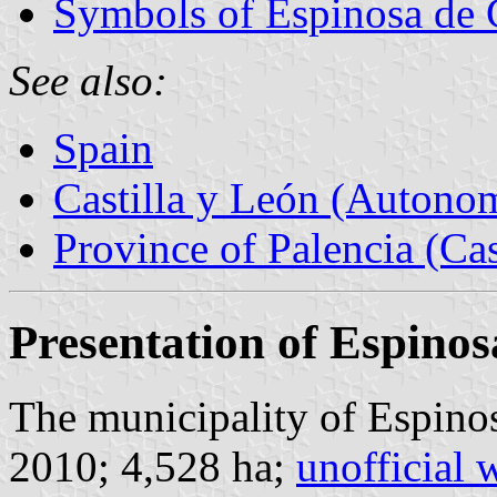
Symbols of Espinosa de 
See also:
Spain
Castilla y León (Auton
Province of Palencia (Cas
Presentation of Espinos
The municipality of Espinos
2010; 4,528 ha;
unofficial 