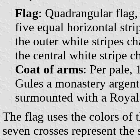
Flag
: Quadrangular flag,
five equal horizontal stri
the outer white stripes c
the central white stripe c
Coat of arms
: Per pale,
Gules a monastery argent
surmounted with a Royal
The flag uses the colors of t
seven crosses represent the 