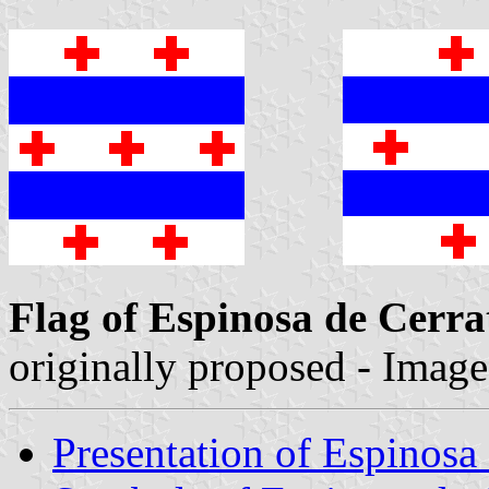
Flag of Espinosa de Cerra
originally proposed - Imag
Presentation of Espinosa