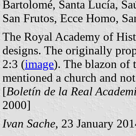
Bartolomé, Santa Lucía, Saúc
San Frutos, Ecce Homo, San
The Royal Academy of Histo
designs. The originally pro
2:3 (
image
). The blazon of 
mentioned a church and not
[
Boletín de la Real Academi
2000]
Ivan Sache
, 23 January 201