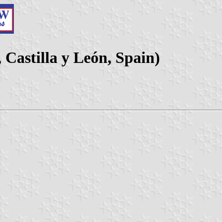
 Castilla y León, Spain)