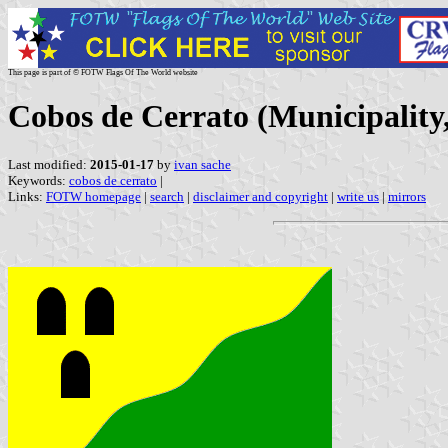
This page is part of © FOTW Flags Of The World website
Cobos de Cerrato (Municipality,
Last modified:
2015-01-17
by
ivan sache
Keywords:
cobos de cerrato
|
Links:
FOTW homepage
|
search
|
disclaimer and copyright
|
write us
|
mirrors