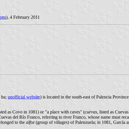
ons
), 4 February 2011
1 ha;
unofficial website
) is located in the south-east of Palencia Provin
isted as Covo in 1081) or "a place with caves" (
cuevas
, listed as Cueva
s Cuevas del Río Franco, referring to river Franco, whose name must recal
belonged to the
alfoz
(group of villages) of Palenzuela; in 1081, García