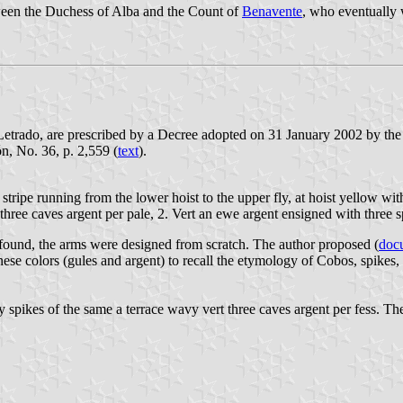
tween the Duchess of Alba and the Count of
Benavente
, who eventually 
Letrado, are prescribed by a Decree adopted on 31 January 2002 by th
ón, No. 36, p. 2,559 (
text
).
tripe running from the lower hoist to the upper fly, at hoist yellow with
 three caves argent per pale, 2. Vert an ewe argent ensigned with three
s found, the arms were designed from scratch. The author proposed (
doc
onese colors (gules and argent) to recall the etymology of Cobos, spikes, 
y spikes of the same a terrace wavy vert three caves argent per fess. 