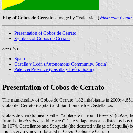
Flag of Cobos de Cerrato
- Image by "Valdavia" (
Wikimedia Comm
Presentation of Cobos de Cerrato
Symbols of Cobos de Cerrato
See also:
Spain
Castilla y León (Autonomous Community, Spain)
Palencia Province (Castilla y León, Spain)
Presentation of Cobos de Cerrato
The municipality of Cobos de Cerrato (182 inhabitants in 2009; 4,65
Cobo del Cerrato (capital) and San Juan de los Castellanos.
Cobos de Cerrato means either "a place with round towers" (
cubos
, l
from Latin
cirratus
, "a hilly area". The village was also listed as La
In 1074, Castellanos and Seoguela (the deserted village of Sequilla) 
monastery a vineyard located in Covo (Cobos de Cerrato).