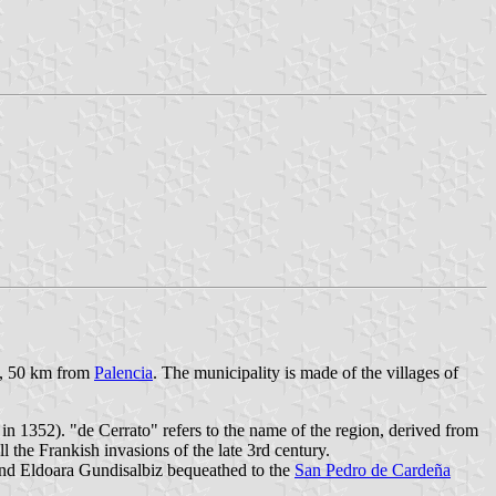
ce, 50 km from
Palencia
. The municipality is made of the villages of
s in 1352). "de Cerrato" refers to the name of the region, derived from
l the Frankish invasions of the late 3rd century.
 and Eldoara Gundisalbiz bequeathed to the
San Pedro de Cardeña