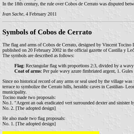
In the 18th century, the rule over Cobos de Cerrato was disputed be
Ivan Sache
, 4 February 2011
Symbols of Cobos de Cerrato
The flag and arms of Cobos de Cerrato, designed by Vincent Tocino 
published on 20 February 2002 in the official gazette of Castilla y Le
The symbols are described as follows:
Flag
: Rectangular flag with proportions 2:3, divided by a wavy s
Coat of arms
: Per pale wavy azure fimbriated argent, 1. Gules
Since no historical record of any arms or seal used by the village wa
terrace to symbolize the Cerrato hills, heraldic caves in Castilian- Le
municipality.
Tocino made two proposals:
No.1. "Argent an oak eradicated vert surrounded dexter and sinister b
No. 2. [The adopted design]
He also made two flag proposals:
No. 1. [The adopted design]