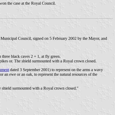
won the case at the Royal Council.
e Municipal Council, signed on 5 February 2002 by the Mayor, and
 three black caves 2 + 1, at fly green.
 spikes or. The shield surmounted with a Royal crown closed.
ument
dated 3 September 2001) to represent on the arms a wavy
or an ewe or an oak, to represent the natural resources of the
The shield surmounted with a Royal crown closed."