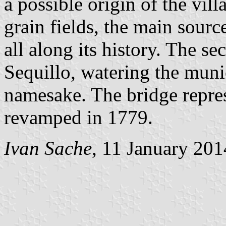
a possible origin of the vil
grain fields, the main sourc
all along its history. The se
Sequillo, watering the munic
namesake. The bridge repres
revamped in 1779.
Ivan Sache
, 11 January 201