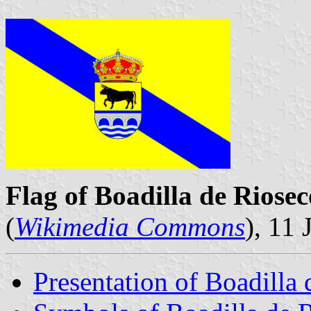
Flag of Boadilla de Riosec
(
Wikimedia Commons
), 11
Presentation of Boadilla