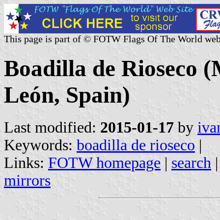
This page is part of © FOTW Flags Of The World web
Boadilla de Rioseco (M
León, Spain)
Last modified:
2015-01-17
by
iva
Keywords:
boadilla de rioseco
|
Links:
FOTW homepage
|
search
mirrors