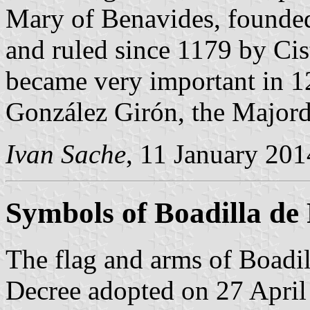
Mary of Benavides, founded
and ruled since 1179 by Ci
became very important in 
González Girón, the Majord
Ivan Sache
, 11 January 201
Symbols of Boadilla de
The flag and arms of Boadil
Decree adopted on 27 April