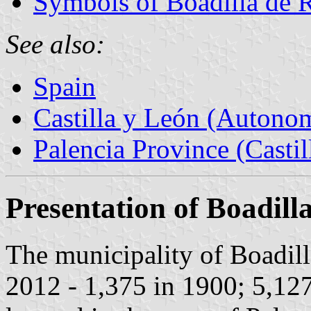
Symbols of Boadilla de 
See also:
Spain
Castilla y León (Auton
Palencia Province (Castil
Presentation of Boadill
The municipality of Boadill
2012 - 1,375 in 1900; 5,12