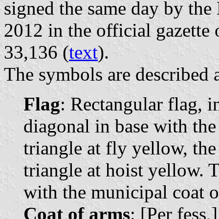
signed the same day by the
2012 in the official gazette 
33,136 (
text
).
The symbols are described a
Flag
: Rectangular flag, i
diagonal in base with the 
triangle at fly yellow, th
triangle at hoist yellow. 
with the municipal coat of
Coat of arms
: [Per fess,