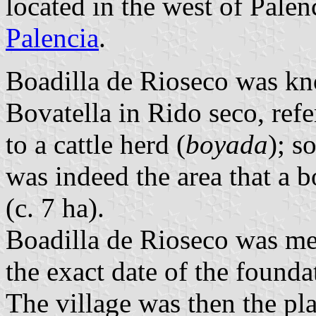
located in the west of Pale
Palencia
.
Boadilla de Rioseco was kn
Bovatella in Rido seco, refe
to a cattle herd (
boyada
); s
was indeed the area that a 
(c. 7 ha).
Boadilla de Rioseco was men
the exact date of the founda
The village was then the pl