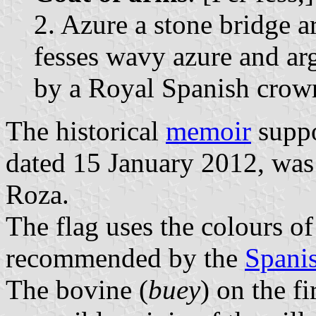
2. Azure a stone bridge 
fesses wavy azure and ar
by a Royal Spanish crow
The historical
memoir
suppo
dated 15 January 2012, was
Roza.
The flag uses the colours of
recommended by the
Spanis
The bovine (
buey
) on the fi