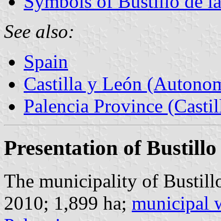
Symbols of Bustillo de l
See also:
Spain
Castilla y León (Auton
Palencia Province (Castil
Presentation of Bustillo
The municipality of Bustillo
2010; 1,899 ha;
municipal 