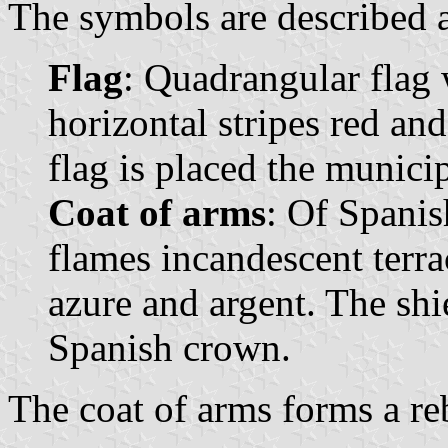
The symbols are described a
Flag
: Quadrangular flag 
horizontal stripes red and
flag is placed the municip
Coat of arms
: Of Spanis
flames incandescent terrac
azure and argent. The sh
Spanish crown.
The coat of arms forms a reb