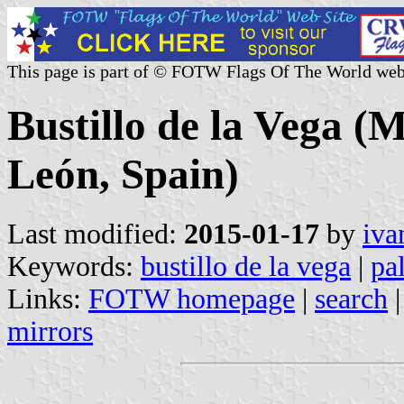
This page is part of © FOTW Flags Of The World web
Bustillo de la Vega (M
León, Spain)
Last modified:
2015-01-17
by
iva
Keywords:
bustillo de la vega
|
pa
Links:
FOTW homepage
|
search
mirrors