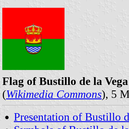
Flag of Bustillo de la Vega
(
Wikimedia Commons
), 5 
Presentation of Bustillo 