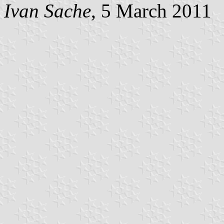
Ivan Sache
, 5 March 2011