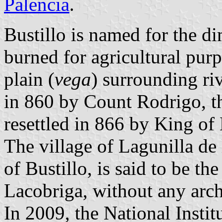
Palencia
.
Bustillo is named for the d
burned for agricultural purp
plain (
vega
) surrounding riv
in 860 by Count Rodrigo, t
resettled in 866 by King of
The village of Lagunilla de 
of Bustillo, is said to be th
Lacobriga, without any arch
In 2009, the National Institu