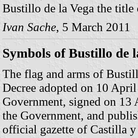
Bustillo de la Vega the title
Ivan Sache
, 5 March 2011
Symbols of Bustillo de 
The flag and arms of Bustill
Decree adopted on 10 April
Government, signed on 13 A
the Government, and publis
official gazette of Castilla 