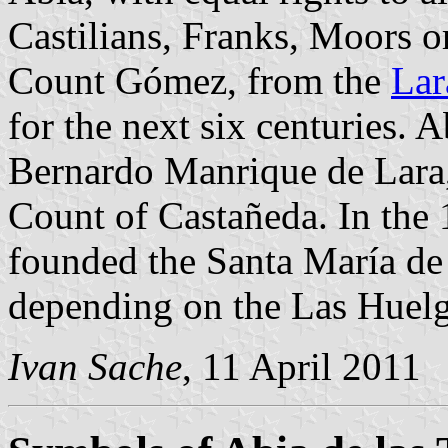
Castilians, Franks, Moors o
Count Gómez, from the
Lar
for the next six centuries. A
Bernardo Manrique de Lara,
Count of Castañeda. In the
founded the Santa María de 
depending on the Las Huel
Ivan Sache
, 11 April 2011