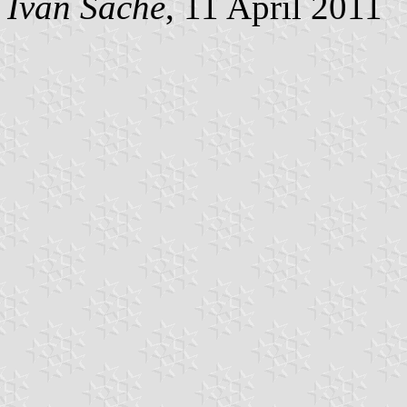
Ivan Sache
, 11 April 2011