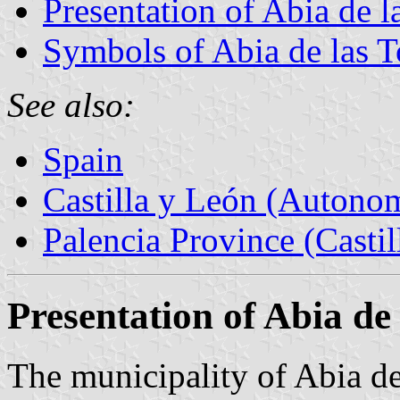
Presentation of Abia de l
Symbols of Abia de las T
See also:
Spain
Castilla y León (Auton
Palencia Province (Castil
Presentation of Abia de 
The municipality of Abia de