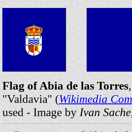
Flag of Abia de las Torres
"Valdavia" (
Wikimedia Co
used - Image by
Ivan Sache