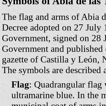
Symbols of Abia de las 
The flag and arms of Abia de
Decree adopted on 27 July 
Government, signed on 28 J
Government and published o
gazette of Castilla y León, 
The symbols are described a
Flag
: Quadrangular flag 
ultramarine blue. In the m
municipal coat of arms in 