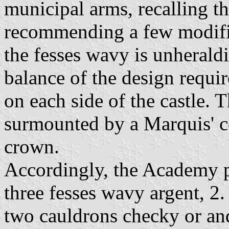
municipal arms, recalling t
recommending a few modific
the fesses wavy is unheral
balance of the design requir
on each side of the castle. 
surmounted by a Marquis' c
crown.
Accordingly, the Academy p
three fesses wavy argent, 2.
two cauldrons checky or and