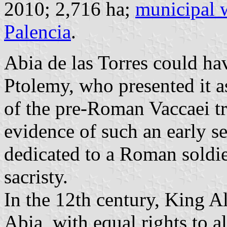
2010; 2,716 ha;
municipal 
Palencia
.
Abia de las Torres could ha
Ptolemy, who presented it a
of the pre-Roman Vaccaei tr
evidence of such an early se
dedicated to a Roman soldier
sacristy.
In the 12th century, King Al
Abia, with equal rights to al