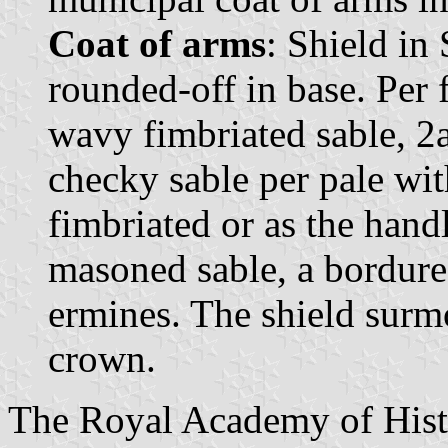
Coat of arms
: Shield in
rounded-off in base. Per f
wavy fimbriated sable, 2
checky sable per pale wit
fimbriated or as the handl
masoned sable, a bordure
ermines. The shield sur
crown.
The Royal Academy of Hist