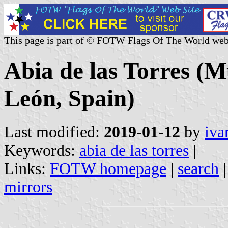
This page is part of © FOTW Flags Of The World web
Abia de las Torres (Mu
León, Spain)
Last modified:
2019-01-12
by
iva
Keywords:
abia de las torres
|
Links:
FOTW homepage
|
search
mirrors