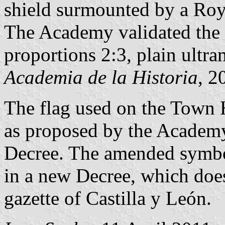
shield surmounted by a Roy
The Academy validated the 
proportions 2:3, plain ultra
Academia de la Historia
, 2
The flag used on the Town H
as proposed by the Academy,
Decree. The amended symbo
in a new Decree, which does 
gazette of Castilla y León.