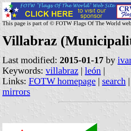
This page is part of © FOTW Flags Of The World web
Villabraz (Municipalit
Last modified:
2015-01-17
by
iva
Keywords:
villabraz
|
león
|
Links:
FOTW homepage
|
search
mirrors