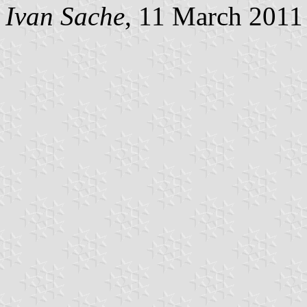
Ivan Sache
, 11 March 2011