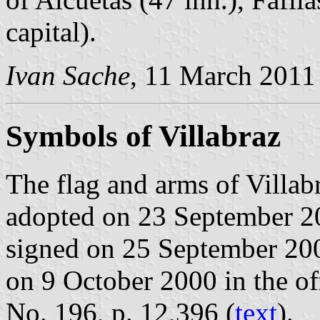
capital).
Ivan Sache
, 11 March 2011
Symbols of Villabraz
The flag and arms of Villab
adopted on 23 September 2
signed on 25 September 20
on 9 October 2000 in the off
No. 196, p. 12,396 (
text
).