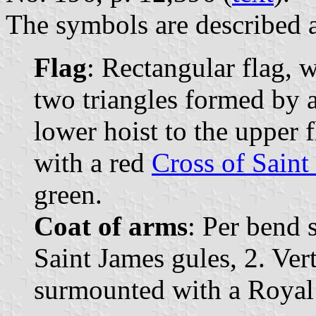
The symbols are described a
Flag
: Rectangular flag, 
two triangles formed by 
lower hoist to the upper f
with a red
Cross of Saint
green.
Coat of arms
: Per bend s
Saint James gules, 2. Vert
surmounted with a Royal