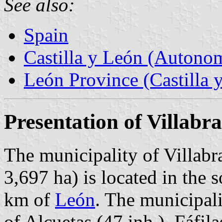
See also:
Spain
Castilla y León (Auton
León Province (Castilla 
Presentation of Villabr
The municipality of Villabr
3,697 ha) is located in the 
km of
León
. The municipali
of Alcuetas (47 inh.), Fáfila