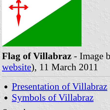
Flag of Villabraz
- Image 
website
), 11 March 2011
Presentation of Villabraz
Symbols of Villabraz