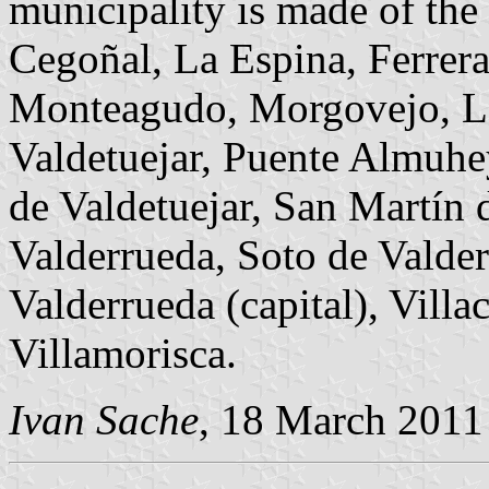
municipality is made of the
Cegoñal, La Espina, Ferrera
Monteagudo, Morgovejo, La
Valdetuejar, Puente Almuhe
de Valdetuejar, San Martín 
Valderrueda, Soto de Valder
Valderrueda (capital), Villa
Villamorisca.
Ivan Sache
, 18 March 2011