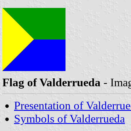
Flag of Valderrueda
- Ima
Presentation of Valderru
Symbols of Valderrueda