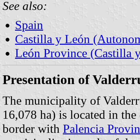
See also:
Spain
Castilla y León (Auton
León Province (Castilla 
Presentation of Valder
The municipality of Valderr
16,078 ha) is located in the
border with
Palencia Provi