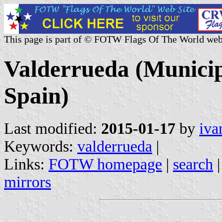
This page is part of © FOTW Flags Of The World web
Valderrueda (Municipa
Spain)
Last modified:
2015-01-17
by
iva
Keywords:
valderrueda
|
Links:
FOTW homepage
|
search
mirrors