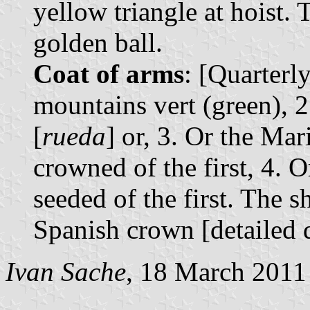
yellow triangle at hoist.
golden ball.
Coat of arms
: [Quarterly
mountains vert (green), 2
[
rueda
] or, 3. Or the Ma
crowned of the first, 4. O
seeded of the first. The 
Spanish crown [detailed 
Ivan Sache
, 18 March 2011