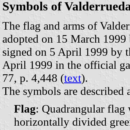
Symbols of Valderrued
The flag and arms of Valder
adopted on 15 March 1999 
signed on 5 April 1999 by 
April 1999 in the official g
77, p. 4,448 (
text
).
The symbols are described a
Flag
: Quadrangular flag 
horizontally divided gree