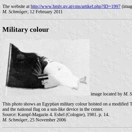
The website at
http://www.bmlv.gv.at/cms/artikel.php?ID=1997
(imag
M. Schmöger
, 12 February 2011
Military colour
image located by
M. 
This photo shows an Egyptian military colour hoisted on a modified T-
and the national flag on a sun-like device in the center.
Source: Kampf-Magazin 4. Eshel (Cologne), 1981. p. 14.
M. Schmöger
, 25 November 2006