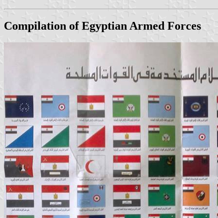
Compilation of Egyptian Armed Forces