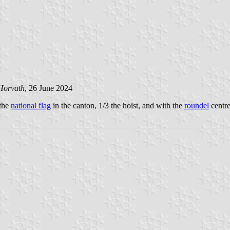
Horvath
, 26 June 2024
 the
national flag
in the canton, 1/3 the hoist, and with the
roundel
centre