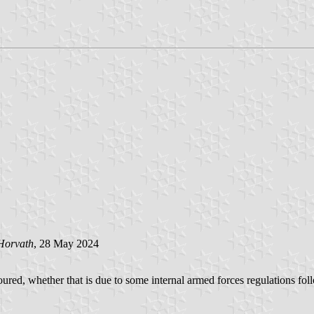
Horvath
, 28 May 2024
red, whether that is due to some internal armed forces regulations follow