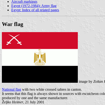
Aircraft markings
Egypt (1972-1984): Army flag
Egypt: Index of all related pages
War flag
image by
Zoltan 
National flag
with two white crossed sabres in canton.
It seems that this flag is always shown in sources with escutcheon colou
produced by one and the same manufacturer.
Željko Heimer
, 21 July 2001