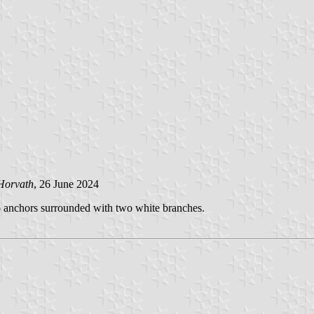
Horvath
, 26 June 2024
wo anchors surrounded with two white branches.