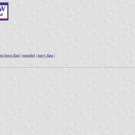
se force flag
|
roundel
|
navy flag
|