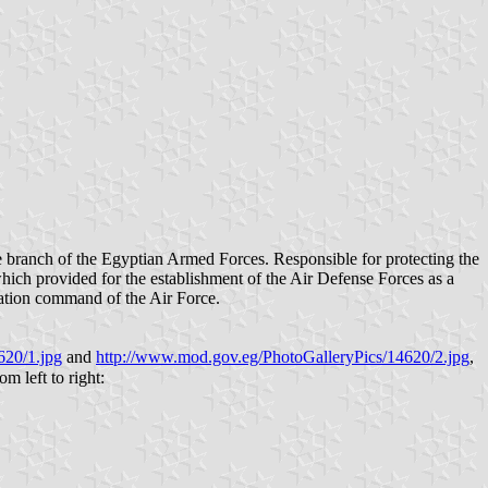
which provided for the establishment of the Air Defense Forces as a
eration command of the Air Force.
620/1.jpg
and
http://www.mod.gov.eg/PhotoGalleryPics/14620/2.jpg
,
ect order of precedence, from left to right: