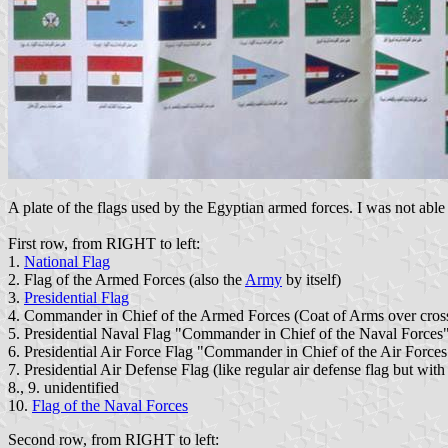
A plate of the flags used by the Egyptian armed forces. I was not able t
First row, from RIGHT to left:
1.
National Flag
2. Flag of the Armed Forces (also the
Army
by itself)
3.
Presidential Flag
4. Commander in Chief of the Armed Forces (Coat of Arms over cross
5. Presidential Naval Flag "Commander in Chief of the Naval Forc
6. Presidential Air Force Flag "Commander in Chief of the Air Forces" 
7. Presidential Air Defense Flag (like regular air defense flag but with
8., 9. unidentified
10.
Flag of the Naval Forces
Second row, from RIGHT to left: