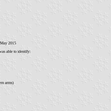
6 May 2015
was able to identify:
ern arms)