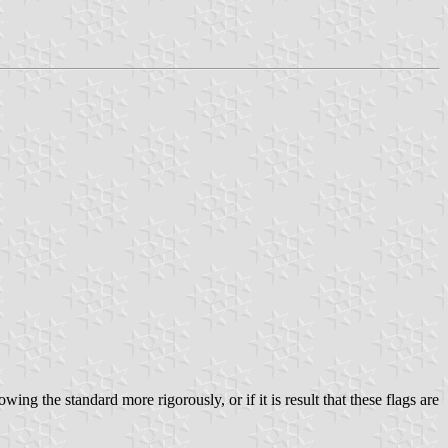
ing the standard more rigorously, or if it is result that these flags are