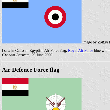
image by
Zoltan 
I saw in Cairo an Egyptian Air Force flag,
Royal Air Force
blue with
Graham Bartram
, 29 June 2000
Air Defence Force flag