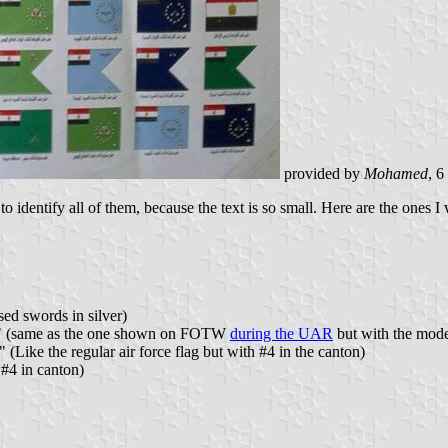
provided by
Mohamed
, 
o identify all of them, because the text is so small. Here are the ones I 
ed swords in silver)
es" (same as the one shown on FOTW
during the UAR
but with the mod
(Like the regular air force flag but with #4 in the canton)
 #4 in canton)