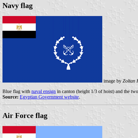
Navy flag
image by
Zoltan 
Blue flag with
naval ensign
in canton (height 1/3 of hoist) and the t
Source:
Egyptian Government website
.
Air Force flag