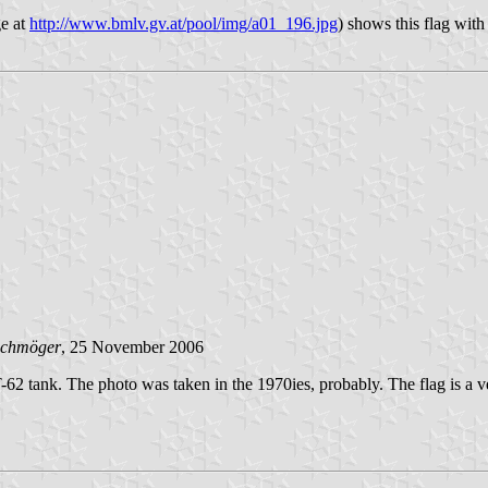
e at
http://www.bmlv.gv.at/pool/img/a01_196.jpg
) shows this flag with
Schmöger
, 25 November 2006
62 tank. The photo was taken in the 1970ies, probably. The flag is a v