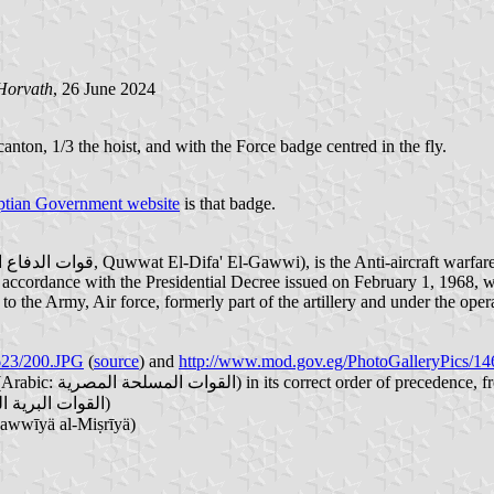
Horvath
, 26 June 2024
canton, 1/3 the hoist, and with the Force badge centred in the fly.
tian Government website
is that badge.
in accordance with the Presidential Decree issued on February 1, 1968, 
 to the Army, Air force, formerly part of the artillery and under the op
623/200.JPG
(
source
) and
http://www.mod.gov.eg/PhotoGalleryPics/14
). The (four) Forces that make up the Egyptian Armed Forces (Arabic: القوات المسلحة المصرية‎) in its corr
- Egyptian Army (officially: Egyptian Ground Forces, Arabic: القوات البرية المصرية‎)
لجوية المصرية‎, Al-Qūwāt al-Gawwīyä al-Miṣrīyä)