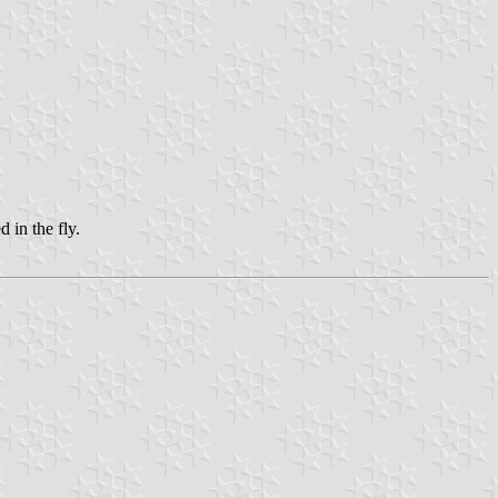
d in the fly.