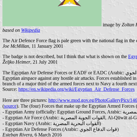
image by
Zoltan 
based on
Wikipedia
The Air Defence Force flag is pale green with the national flag in the 
Joe McMillan
, 11 January 2001
The badge is not described, but I think that what is shown on the
Egyp
Željko Heimer
, 21 July 2001
The Egyptian Air Defense Forces or EADF or EADC (Arabic: قوات الدفاع الجوي‎, Quwwat El-Difa' El-Gawwi), is the Anti-aircraft warfare branch of the Egyptian Armed Forces. Responsible for protecting the
Egyptian airspace against any hostile air attacks. Forces established 
branch of a major third of the armed forces next to Navy a fourth next
Source:
https://en.wikipedia.org/wiki/Egyptian_Air_Defense_Forces
Here are three pictures:
http://www.mod.gov.eg/PhotoGalleryPics/14
(
source
- Egyptian Air Force (Arabic: القوات ا
- Egyptian Navy (Arabic: القوات البحرية المصرية)
- Egyptian Air Defense Forces (Arabic: قوات الدفاع الجوي‎)
Esteban Rivera
, 6 March 2016