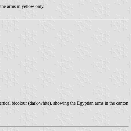
 the arms in yellow only.
ertical bicolour (dark-white), showing the Egyptian arms in the canton