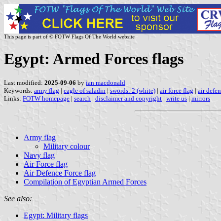
This page is part of © FOTW Flags Of The World website
Egypt: Armed Forces flags
Last modified:
2025-09-06
by
ian macdonald
Keywords:
army flag
|
eagle of saladin
|
swords: 2 (white)
|
air force flag
|
air defen
Links:
FOTW homepage
|
search
|
disclaimer and copyright
|
write us
|
mirrors
Army flag
Military colour
Navy flag
Air Force flag
Air Defence Force flag
Compilation of Egyptian Armed Forces
See also:
Egypt: Military flags