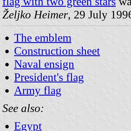
flag with two green stars
wa
Željko Heimer
, 29 July 199
The emblem
Construction sheet
Naval ensign
President's flag
Army flag
See also:
Egypt