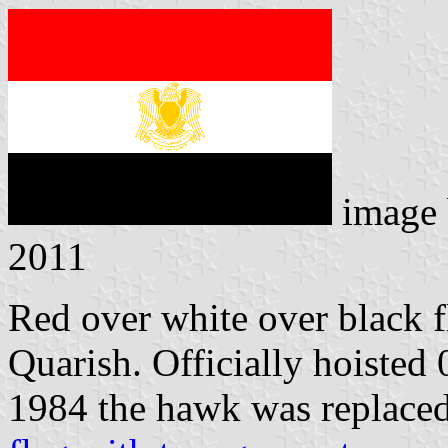
image
2011
Red over white over black 
Quarish. Officially hoisted
1984 the hawk was replace