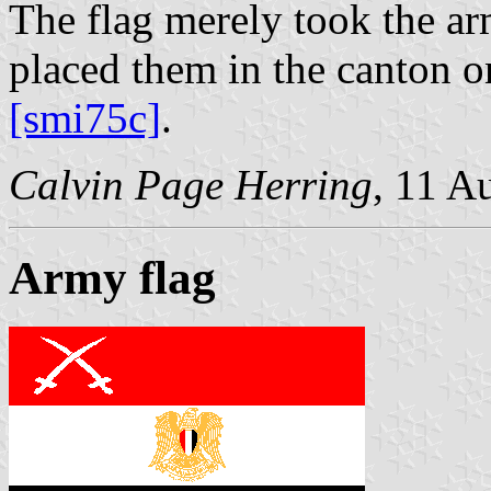
The flag merely took the ar
placed them in the canton o
[smi75c]
.
Calvin Page Herring
, 11 A
Army flag