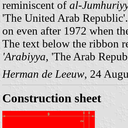
reminiscent of
al-Jumhuriyy
'The United Arab Republic'.
on even after 1972 when t
The text below the ribbon 
'Arabiyya
, 'The Arab Repub
Herman de Leeuw
, 24 Augu
Construction sheet