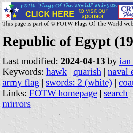
This page is part of © FOTW Flags Of The World web
Republic of Egypt (1
Last modified:
2024-04-13
by
ian
Keywords:
hawk
|
quarish
|
naval 
army flag
|
swords: 2 (white)
|
coa
Links:
FOTW homepage
|
search
mirrors