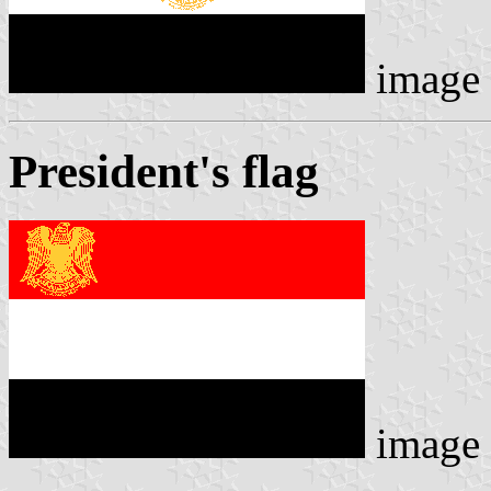
image
President's flag
image