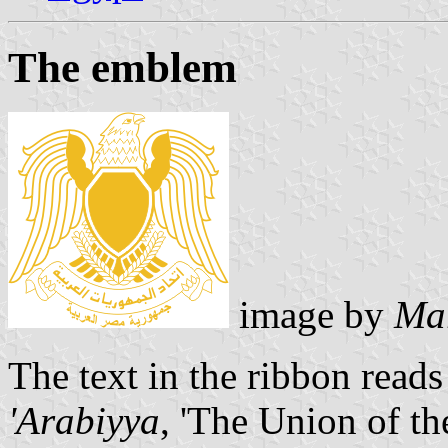
The emblem
image by
Mar
The text in the ribbon read
'Arabiyya
, 'The Union of t