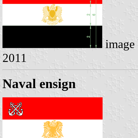
image
2011
Naval ensign