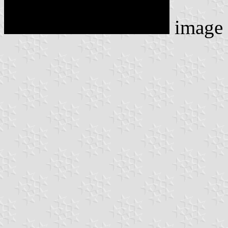
image