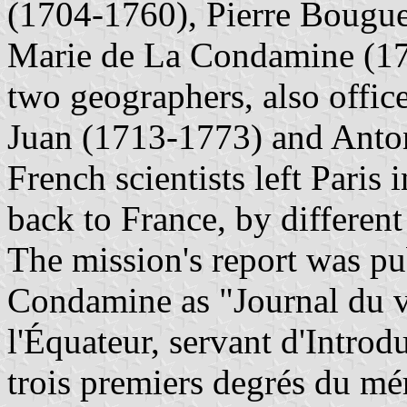
(1704-1760), Pierre Bougue
Marie de La Condamine (17
two geographers, also offic
Juan (1713-1773) and Anto
French scientists left Pari
back to France, by differen
The mission's report was p
Condamine as "Journal du vo
l'Équateur, servant d'Introd
trois premiers degrés du mé