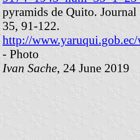
pyramids de Quito. Journal 
35, 91-122.
http://www.yaruqui.gob.ec/
- Photo
Ivan Sache
, 24 June 2019