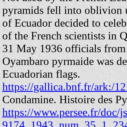
pyramids fell into oblivion
of Ecuador decided to celebr
of the French scientists in 
31 May 1936 officials from
Oyambaro pyrmaide was dec
Ecuadorian flags.
https://gallica.bnf.fr/ark:
Condamine. Histoire des P
https://www.persee.fr/doc/
9174_1943_num_35_1_23