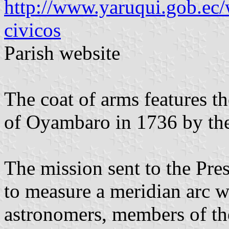
http://www.yaruqui.gob.ec/
civicos
Parish website
The coat of arms features t
of Oyambaro in 1736 by th
The mission sent to the Pre
to measure a meridian arc 
astronomers, members of t