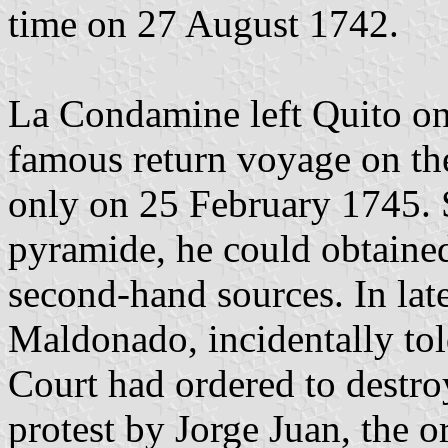
time on 27 August 1742.
La Condamine left Quito on
famous return voyage on th
only on 25 February 1745. S
pyramide, he could obtained
second-hand sources. In lat
Maldonado, incidentally tol
Court had ordered to destr
protest by Jorge Juan, the or