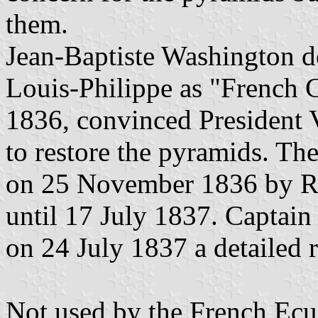
them.
Jean-Baptiste Washington d
Louis-Philippe as "French C
1836, convinced President 
to restore the pyramids. T
on 25 November 1836 by Roc
until 17 July 1837. Captain
on 24 July 1837 a detailed r
Not used by the French Ecu