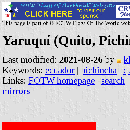
This page is part of © FOTW Flags Of The World web
Yaruquí (Quito, Pich
Last modified:
2021-08-26
by
k
Keywords:
ecuador
|
pichincha
|
q
Links:
FOTW homepage
|
search
mirrors