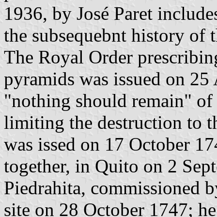
1936, by José Paret include
the subsequebnt history of 
The Royal Order prescribing
pyramids was issued on 25 A
"nothing should remain" of 
limiting the destruction to t
was issed on 17 October 17
together, in Quito on 2 Sep
Piedrahita, commissioned by
site on 28 October 1747; he 