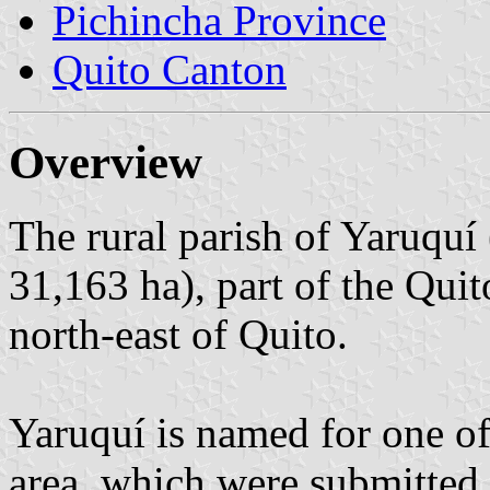
Pichincha Province
Quito Canton
Overview
The rural parish of Yaruquí
31,163 ha), part of the Quit
north-east of Quito.
Yaruquí is named for one of 
area, which were submitted 