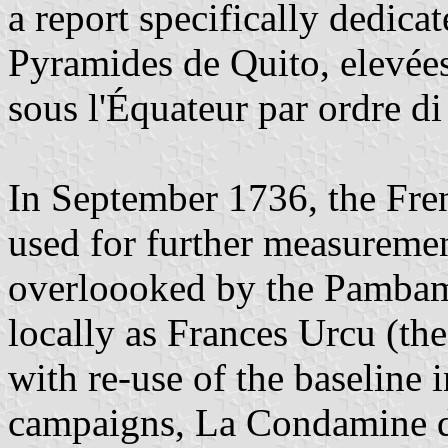
a report specifically dedica
Pyramides de Quito, elevée
sous l'Équateur par ordre di
In September 1736, the Frenc
used for further measuremen
overloooked by the Pambam
locally as Frances Urcu (t
with re-use of the baseline 
campaigns, La Condamine d