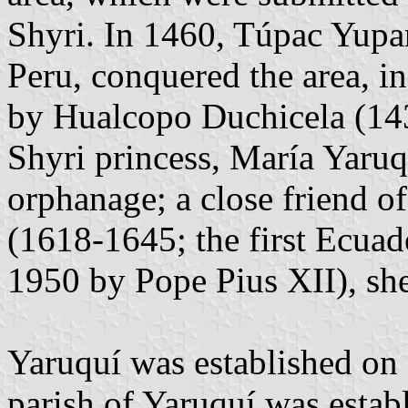
Shyri. In 1460, Túpac Yupa
Peru, conquered the area, in 
by Hualcopo Duchicela (143
Shyri princess, María Yaruq
orphanage; a close friend o
(1618-1645; the first Ecuad
1950 by Pope Pius XII), she
Yaruquí was established on 
parish of Yaruquí was esta