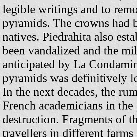
legible writings and to remo
pyramids. The crowns had b
natives. Piedrahita also est
been vandalized and the mi
anticipated by La Condamine
pyramids was definitively lo
In the next decades, the rum
French academicians in the 
destruction. Fragments of t
travellers in different farm