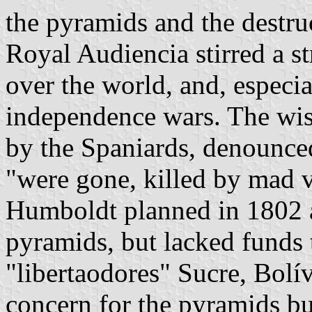
the pyramids and the destruc
Royal Audiencia stirred a st
over the world, and, especia
independence wars. The wi
by the Spaniards, denounce
"were gone, killed by mad v
Humboldt planned in 1802 a
pyramids, but lacked funds 
"libertaodores" Sucre, Bolív
concern for the pyramids but