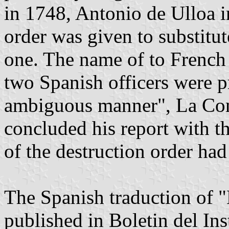
in 1748, Antonio de Ulloa 
order was given to substitut
one. The name of to French
two Spanish officers were pr
ambiguous manner", La Con
concluded his report with th
of the destruction order had 
The Spanish traduction of "
published in Boletin del In