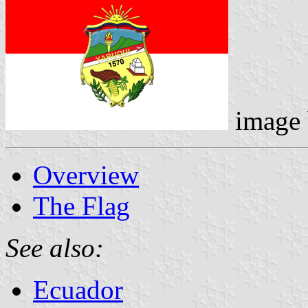
image
Overview
The Flag
See also:
Ecuador