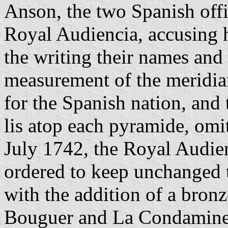
Anson, the two Spanish off
Royal Audiencia, accusing h
the writing their names and 
measurement of the meridian
for the Spanish nation, and 
lis atop each pyramide, omi
July 1742, the Royal Audien
ordered to keep unchanged t
with the addition of a bronz
Bouguer and La Condamine v