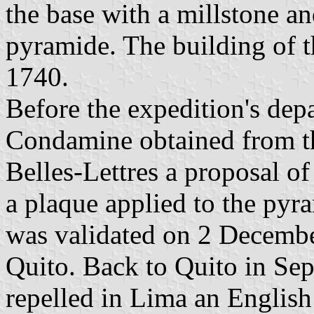
the base with a millstone an
pyramide. The building of t
1740.
Before the expedition's dep
Condamine obtained from th
Belles-Lettres a proposal o
a plaque applied to the pyr
was validated on 2 Decembe
Quito. Back to Quito in Se
repelled in Lima an Englis