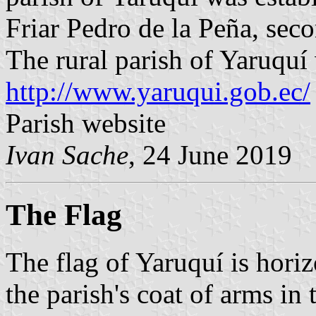
Friar Pedro de la Peña, sec
The rural parish of Yaruqu
http://www.yaruqui.gob.ec/
Parish website
Ivan Sache
, 24 June 2019
The Flag
The flag of Yaruquí is hori
the parish's coat of arms in 