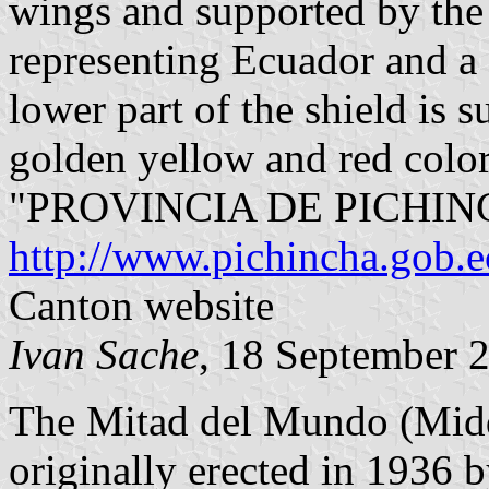
wings and supported by the 
representing Ecuador and a 
lower part of the shield is 
golden yellow and red color
"PROVINCIA DE PICHIN
http://www.pichincha.gob.e
Canton website
Ivan Sache
, 18 September 
The Mitad del Mundo (Mid
originally erected in 1936