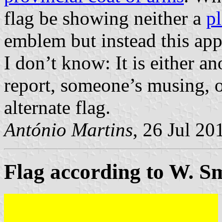
flag be showing neither a
pl
emblem but instead this appa
I don’t know: It is either a
report, someone’s musing, or
alternate flag.
António Martins
, 26 Jul 20
Flag according to W. Sm