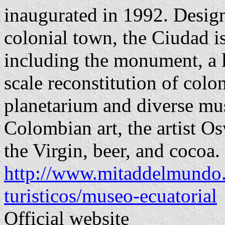
inaugurated in 1992. Design
colonial town, the Ciudad i
including the monument, a la
scale reconstitution of colon
planetarium and diverse mu
Colombian art, the artist 
the Virgin, beer, and cocoa.
http://www.mitaddelmundo.
turisticos/museo-ecuatorial
Official website