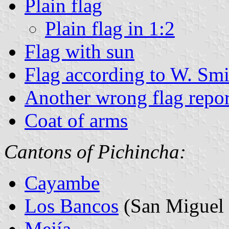
Plain flag
Plain flag in 1:2
Flag with sun
Flag according to W. Smi
Another wrong flag repo
Coat of arms
Cantons of Pichincha:
Cayambe
Los Bancos
(San Miguel 
Mejía