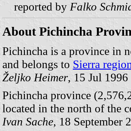
reported by
Falko Schmi
About Pichincha Provi
Pichincha is a province in n
and belongs to
Sierra regio
Željko Heimer
, 15 Jul 1996
Pichincha province (2,576,2
located in the north of the c
Ivan Sache
, 18 September 