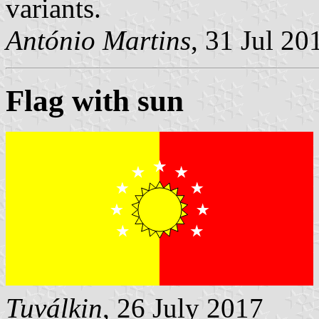
variants.
António Martins
, 31 Jul 20
Flag with sun
Tuválkin
, 26 July 2017