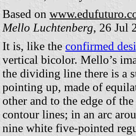
Based on
www.edufuturo.c
Mello Luchtenberg
, 26 Jul
It is, like the
confirmed des
vertical bicolor. Mello’s im
the dividing line there is a 
pointing up, made of equilat
other and to the edge of the
contour lines; in an arc aro
nine white five-pointed regu