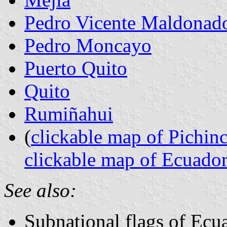
Pedro Vicente Maldonad
Pedro Moncayo
Puerto Quito
Quito
Rumiñahui
(
clickable map of Pichin
clickable map of Ecuado
See also:
Subnational flags of Ecu