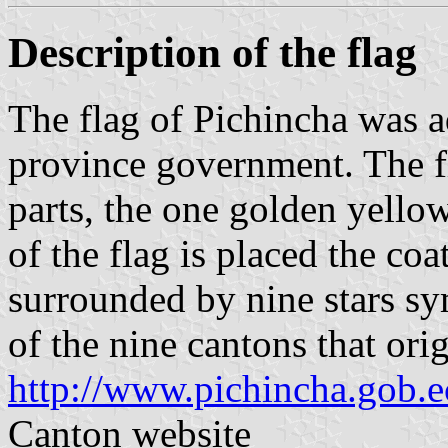
Description of the flag
The flag of Pichincha was 
province government. The fl
parts, the one golden yellow
of the flag is placed the co
surrounded by nine stars s
of the nine cantons that or
http://www.pichincha.gob.e
Canton website