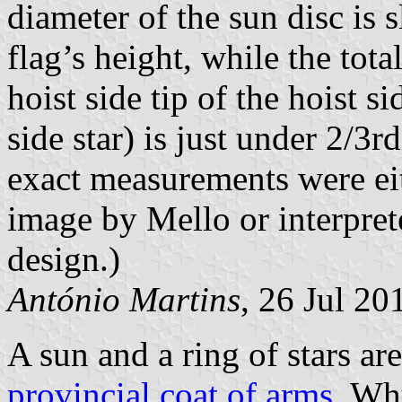
diameter of the sun disc is s
flag’s height, while the tot
hoist side tip of the hoist sid
side star) is just under 2/3r
exact measurements were eit
image by Mello or interpret
design.)
António Martins
, 26 Jul 20
A sun and a ring of stars ar
provincial coat of arms
. Wh