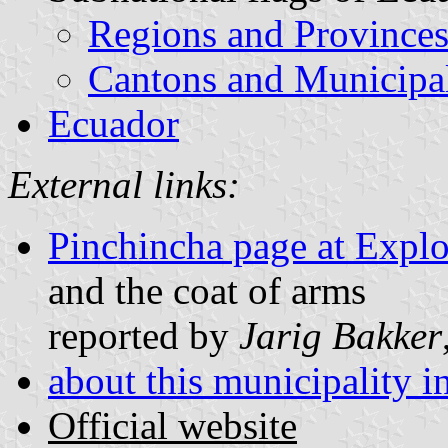
Regions and Province
Cantons and Municipal
Ecuador
External links:
Pinchincha page at Explo
and the coat of arms
reported by
Jarig Bakker
about this municipality 
Official website