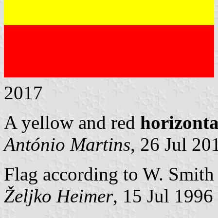
2017
A yellow and red
horizonta
António Martins
, 26 Jul 20
Flag according to W. Smith 
Željko Heimer
, 15 Jul 1996