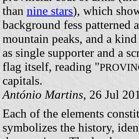
than
nine stars
), which show
background fess patterned a
mountain peaks, and a kind 
as single supporter and a scr
flag itself, reading "
PROVIN
capitals.
António Martins
, 26 Jul 20
Each of the elements constit
symbolizes the history, ident