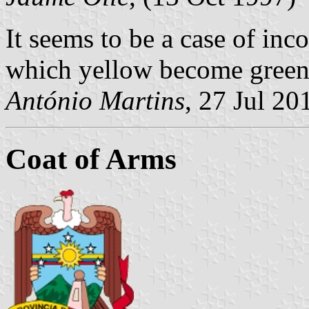
It seems to be a case of inco
which yellow become green
António Martins
, 27 Jul 20
Coat of Arms