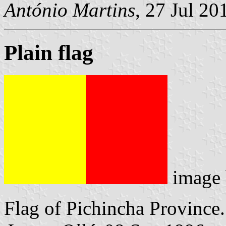
António Martins
, 27 Jul 20
Plain flag
image
Flag of Pichincha Province.