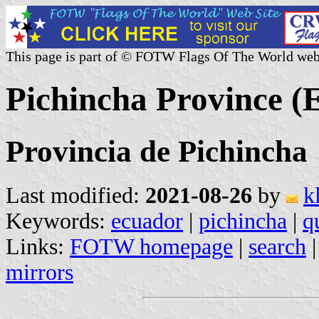
This page is part of © FOTW Flags Of The World web
Pichincha Province (
Provincia de Pichincha
Last modified:
2021-08-26
by
k
Keywords:
ecuador
|
pichincha
|
q
Links:
FOTW homepage
|
search
mirrors