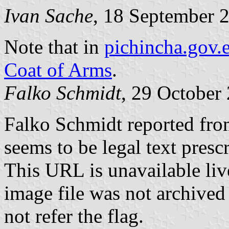
Ivan Sache
, 18 September 
Note that in
pichincha.gov.
Coat of Arms
.
Falko Schmidt
, 29 October
Falko Schmidt reported fr
seems to be legal text presc
This URL is unavailable li
image file was not archived
not refer the flag.