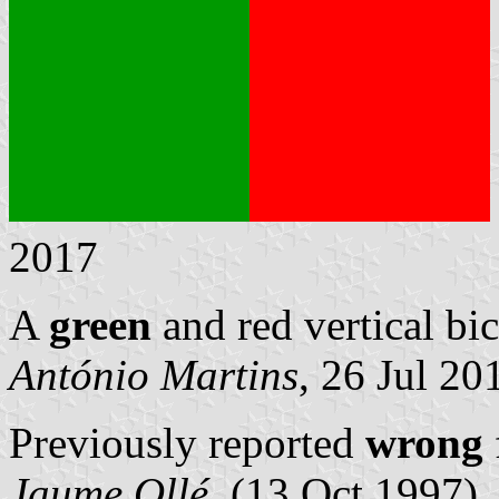
2017
A
green
and red vertical bic
António Martins
, 26 Jul 20
Previously reported
wrong
Jaume Ollé
, (13 Oct 1997)