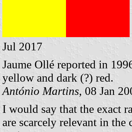
Jul 2017
Jaume Ollé reported in 1996
yellow and dark (?) red.
António Martins
, 08 Jan 20
I would say that the exact r
are scarcely relevant in the 