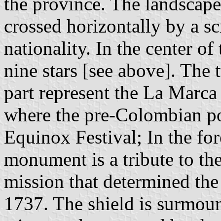
the province. The landscape
crossed horizontally by a scr
nationality. In the center of
nine stars [see above]. The 
part represent the La Marca 
where the pre-Colombian po
Equinox Festival; In the f
monument is a tribute to th
mission that determined the
1737. The shield is surmou