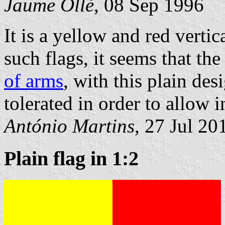
Jaume Ollé
, 08 Sep 1996
It is a yellow and red verti
such flags, it seems that th
of arms
, with this plain des
tolerated in order to allow 
António Martins
, 27 Jul 20
Plain flag in 1:2