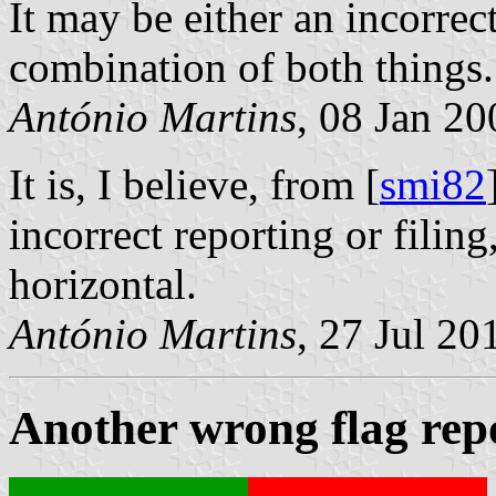
It may be either an incorrec
combination of both things.
António Martins
, 08 Jan 20
It is, I believe, from [
smi82
incorrect reporting or filin
horizontal.
António Martins
, 27 Jul 20
Another wrong flag rep