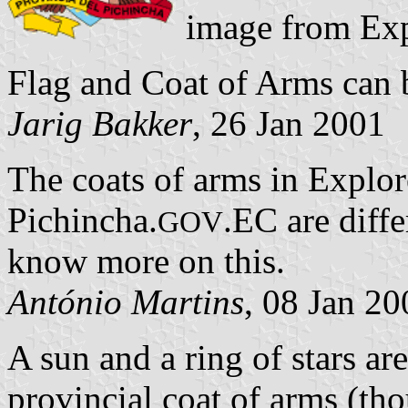
image from Exp
Flag and Coat of Arms can 
Jarig Bakker
, 26 Jan 2001
The coats of arms in Explor
Pichincha.
.EC are diffe
GOV
know more on this.
António Martins
, 08 Jan 20
A sun and a ring of stars ar
provincial coat of arms (th