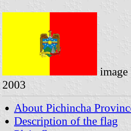
image
2003
About Pichincha Provinc
Description of the flag