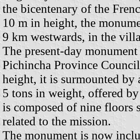
the bicentenary of the Fren
10 m in height, the monume
9 km westwards, in the villa
The present-day monument w
Pichincha Province Council 
height, it is surmounted by
5 tons in weight, offered by
is composed of nine floors 
related to the mission.
The monument is now inclu