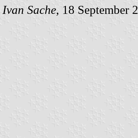
Ivan Sache
, 18 September 