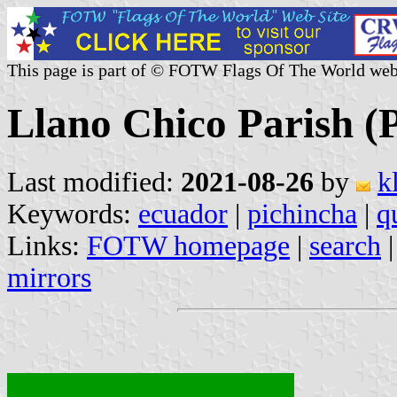
This page is part of © FOTW Flags Of The World web
Llano Chico Parish (
Last modified:
2021-08-26
by
k
Keywords:
ecuador
|
pichincha
|
q
Links:
FOTW homepage
|
search
mirrors