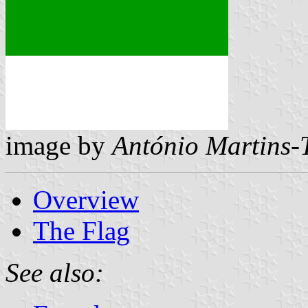
image by
António Martins-
Overview
The Flag
See also: