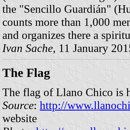
the "Sencillo Guardián" (
counts more than 1,000 mem
and organizes there a spirit
Ivan Sache
, 11 January 201
The Flag
The flag of Llano Chico is 
Source
:
http://www.llanoch
website