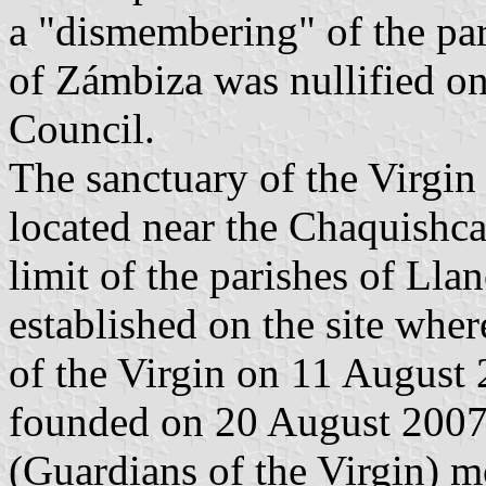
a "dismembering" of the par
of Zámbiza was nullified o
Council.
The sanctuary of the Virgin
located near the Chaquishc
limit of the parishes of Ll
established on the site whe
of the Virgin on 11 August 
founded on 20 August 2007 
(Guardians of the Virgin) 