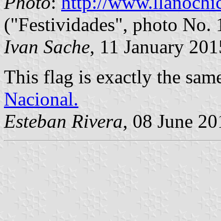
Photo
:
http://www.llanochic
("Festividades", photo No. 
Ivan Sache
, 11 January 201
This flag is exactly the sam
Nacional.
Esteban Rivera
, 08 June 20