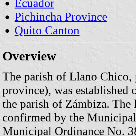
Ecuador
Pichincha Province
Quito Canton
Overview
The parish of Llano Chico, 
province), was established 
the parish of Zámbiza. The l
confirmed by the Municipal
Municipal Ordinance No. 38