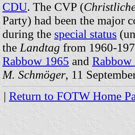
CDU
. The CVP (
Christlich
Party) had been the major c
during the
special status
(un
the
Landtag
from 1960-1970.
Rabbow 1965
and
Rabbow 
M. Schmöger
, 11 Septembe
|
Return to FOTW Home P