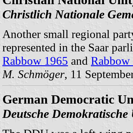
Christlich Nationale Gem
Another small regional party
represented in the Saar parl
Rabbow 1965
and
Rabbow 
M. Schmöger
, 11 Septembe
German Democratic Un
Deutsche Demokratische