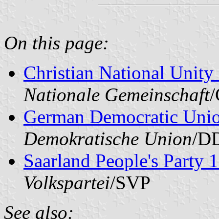
On this page:
Christian National Unity 
Nationale Gemeinschaft
German Democratic Uni
Demokratische Union
/D
Saarland People's Party
Volkspartei
/SVP
See also: