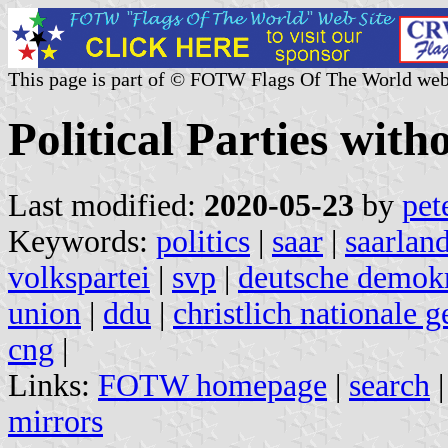
This page is part of © FOTW Flags Of The World web
Political Parties wit
Last modified:
2020-05-23
by
pet
Keywords:
politics
|
saar
|
saarland
volkspartei
|
svp
|
deutsche demokr
union
|
ddu
|
christlich nationale 
cng
|
Links:
FOTW homepage
|
search
mirrors