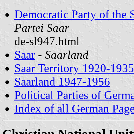
Democratic Party of the 
Partei Saar
de-sl947.html
Saar
-
Saarland
Saar Territory 1920-1935
Saarland 1947-1956
Political Parties of Germ
Index of all German Pag
Christian National Unit