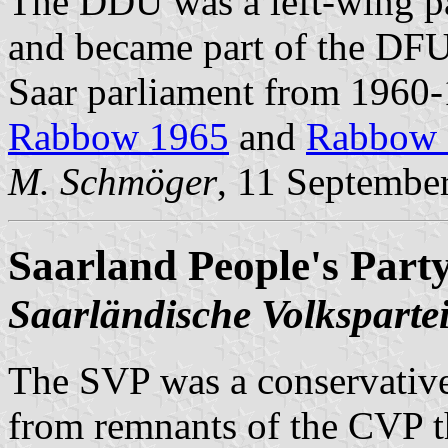
The DDU was a left-wing pa
and became part of the DFU 
Saar parliament from 1960-1
Rabbow 1965
and
Rabbow 
M. Schmöger
, 11 Septembe
Saarland People's Part
Saarländische Volksparte
The SVP was a conservative
from remnants of the CVP th