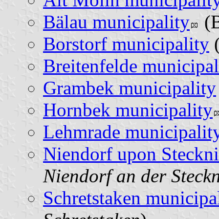
Bälau municipality
(B
Borstorf municipality
(
Breitenfelde municipal
Grambek municipality
Hornbek municipality
Lehmrade municipalit
Niendorf upon Steckni
Niendorf an der Steckn
Schretstaken municipal