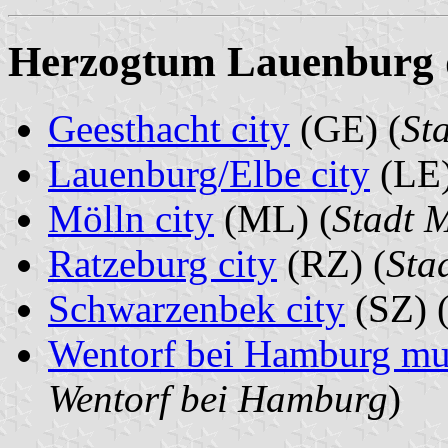
Herzogtum Lauenburg di
Geesthacht city
(GE) (
St
Lauenburg/Elbe city
(LE)
Mölln city
(ML) (
Stadt 
Ratzeburg city
(RZ) (
Sta
Schwarzenbek city
(SZ) 
Wentorf bei Hamburg mun
Wentorf bei Hamburg
)