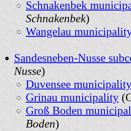
Schnakenbek municipa
Schnakenbek
)
Wangelau municipalit
Sandesneben-Nusse subc
Nusse
)
Duvensee municipalit
Grinau municipality
(G
Groß Boden municipal
Boden
)