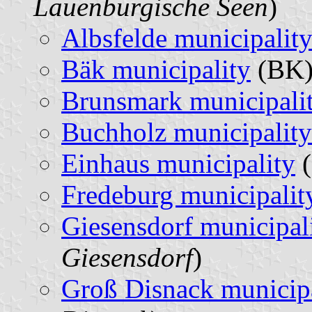
Lauenburgische Seen
)
Albsfelde municipalit
Bäk municipality
(BK)
Brunsmark municipali
Buchholz municipality
Einhaus municipality
(
Fredeburg municipalit
Giesensdorf municipal
Giesensdorf
)
Groß Disnack municipa