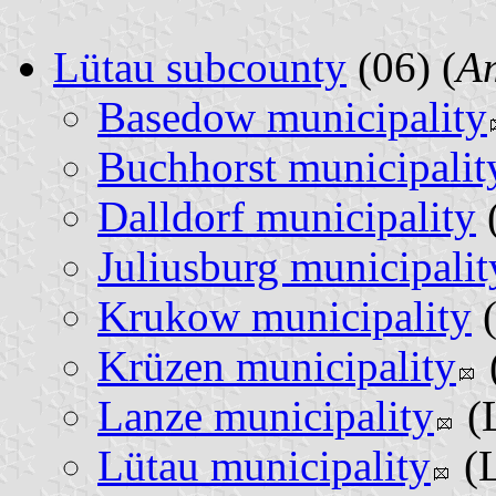
Lütau subcounty
(06) (
A
Basedow municipality
Buchhorst municipalit
Dalldorf municipality
Juliusburg municipalit
Krukow municipality
(
Krüzen municipality
Lanze municipality
(L
Lütau municipality
(L