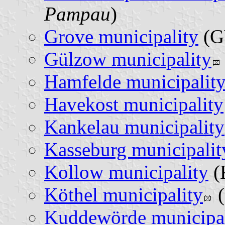
Pampau
)
Grove municipality
(G
Gülzow municipality
Hamfelde municipalit
Havekost municipality
Kankelau municipality
Kasseburg municipalit
Kollow municipality
(
Köthel municipality
(
Kuddewörde municipal