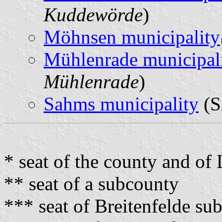
Kuddewörde
)
Möhnsen municipality
Mühlenrade municipal
Mühlenrade
)
Sahms municipality
(S
* seat of the county and o
** seat of a subcounty
*** seat of Breitenfelde su