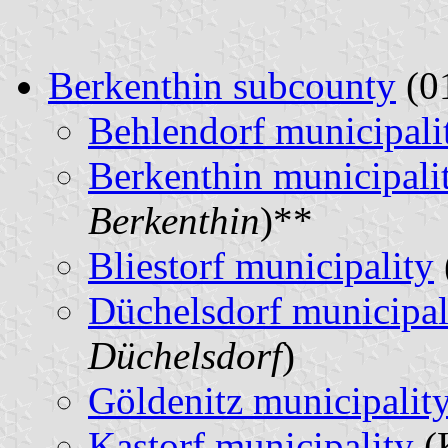
Berkenthin subcounty
(01
Behlendorf municipali
Berkenthin municipali
Berkenthin
)**
Bliestorf municipality
Düchelsdorf municipal
Düchelsdorf
)
Göldenitz municipalit
Kastorf municipality
(