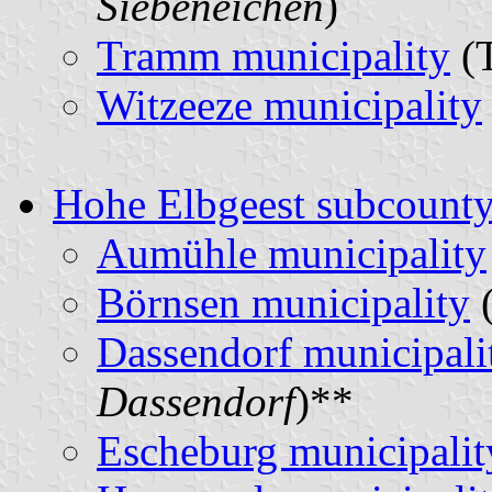
Siebeneichen
)
Tramm municipality
(T
Witzeeze municipality
Hohe Elbgeest subcount
Aumühle municipality
Börnsen municipality
(
Dassendorf municipali
Dassendorf
)**
Escheburg municipalit