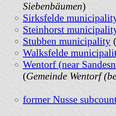
Siebenbäumen
)
Sirksfelde municipalit
Steinhorst municipalit
Stubben municipality
(
Walksfelde municipali
Wentorf (near Sandesn
(
Gemeinde Wentorf (b
former Nusse subcoun