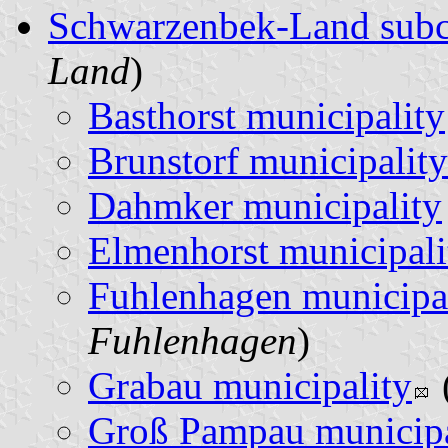
Schwarzenbek-Land sub
Land
)
Basthorst municipality
Brunstorf municipality
Dahmker municipality
Elmenhorst municipali
Fuhlenhagen municipa
Fuhlenhagen
)
Grabau municipality
Groß Pampau municipa