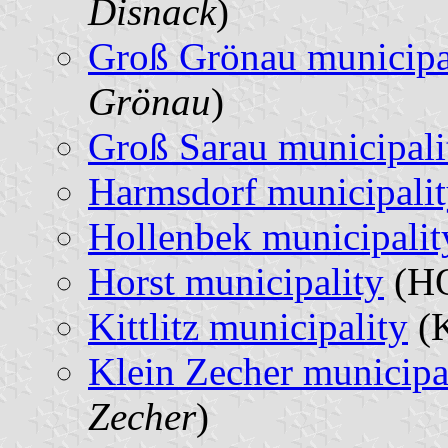
Disnack
)
Groß Grönau municipa
Grönau
)
Groß Sarau municipali
Harmsdorf municipali
Hollenbek municipalit
Horst municipality
(HO
Kittlitz municipality
(K
Klein Zecher municipa
Zecher
)