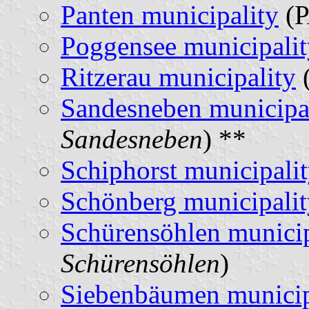
Panten municipality
(P
Poggensee municipalit
Ritzerau municipality
(
Sandesneben municipa
Sandesneben
) **
Schiphorst municipali
Schönberg municipalit
Schürensöhlen municip
Schürensöhlen
)
Siebenbäumen municip