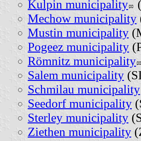
Kulpin municipality
(
Mechow municipality
Mustin municipality
(
Pogeez municipality
(P
Römnitz municipality
Salem municipality
(SL
Schmilau municipality
Seedorf municipality
(
Sterley municipality
(S
Ziethen municipality
(