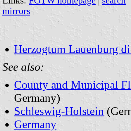
Links:
FOTW homepage
|
search
mirrors
Herzogtum Lauenburg di
See also:
County and Municipal Fl
Germany)
Schleswig-Holstein
(Ger
Germany