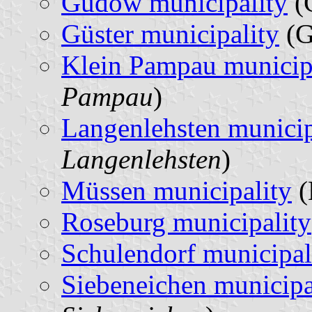
Gudow municipality
(
Güster municipality
(G
Klein Pampau municip
Pampau
)
Langenlehsten municip
Langenlehsten
)
Müssen municipality
(
Roseburg municipality
Schulendorf municipal
Siebeneichen municipa