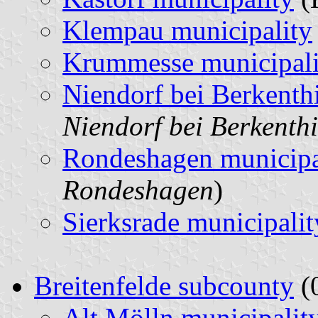
Klempau municipality
Krummesse municipali
Niendorf bei Berkenth
Niendorf bei Berkenth
Rondeshagen municipa
Rondeshagen
)
Sierksrade municipalit
Breitenfelde subcounty
(0
Alt Mölln municipalit