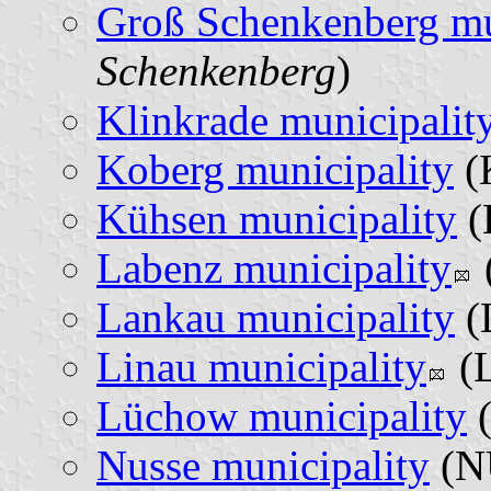
Groß Schenkenberg mu
Schenkenberg
)
Klinkrade municipalit
Koberg municipality
(
Kühsen municipality
(
Labenz municipality
Lankau municipality
(
Linau municipality
(L
Lüchow municipality
(
Nusse municipality
(N