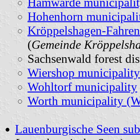
Hamwarde municipali
Hohenhorn municipali
Kröppelshagen-Fahren
(
Gemeinde Kröppelsh
Sachsenwald forest dis
Wiershop municipality
Wohltorf municipality
Worth municipality (
Lauenburgische Seen su