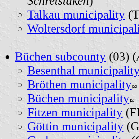
Schretstaken
)
Talkau municipality
(T
Woltersdorf municipal
Büchen subcounty
(03) (
Besenthal municipalit
Bröthen municipality
Büchen municipality
Fitzen municipality
(FI
Göttin municipality
(G