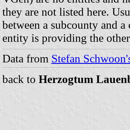
they are not listed here. Usu
between a subcounty and a c
entity is providing the othe
Data from
Stefan Schwoon's
back to
Herzogtum Lauen