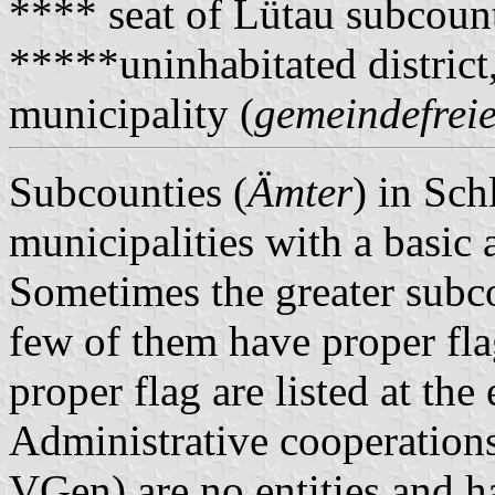
**** seat of Lütau subcoun
*****uninhabitated district
municipality (
gemeindefreie
Subcounties (
Ämter
) in Sch
municipalities with a basic 
Sometimes the greater subco
few of them have proper fla
proper flag are listed at the
Administrative cooperations
VGen) are no entities and 