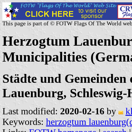
This page is part of © FOTW Flags Of The World web
Herzogtum Lauenburg
Municipalities (Germ
Städte und Gemeinden 
Lauenburg, Schleswig-H
Last modified:
2020-02-16
by
k
Keywords:
herzogtum lauenburg(