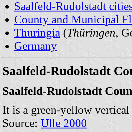
Saalfeld-Rudolstadt citie
County and Municipal Fl
Thuringia
(
Thüringen
, G
Germany
Saalfeld-Rudolstadt Co
Saalfeld-Rudolstadt Cou
It is a green-yellow vertica
Source:
Ulle 2000