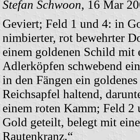
Stefan Schwoon
, 16 Mar 2
Geviert; Feld 1 und 4: in G
nimbierter, rot bewehrter Do
einem goldenen Schild mit 
Adlerköpfen schwebend ein
in den Fängen ein goldenes
Reichsapfel haltend, darunt
einem roten Kamm; Feld 2 
Gold geteilt, belegt mit ei
Rautenkranz.“