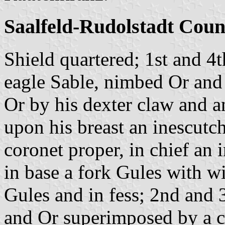
Saalfeld-Rudolstadt Coun
Shield quartered; 1st and 4
eagle Sable, nimbed Or and
Or by his dexter claw and an
upon his breast an inescutc
coronet proper, in chief an
in base a fork Gules with w
Gules and in fess; 2nd and 3
and Or superimposed by a cr