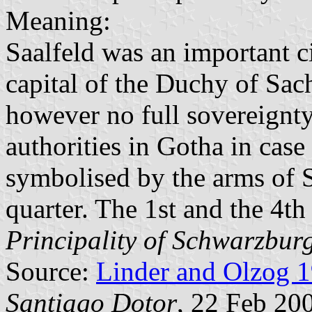
Meaning:
Saalfeld was an important 
capital of the Duchy of Sac
however no full sovereignt
authorities in Gotha in case 
symbolised by the arms of 
quarter. The 1st and the 4th
Principality of Schwarzbur
Source:
Linder and Olzog 
Santiago Dotor
, 22 Feb 20