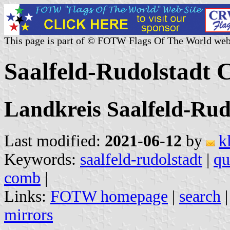
This page is part of © FOTW Flags Of The World web
Saalfeld-Rudolstadt
Landkreis Saalfeld-Rud
Last modified:
2021-06-12
by
k
Keywords:
saalfeld-rudolstadt
|
qu
comb
|
Links:
FOTW homepage
|
search
mirrors