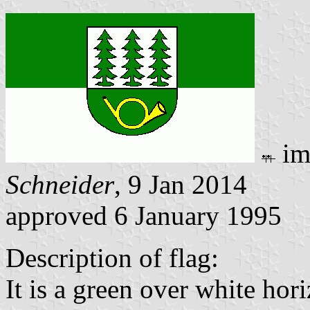
im
Schneider
, 9 Jan 2014
approved 6 January 1995
Description of flag:
It is a green over white hor