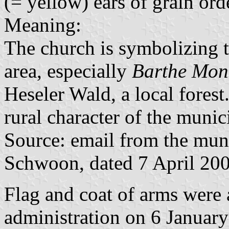
(= yellow) ears of grain orde
Meaning:
The church is symbolizing 
area, especially
Barthe Mon
Heseler Wald, a local forest
rural character of the munici
Source: email from the muni
Schwoon, dated 7 April 20
Flag and coat of arms were
administration on 6 Januar