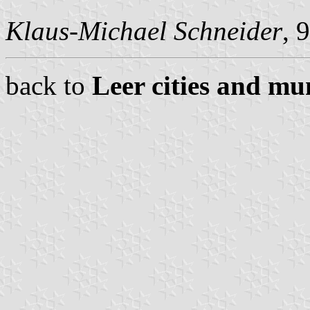
Klaus-Michael Schneider
, 
back to
Leer cities and mun