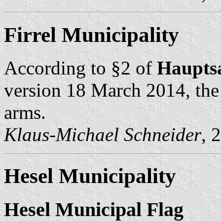
Firrel Municipality
According to §2 of
Haupts
version 18 March 2014, the 
arms.
Klaus-Michael Schneider
, 
Hesel Municipality
Hesel Municipal Flag