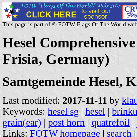
This page is part of © FOTW Flags Of The World web
Hesel Comprehensive 
Frisia, Germany)
Samtgemeinde Hesel, K
Last modified:
2017-11-11
by
kla
Keywords:
hesel sg
|
hesel
|
brink
grain(ear)
|
post horn
|
quatrefoil
|
Links:
FOTW homepage
|
search