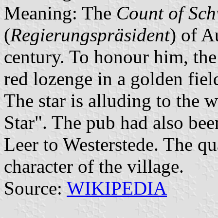
Meaning: The
Count of Sch
(
Regierungspräsident
) of A
century. To honour him, the 
red lozenge in a golden fiel
The star is alluding to the
Star". The pub had also bee
Leer to Westerstede. The qua
character of the village.
Source:
WIKIPEDIA