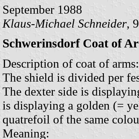
September 1988
Klaus-Michael Schneider
, 
Schwerinsdorf Coat of A
Description of coat of arms:
The shield is divided per fe
The dexter side is displayin
is displaying a golden (= ye
quatrefoil of the same colo
Meaning: