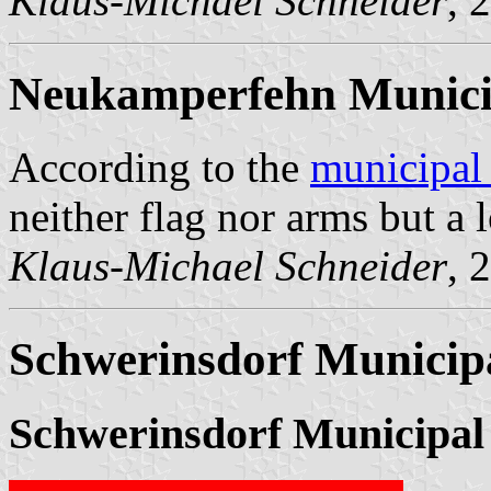
Klaus-Michael Schneider
, 
Neukamperfehn Munici
According to the
municipal
neither flag nor arms but a 
Klaus-Michael Schneider
, 
Schwerinsdorf Municipa
Schwerinsdorf Municipal