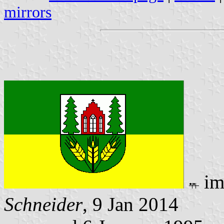
mirrors
im
Schneider
, 9 Jan 2014