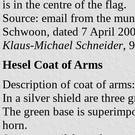
is in the centre of the flag.
Source: email from the muni
Schwoon, dated 7 April 20
Klaus-Michael Schneider
, 
Hesel Coat of Arms
Description of coat of arms:
In a silver shield are three g
The green base is superimp
horn.