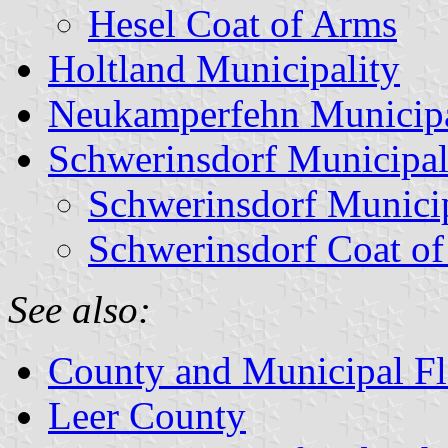
Hesel Coat of Arms
Holtland Municipality
Neukamperfehn Municipa
Schwerinsdorf Municipal
Schwerinsdorf Munici
Schwerinsdorf Coat o
See also:
County and Municipal Fl
Leer County