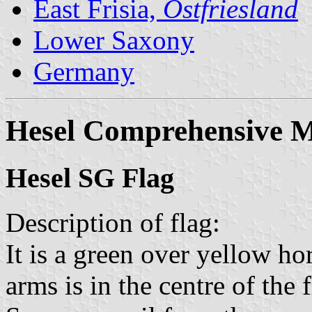
East Frisia,
Ostfriesland
Lower Saxony
Germany
Hesel Comprehensive M
Hesel SG Flag
Description of flag:
It is a green over yellow ho
arms is in the centre of the f