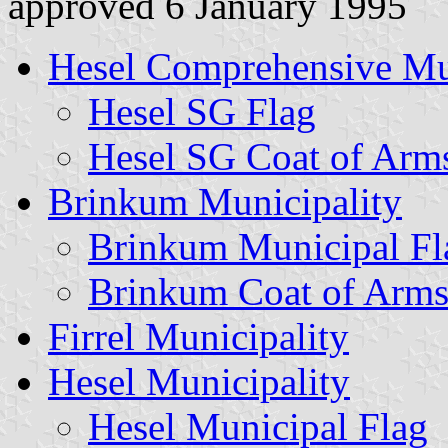
approved 6 January 1995
Hesel Comprehensive Mu
Hesel SG Flag
Hesel SG Coat of Arm
Brinkum Municipality
Brinkum Municipal Fl
Brinkum Coat of Arm
Firrel Municipality
Hesel Municipality
Hesel Municipal Flag