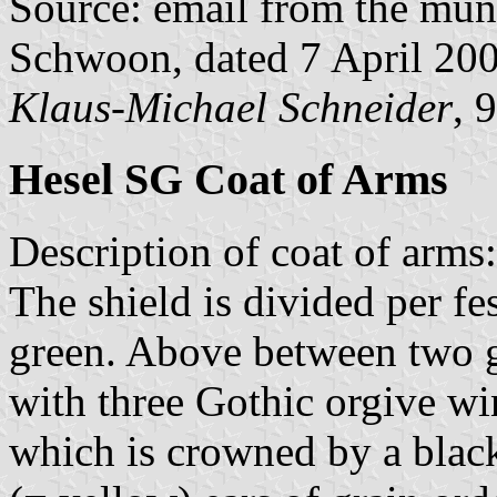
Source: email from the muni
Schwoon, dated 7 April 20
Klaus-Michael Schneider
, 
Hesel SG Coat of Arms
Description of coat of arms:
The shield is divided per fes
green. Above between two gr
with three Gothic orgive w
which is crowned by a black