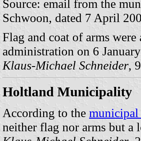
Source: email from the muni
Schwoon, dated 7 April 20
Flag and coat of arms were
administration on 6 Januar
Klaus-Michael Schneider
, 
Holtland Municipality
According to the
municipal
neither flag nor arms but a 