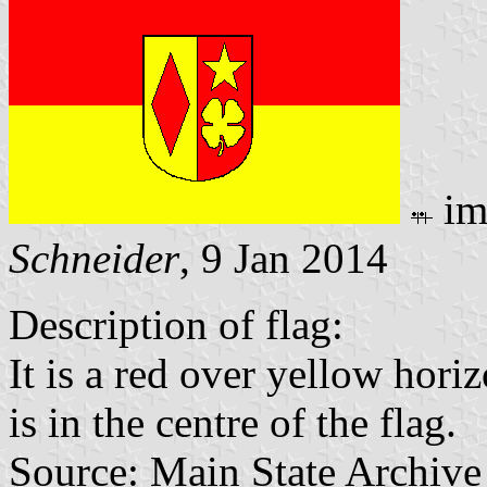
im
Schneider
, 9 Jan 2014
Description of flag:
It is a red over yellow hori
is in the centre of the flag.
Source: Main State Archive