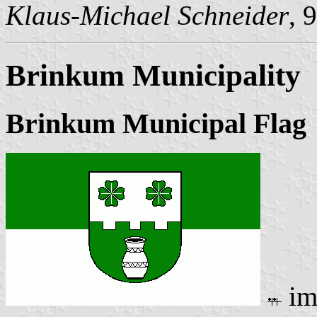
Klaus-Michael Schneider
, 
Brinkum Municipality
Brinkum Municipal Flag
im