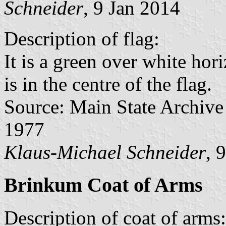
Schneider
, 9 Jan 2014
Description of flag:
It is a green over white hor
is in the centre of the flag.
Source: Main State Archive
1977
Klaus-Michael Schneider
, 
Brinkum Coat of Arms
Description of coat of arms: