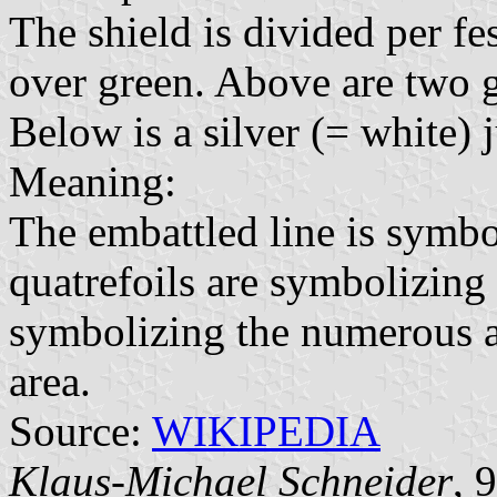
The shield is divided per fe
over green. Above are two g
Below is a silver (= white)
Meaning:
The embattled line is symbo
quatrefoils are symbolizing 
symbolizing the numerous a
area.
Source:
WIKIPEDIA
Klaus-Michael Schneider
, 