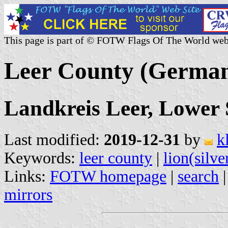
This page is part of © FOTW Flags Of The World web
Leer County (Germa
Landkreis Leer, Lower
Last modified:
2019-12-31
by
k
Keywords:
leer county
|
lion(silve
Links:
FOTW homepage
|
search
mirrors