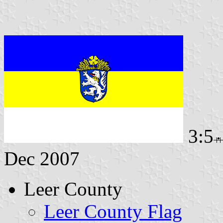
3:5
Dec 2007
Leer County
Leer County Flag