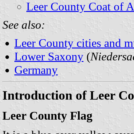
Leer County Coat of 
See also:
Leer County cities and mu
Lower Saxony
(
Niedersa
Germany
Introduction of Leer C
Leer County Flag