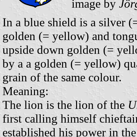
image by
Jör
In a blue shield is a silver 
golden (= yellow) and tongu
upside down golden (= yello
by a a golden (= yellow) qua
grain of the same colour.
Meaning:
The lion is the lion of the
U
first calling himself chieft
established his power in th