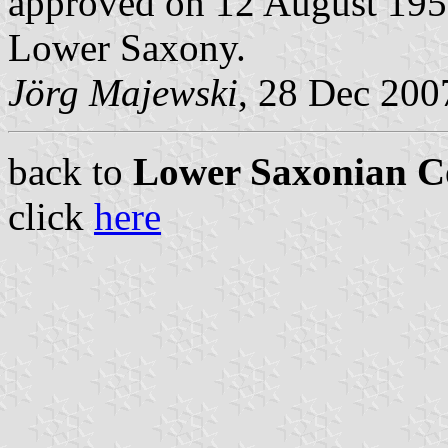
approved on 12 August 1952
Lower Saxony.
Jörg Majewski
, 28 Dec 200
back to
Lower Saxonian C
click
here