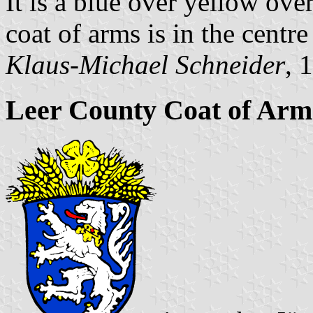
It is a blue over yellow ove
coat of arms is in the centre 
Klaus-Michael Schneider
, 
Leer County Coat of Arm