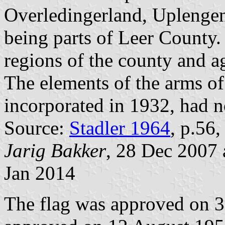
Overledingerland, Uplengen
being parts of Leer County.
regions of the county and ag
The elements of the arms o
incorporated in 1932, had n
Source:
Stadler 1964
, p.56
Jarig Bakker
, 28 Dec 2007
Jan 2014
The flag was approved on 3