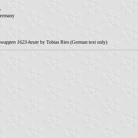
y
ermany
tswappen 1623-heute
by Tobias Ries (German text only)