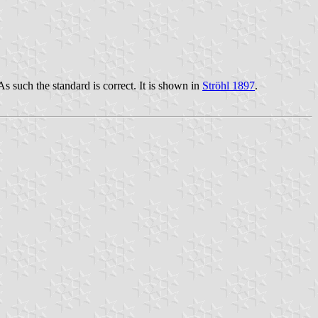
s such the standard is correct. It is shown in
Ströhl 1897
.