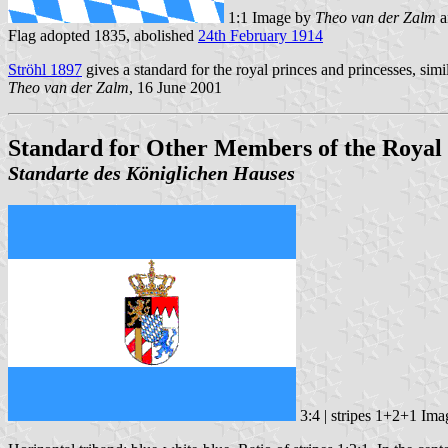
1:1 Image by
Theo van der Zalm
a
Flag adopted 1835, abolished
24th February 1914
Ströhl 1897
gives a standard for the royal princes and princesses, simi
Theo van der Zalm
, 16 June 2001
Standard for Other Members of the Royal 
Standarte des Königlichen Hauses
3:4 | stripes 1+2+1 Im