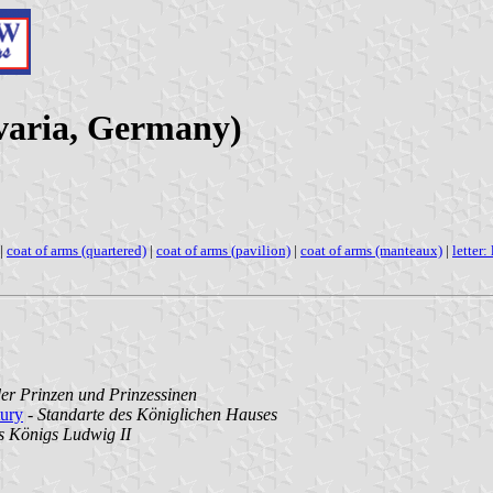
varia, Germany)
|
coat of arms (quartered)
|
coat of arms (pavilion)
|
coat of arms (manteaux)
|
letter: 
der Prinzen und Prinzessinen
tury
-
Standarte des Königlichen Hauses
s Königs Ludwig II