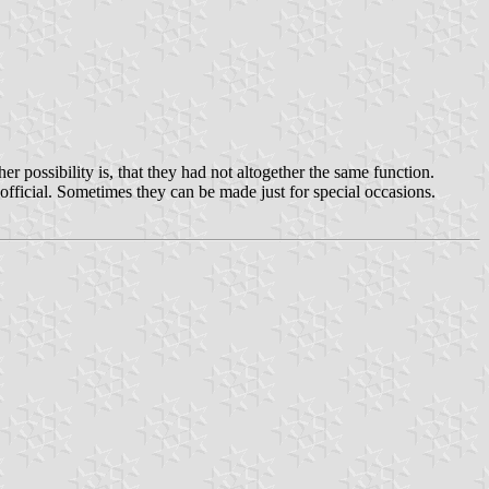
r possibility is, that they had not altogether the same function.
fficial. Sometimes they can be made just for special occasions.