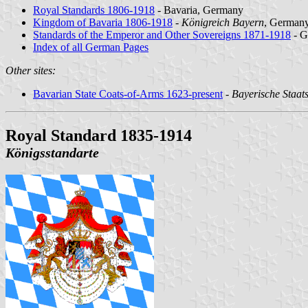
Royal Standards 1806-1918
- Bavaria, Germany
Kingdom of Bavaria 1806-1918
-
Königreich Bayern
, German
Standards of the Emperor and Other Sovereigns 1871-1918
- G
Index of all German Pages
Other sites:
Bavarian State Coats-of-Arms 1623-present
-
Bayerische Staa
Royal Standard 1835-1914
Königsstandarte