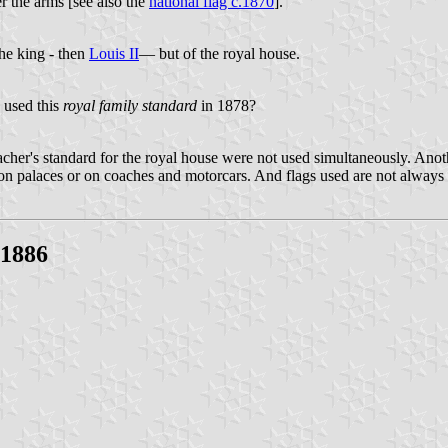
er the arms [see also the
national flag c.1870
].
the king - then
Louis II
— but of the royal house.
 used this
royal family standard
in 1878?
cher's standard for the royal house were not used simultaneously. Anothe
on palaces or on coaches and motorcars. And flags used are not always o
-1886