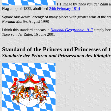
1:1 Image by
Theo van der Zalm
a
Flag adopted 1835, abolished
24th February 1914
Square blue-white lozengy of many pieces with greater arms at the cent
Norman Martin
, August 1998
I think this standard appears in
National Geographic
1917
simply bec
Theo van der Zalm
, 16 June 2001
Standard of the Princes and Princesses of
Standarte der Prinzen und Prinzessinen des Königl