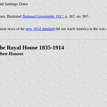
nd
Santiago Dotor
er. Illustrated
National Geographic
1917
, p. 367, no. 997.
ause news of the
new 1914 standard
did not reach America in the war. A
 the Royal House 1835-1914
ichen Hauses