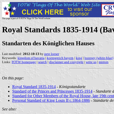
This page is part of © FOTW Flags Of The World website
Royal Standards 1835-1914 (Ba
Standarten des Königlichen Hauses
Last modified:
2012-10-13
by
pete loeser
Keywords:
kingdom of bavaria
|
koenigreich bayern
|
king
|
lozengy (white-blue)
Links:
FOTW homepage
|
search
|
disclaimer and copyright
|
write us
|
mirrors
On this page:
Royal Standard 1835-1914
-
Königsstandarte
Standard of the Princes and Princesses 1835-1914
-
Standarte 
Standard for Other Members of the Royal House, late 19th cen
Personal Standard of King Louis II c.1864-1886
-
Standarte de
See also: