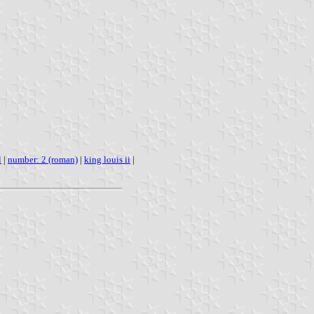
l
|
number: 2 (roman)
|
king louis ii
|