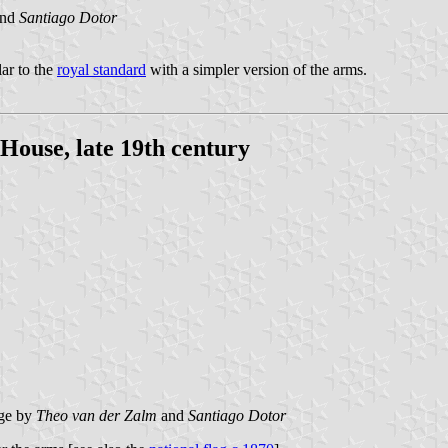
nd
Santiago Dotor
lar to the
royal standard
with a simpler version of the arms.
House, late 19th century
age by
Theo van der Zalm
and
Santiago Dotor