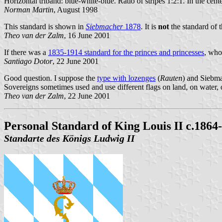
Horizontal triband: blue-white-blue. Ratio of stripes 1:2:1. In the cent
Norman Martin
, August 1998
This standard is shown in
Siebmacher
1878
. It is
not
the standard of 
Theo van der Zalm
, 16 June 2001
If there was a
1835-1914 standard for the princes and princesses
, who
Santiago Dotor
, 22 June 2001
Good question. I suppose the
type with lozenges
(
Rauten
) and Siebma
Sovereigns sometimes used and use different flags on land, on water, 
Theo van der Zalm
, 22 June 2001
Personal Standard of King Louis II c.1864
Standarte des Königs Ludwig II