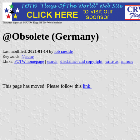
This page is part of © FOTW Flags Of The World website
@Obsolete (Germany)
Last modified:
2021-01-14
by
rob raeside
Keywords:
@none
|
Links:
FOTW homepage
|
search
|
disclaimer and copyright
|
write us
|
mirrors
This page has moved. Please follow this
link.