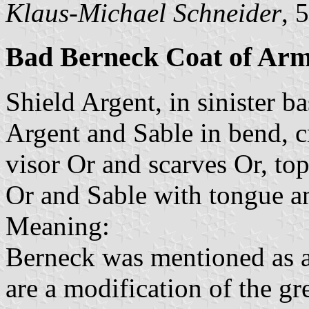
Klaus-Michael Schneider
, 
Bad Berneck Coat of Ar
Shield Argent, in sinister b
Argent and Sable in bend, c
visor Or and scarves Or, top
Or and Sable with tongue a
Meaning:
Berneck was mentioned as a 
are a modification of the gr