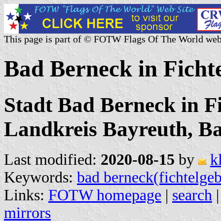
This page is part of © FOTW Flags Of The World web
Bad Berneck in Ficht
Stadt Bad Berneck in Fi
Landkreis Bayreuth, B
Last modified:
2020-08-15
by
k
Keywords:
bad berneck(fichtelgeb
Links:
FOTW homepage
|
search
mirrors