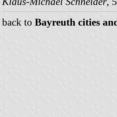
Klaus-Michael Schneider
, 
back to
Bayreuth cities an