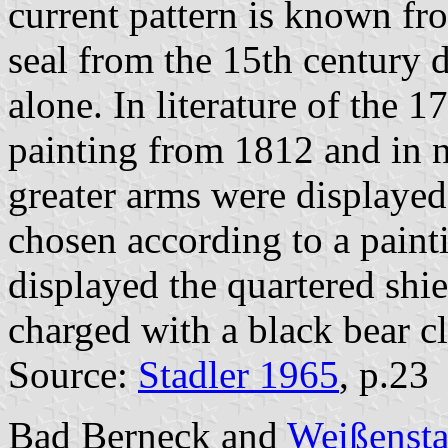
current pattern is known fro
seal from the 15th century d
alone. In literature of the 
painting from 1812 and in n
greater arms were displayed
chosen according to a pain
displayed the quartered shie
charged with a black bear c
Source:
Stadler 1965
, p.23
Bad Berneck and
Weißensta