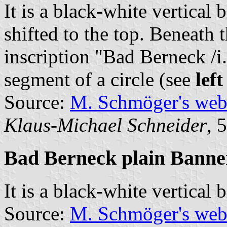
It is a black-white vertical 
shifted to the top. Beneath 
inscription "Bad Berneck /i
segment of a circle (see
lef
Source:
M. Schmöger's we
Klaus-Michael Schneider
, 
Bad Berneck plain Banne
It is a black-white vertical 
Source:
M. Schmöger's we