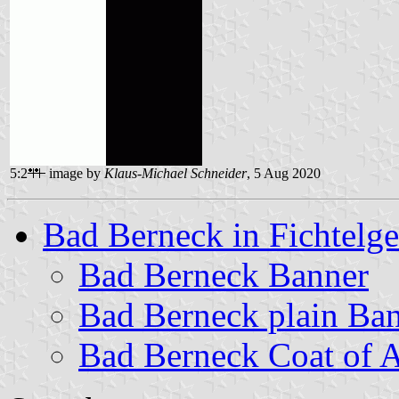
5:2
image by
Klaus-Michael Schneider
, 5 Aug 2020
Bad Berneck in Fichtelge
Bad Berneck Banner
Bad Berneck plain Ba
Bad Berneck Coat of 