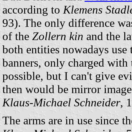
according to
Klemens Stadl
93). The only difference was
of the
Zollern kin
and the la
both entities nowadays use 
banners, only charged with t
possible, but I can't give e
then would be mirror images
Klaus-Michael Schneider
, 
The arms are in use since th