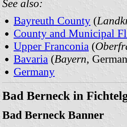
See also:
Bayreuth County
(
Landkr
County and Municipal Fl
Upper Franconia
(
Oberfr
Bavaria
(
Bayern
, German
Germany
Bad Berneck in Fichtelg
Bad Berneck Banner