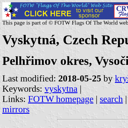
This page is part of © FOTW Flags Of The World web
Vyskytná, Czech Repu
Pelhřimov okres, Vysoč
Last modified:
2018-05-25
by
kry
Keywords:
vyskytna
|
Links:
FOTW homepage
|
search
mirrors