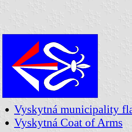
Vyskytná municipality fl
Vyskytná Coat of Arms