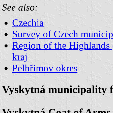
See also:
Czechia
Survey of Czech municipa
Region of the Highlands 
kraj
Pelhřimov okres
Vyskytná municipality f
Vyskytná Coat of Arms