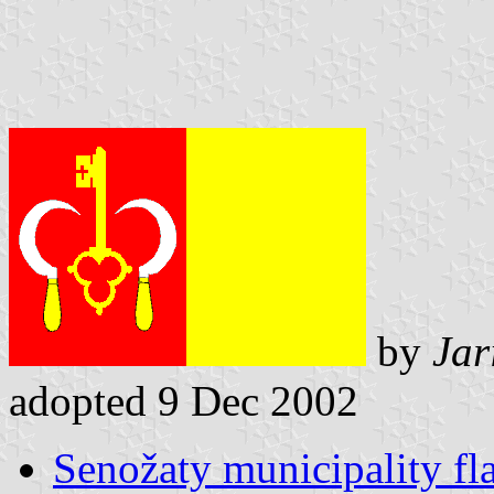
by
Jar
adopted 9 Dec 2002
Senožaty municipality fl