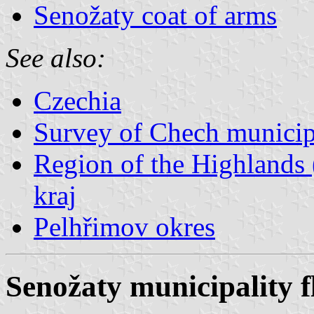
Senožaty coat of arms
See also:
Czechia
Survey of Chech municipa
Region of the Highlands 
kraj
Pelhřimov okres
Senožaty municipality f