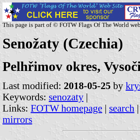
This page is part of © FOTW Flags Of The World web
Senožaty (Czechia)
Pelhřimov okres, Vysoč
Last modified:
2018-05-25
by
kry
Keywords:
senozaty
|
Links:
FOTW homepage
|
search
mirrors