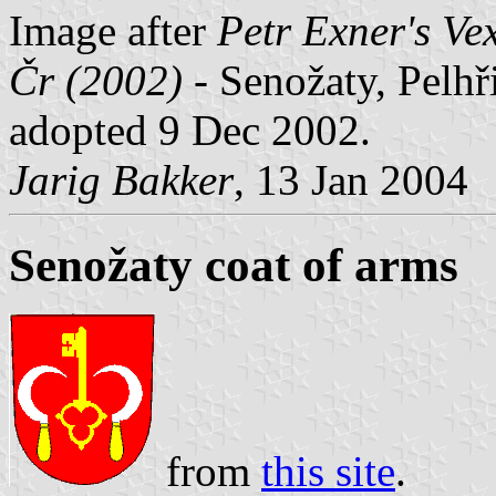
Image after
Petr Exner's Ve
Čr (2002)
- Senožaty, Pelhř
adopted 9 Dec 2002.
Jarig Bakker
, 13 Jan 2004
Senožaty coat of arms
from
this site
.