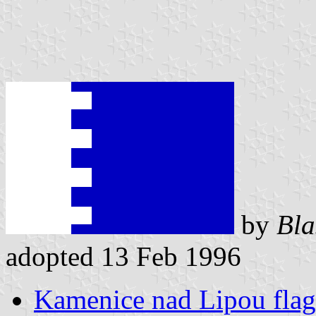
by
Bla
adopted 13 Feb 1996
Kamenice nad Lipou flag