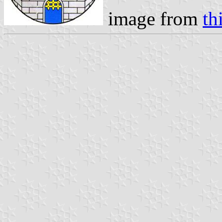
image from
th