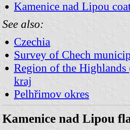
Kamenice nad Lipou coat
See also:
Czechia
Survey of Chech municipa
Region of the Highlands 
kraj
Pelhřimov okres
Kamenice nad Lipou fl