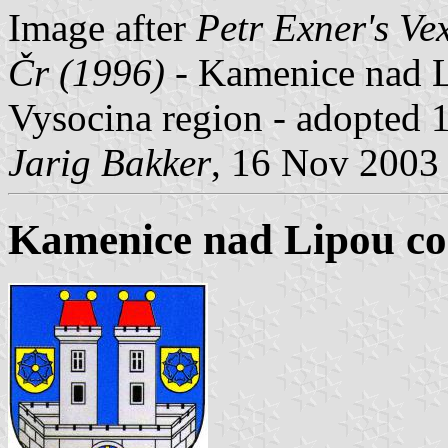
Image after
Petr Exner's Ve
Čr (1996)
- Kamenice nad Li
Vysocina region - adopted 
Jarig Bakker
, 16 Nov 2003
Kamenice nad Lipou co