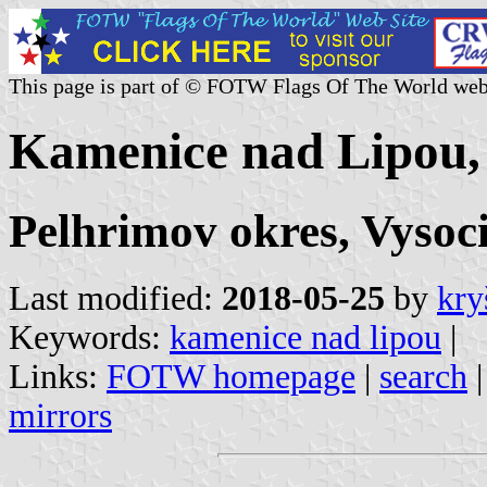
This page is part of © FOTW Flags Of The World web
Kamenice nad Lipou,
Pelhrimov okres, Vysoc
Last modified:
2018-05-25
by
kry
Keywords:
kamenice nad lipou
|
Links:
FOTW homepage
|
search
mirrors