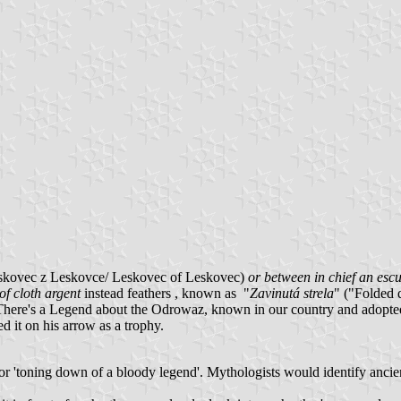
eskovec z Leskovce/ Leskovec of Leskovec)
or between in chief an escu
of cloth argent
instead feathers , known as "
Zavinutá strela
" ("Folded 
here's a Legend about the Odrowaz, known in our country and adopte
d it on his arrow as a trophy.
on' or 'toning down of a bloody legend'. Mythologists would identify 