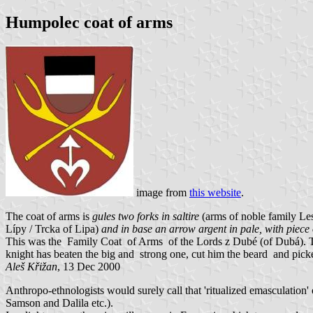
Humpolec coat of arms
image from
this website
.
The coat of arms is
gules two forks in saltire
(arms of noble family L
Lípy / Trcka of Lipa)
and in base an arrow argent in pale, with piece 
This was the Family Coat of Arms of the Lords z Dubé (of Dubá). T
knight has beaten the big and strong one, cut him the beard and picke
Aleš Křižan
, 13 Dec 2000
Anthropo-ethnologists would surely call that 'ritualized emasculati
Samson and Dalila etc.).