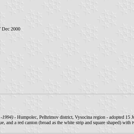
7 Dec 2000
1-1994)
- Humpolec, Pelhrimov district, Vysocina region - adopted 15 J
ue, and a red canton (broad as the white strip and square shaped) with 