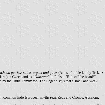
tcheon per fess sable, argent and gules
(Arms of noble family Trcka z
dart") in Czech and as "
Odrowaz
" in Polish "Rub off the beard!".
d by the Dubá Family too. The Legend says that a small and weak
ancient common Indo-European myths (e.g. Zeus and Cronos, Absalom,