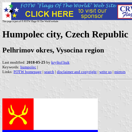
This page is part of © FOTW Flags Of The World website
Humpolec city, Czech Republic
Pelhrimov okres, Vysocina region
Last modified:
2018-05-25
by
kryštof huk
Keywords:
humpolec
|
Links:
FOTW homepage
|
search
|
disclaimer and copyright
|
write us
|
mirrors