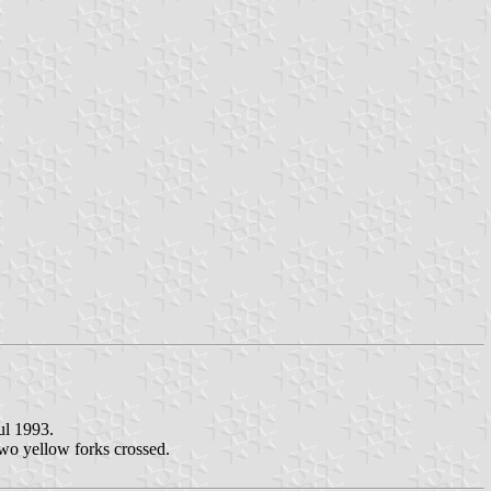
ul 1993.
two yellow forks crossed.