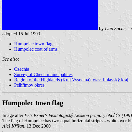
by
Ivan Sache
, 1
adopted 15 Jul 1993
Humpolec town flag
Humpolec coat of arms
See also:
Czechia
Survey of Chech municipalities
Region of the Highlands (Kraj Vysocina), was: Jihlavský kraj
Pelhřimov okres
Humpolec town flag
Image after
Petr Exner's Vexilologický Lexikon prapory obcí Čr (199
The flag of Humpolec has two equal horizontal stripes - white over bl
Aleš Křižan
, 13 Dec 2000