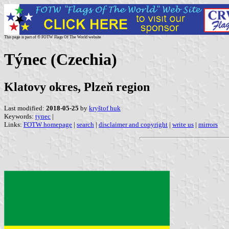
This page is part of © FOTW Flags Of The World website
Týnec (Czechia)
Klatovy okres, Plzeň region
Last modified:
2018-05-25
by
kryštof huk
Keywords:
tynec
|
Links:
FOTW homepage
|
search
|
disclaimer and copyright
|
write us
|
mirrors