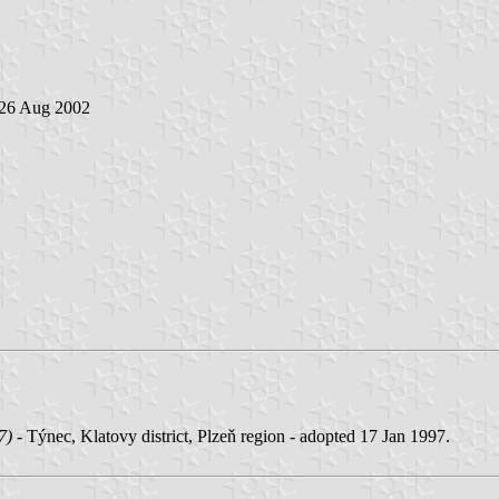
 26 Aug 2002
7)
- Týnec, Klatovy district, Plzeň region - adopted 17 Jan 1997.