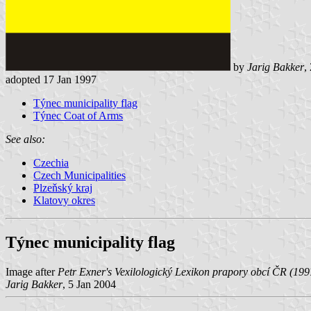
by
Jarig Bakker
,
adopted 17 Jan 1997
Týnec municipality flag
Týnec Coat of Arms
See also:
Czechia
Czech Municipalities
Plzeňský kraj
Klatovy okres
Týnec municipality flag
Image after
Petr Exner's Vexilologický Lexikon prapory obcí ČR (199
Jarig Bakker
, 5 Jan 2004