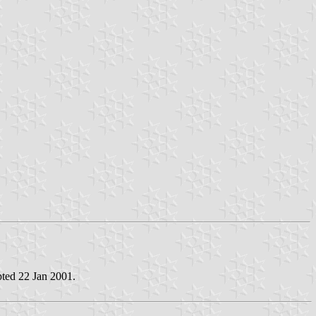
pted 22 Jan 2001.