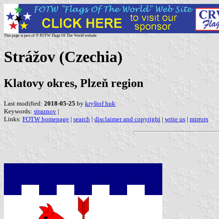
This page is part of © FOTW Flags Of The World website
Strážov (Czechia)
Klatovy okres, Plzeň region
Last modified:
2018-05-25
by
kryštof huk
Keywords:
straznov
|
Links:
FOTW homepage
|
search
|
disclaimer and copyright
|
write us
|
mirrors