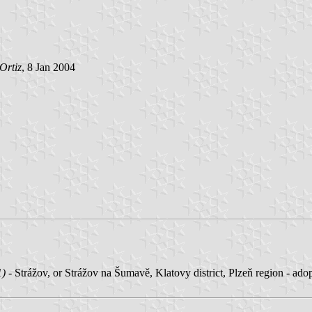
Ortiz
, 8 Jan 2004
1)
- Strážov, or Strážov na Šumavě, Klatovy district, Plzeň region - ado