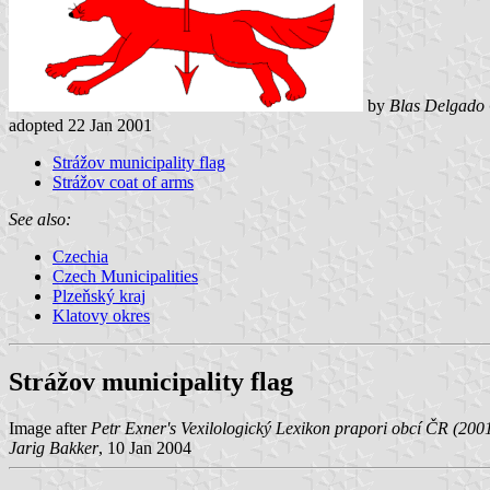
by
Blas Delgado 
adopted 22 Jan 2001
Strážov municipality flag
Strážov coat of arms
See also:
Czechia
Czech Municipalities
Plzeňský kraj
Klatovy okres
Strážov municipality flag
Image after
Petr Exner's Vexilologický Lexikon prapori obcí ČR (200
Jarig Bakker
, 10 Jan 2004