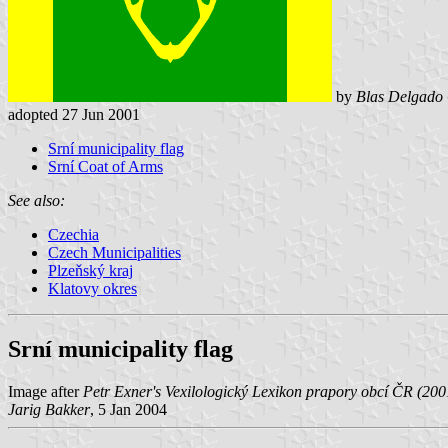
by
Blas Delgado 
adopted 27 Jun 2001
Srní municipality flag
Srní Coat of Arms
See also:
Czechia
Czech Municipalities
Plzeňský kraj
Klatovy okres
Srní municipality flag
Image after
Petr Exner's Vexilologický Lexikon prapory obcí ČR (200
Jarig Bakker
, 5 Jan 2004