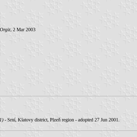
Orgiz
, 2 Mar 2003
1)
- Srní, Klatovy district, Plzeň region - adopted 27 Jun 2001.