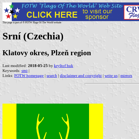
This page is part of © FOTW Flags Of The World website
Srní (Czechia)
Klatovy okres, Plzeň region
Last modified:
2018-05-25
by
kryštof huk
Keywords:
srni
|
Links:
FOTW homepage
|
search
|
disclaimer and copyright
|
write us
|
mirrors