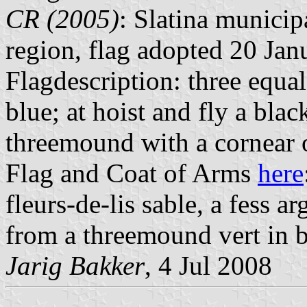
CR (2005)
: Slatina municip
region, flag adopted 20 Jan
Flagdescription: three equal
blue; at hoist and fly a blac
threemound with a cornear 
Flag and Coat of Arms
here
fleurs-de-lis sable, a fess a
from a threemound vert in b
Jarig Bakker
, 4 Jul 2008