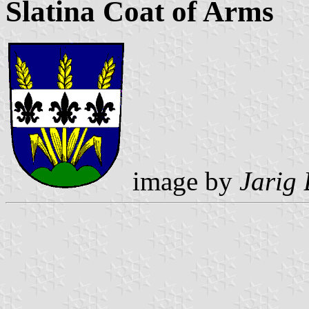
Slatina Coat of Arms
image by
Jarig