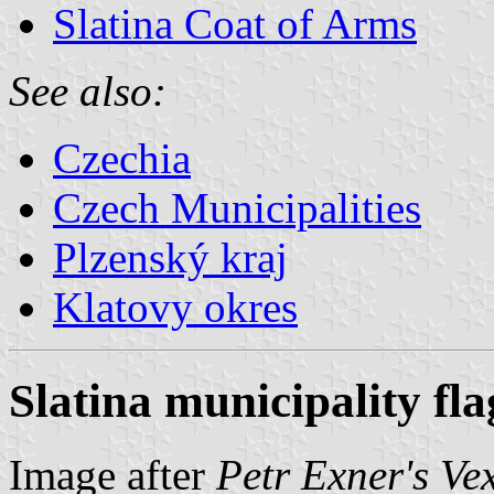
Slatina Coat of Arms
See also:
Czechia
Czech Municipalities
Plzenský kraj
Klatovy okres
Slatina municipality fla
Image after
Petr Exner's Ve