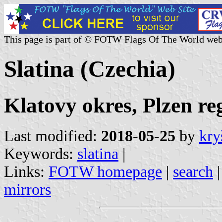
This page is part of © FOTW Flags Of The World web
Slatina (Czechia)
Klatovy okres, Plzen re
Last modified:
2018-05-25
by
kry
Keywords:
slatina
|
Links:
FOTW homepage
|
search
mirrors