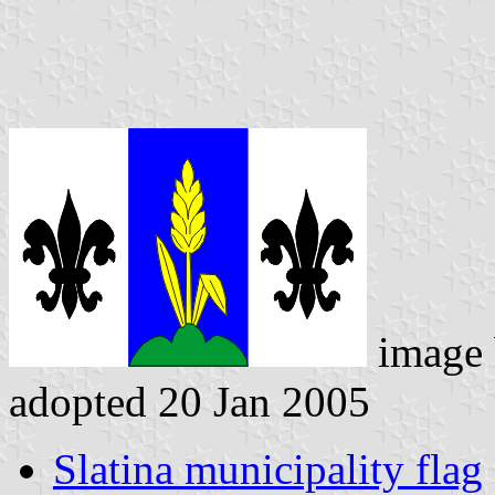
image
adopted 20 Jan 2005
Slatina municipality flag