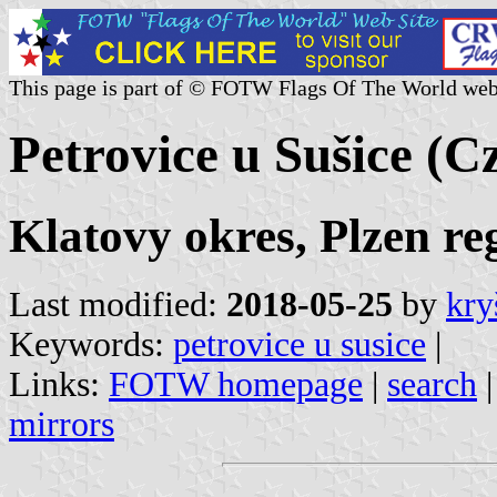
This page is part of © FOTW Flags Of The World web
Petrovice u Sušice (C
Klatovy okres, Plzen re
Last modified:
2018-05-25
by
kry
Keywords:
petrovice u susice
|
Links:
FOTW homepage
|
search
mirrors