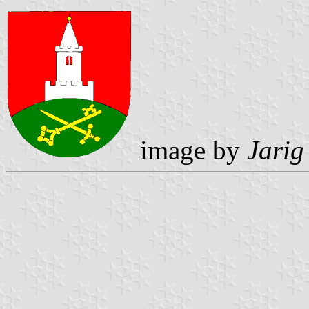
image by
Jarig