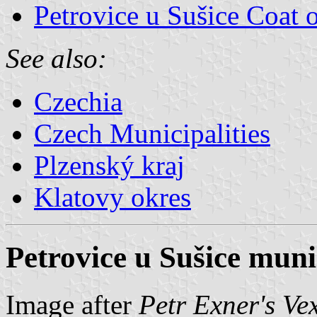
Petrovice u Sušice Coat 
See also:
Czechia
Czech Municipalities
Plzenský kraj
Klatovy okres
Petrovice u Sušice munic
Image after
Petr Exner's Ve