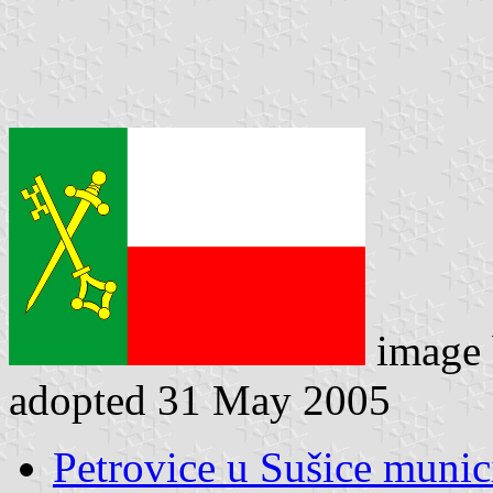
image
adopted 31 May 2005
Petrovice u Sušice munici