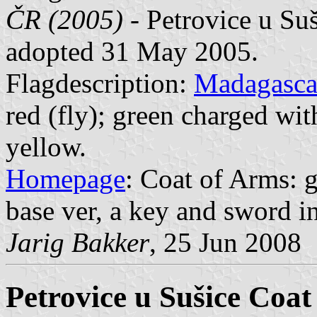
ČR (2005)
- Petrovice u Suš
adopted 31 May 2005.
Flagdescription:
Madagasca
red (fly); green charged wit
yellow.
Homepage
: Coat of Arms: g
base ver, a key and sword in s
Jarig Bakker
, 25 Jun 2008
Petrovice u Sušice Coat