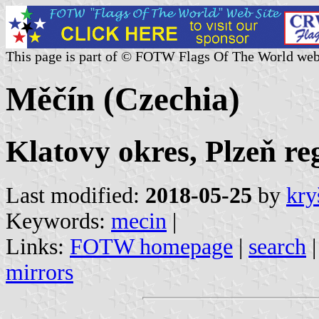
This page is part of © FOTW Flags Of The World web
Měčín (Czechia)
Klatovy okres, Plzeň re
Last modified:
2018-05-25
by
kry
Keywords:
mecin
|
Links:
FOTW homepage
|
search
mirrors