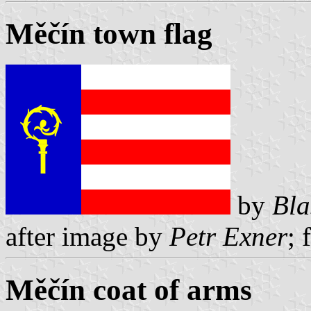
Měčín town flag
by
Bla
after image by
Petr Exner
; 
Měčín coat of arms