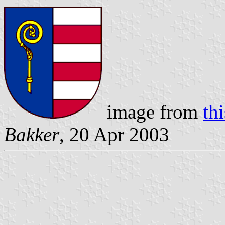
image from
th
Bakker
, 20 Apr 2003