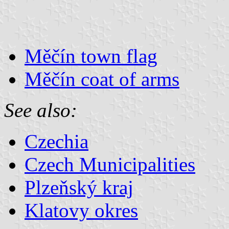
Měčín town flag
Měčín coat of arms
See also:
Czechia
Czech Municipalities
Plzeňský kraj
Klatovy okres