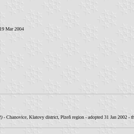
 19 Mar 2004
2)
- Chanovice, Klatovy district, Plzeň region - adopted 31 Jan 2002 - th