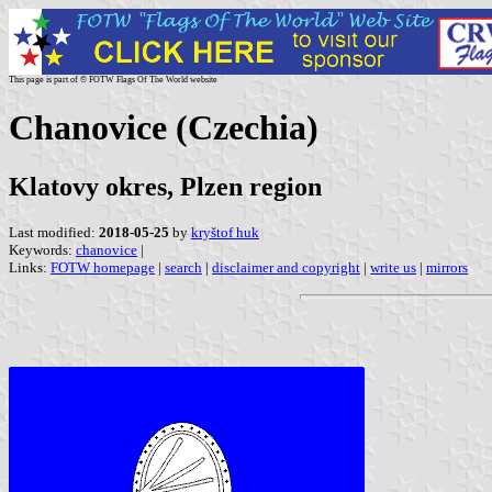
This page is part of © FOTW Flags Of The World website
Chanovice (Czechia)
Klatovy okres, Plzen region
Last modified:
2018-05-25
by
kryštof huk
Keywords:
chanovice
|
Links:
FOTW homepage
|
search
|
disclaimer and copyright
|
write us
|
mirrors