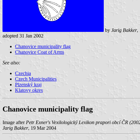
by
Jarig Bakker
,
adopted 31 Jan 2002
Chanovice municipality flag
Chanovice Coat of Arms
See also:
Czechia
Czech Municipalities
Plzenský kraj
Klatovy okres
Chanovice municipality flag
Image after
Petr Exner's Vexilologický Lexikon prapori obcí ČR (200
Jarig Bakker
, 19 Mar 2004