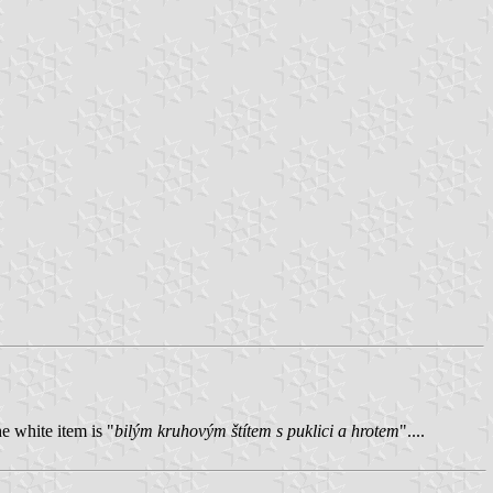
e white item is "
bilým kruhovým štítem s puklici a hrotem
"....